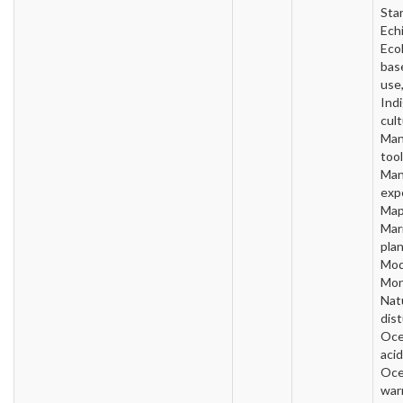
Star
Ech
Ecol
bas
use
Ind
cult
Man
tool
Man
exp
Map
Mar
plan
Mod
Mon
Nat
dis
Oc
acid
Oc
war