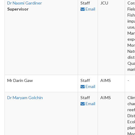
Dr Naomi Gardiner
Staff
JCU
Cora
Supervisor
Email
Fiel
Fish
imp
use,
Man
exp
Mon
Nat
dis
Qua
mar
Mr Darin Gaw
Staff
AIMS
-
Email
Dr Maryam Golchin
Staff
AIMS
Cli
Email
cha
reef
Dist
Eco
plan
Mod