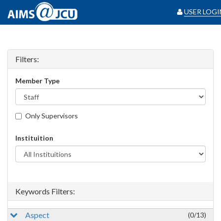
USER LOGI
Filters:
Member Type
Only Supervisors
Instituition
Keywords Filters:
Aspect
(0/13)