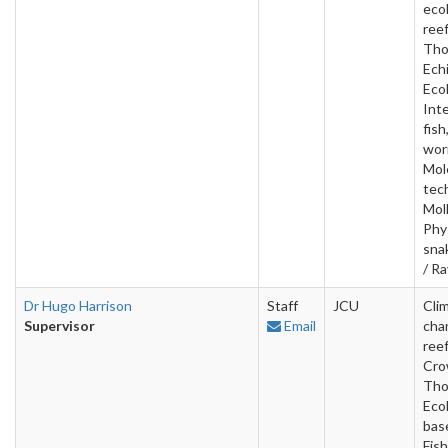
ecol
ree
Tho
Ech
Ecol
Inte
fish
wor
Mol
tec
Mol
Phy
sna
/ R
Dr Hugo Harrison
Staff
JCU
Cli
Supervisor
Email
cha
reef
Cro
Tho
Ecol
base
Fish