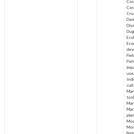
Cora
Cora
Cru
Dem
Dis
Dug
Eco
Eco
dev
Fiel
Fish
imp
use
Ind
cult
Man
too
Mari
Mar
plan
Mod
Mon
Nat