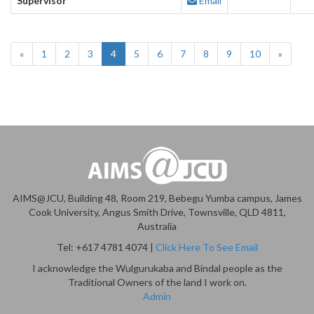
Supervisor
Email
«
1
2
3
4
5
6
7
8
9
10
»
AIMS@JCU, Building 48, Room 219, Bebegu Yumba campus, James
Cook University, Angus Smith Drive, Townsville, QLD 4811,
Australia
Tel: +617 4781 4074 |
Click Here To See Email
I acknowledge the Wulgurukaba and Bindal people as the
Traditional Owners of the land I work on.
Admin