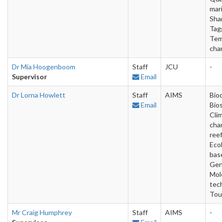
mar
Shar
Tag
Tem
cha
Dr Mia Hoogenboom
Staff
JCU
-
Supervisor
Email
Dr Lorna Howlett
Staff
AIMS
Bio
Email
Bios
Cli
cha
reef
Ecol
bas
Gen
Mol
tec
Tou
Mr Craig Humphrey
Staff
AIMS
-