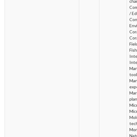
cha
Com
/ Ed
Con
Env
Cora
Cora
Fiel
Fish
Inte
Inte
Man
tool
Man
exp
Mar
plan
Micr
Mic
Mol
tec
Mon
Nat