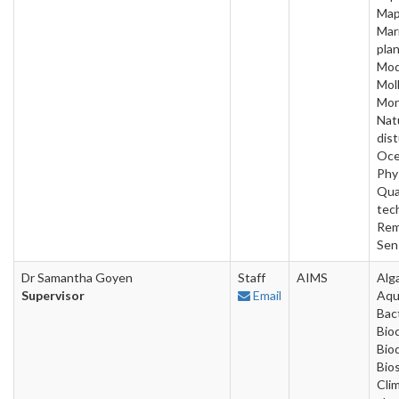
Map
Mar
plan
Mod
Mol
Mon
Nat
dis
Oce
Phy
Qua
tec
Rem
Sen
Dr Samantha Goyen
Staff
AIMS
Alg
Supervisor
Email
Aqu
Bact
Bio
Bio
Bios
Cli