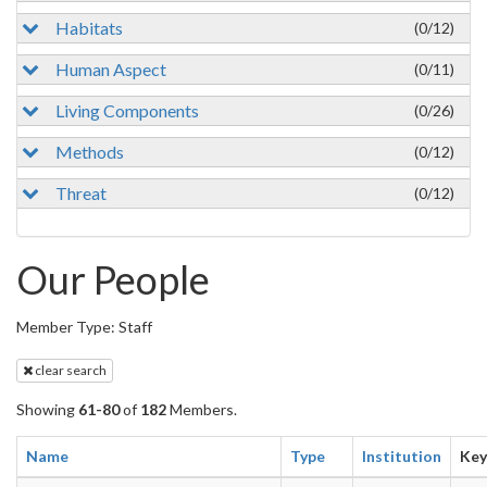
Habitats
(0/12)
Human Aspect
(0/11)
Living Components
(0/26)
Methods
(0/12)
Threat
(0/12)
Our People
Member Type: Staff
clear search
Showing
61-80
of
182
Members.
Name
Type
Institution
Ke