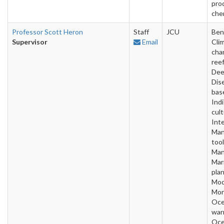
pro
che
Professor Scott Heron
Staff
JCU
Ben
Supervisor
Email
Cli
cha
reef
Dee
Dise
bas
Ind
cult
Inte
Man
tool
Man
Mar
plan
Mod
Mon
Oc
war
Oce