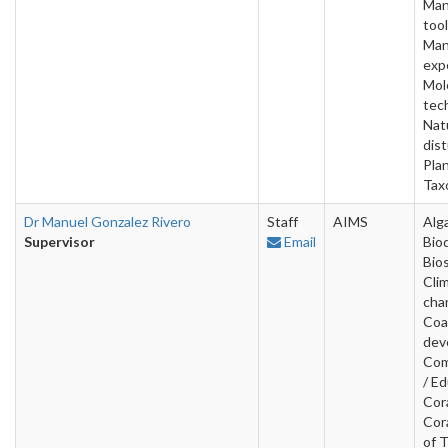
Man
tool
Man
exp
Mol
tec
Nat
dis
Pla
Tax
Dr Manuel Gonzalez Rivero
Staff
AIMS
Alg
Supervisor
Email
Bio
Bios
Cli
cha
Coa
dev
Com
/ Ed
Cora
Cor
of 