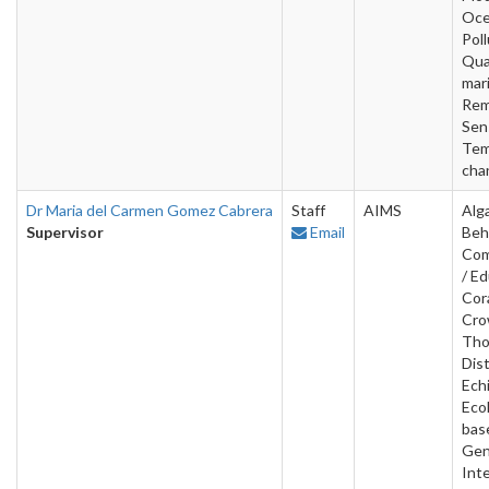
Oce
Poll
Qua
mar
Rem
Sen
Tem
cha
Dr Maria del Carmen Gomez Cabrera
Staff
AIMS
Alg
Supervisor
Email
Beh
Com
/ Ed
Cora
Cro
Tho
Dist
Ech
Ecol
bas
Gen
Inte