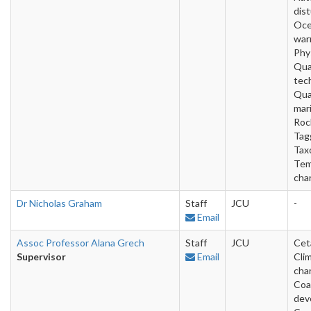
dis
Oc
war
Phy
Qua
tec
Qua
mar
Roc
Tag
Tax
Tem
cha
Dr Nicholas Graham
Staff
JCU
-
Email
Assoc Professor Alana Grech
Staff
JCU
Cet
Supervisor
Email
Cli
cha
Coa
dev