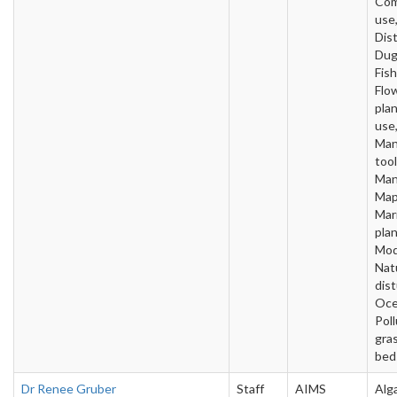
Com
use
Dist
Dug
Fish
Flo
pla
use,
Man
tool
Man
Map
Mar
plan
Mod
Nat
dis
Oce
Poll
gra
bed
Dr Renee Gruber
Staff
AIMS
Alg