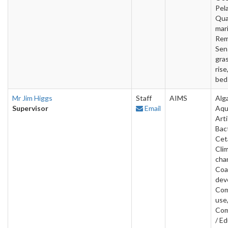
Pela
Qua
mar
Rem
Sen
gras
rise
bed
Mr Jim Higgs
Staff
AIMS
Alg
Supervisor
Email
Aqu
Arti
Bact
Cet
Cli
cha
Coa
dev
Com
use
Com
/ Ed