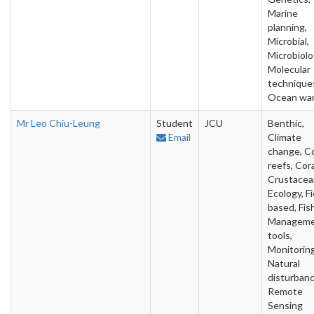
Marine
planning,
Microbial,
Microbiolo
Molecular
technique
Ocean wa
Mr Leo Chiu-Leung
Student
JCU
Benthic,
Email
Climate
change, Co
reefs, Cora
Crustacea
Ecology, Fi
based, Fish
Managem
tools,
Monitoring
Natural
disturbanc
Remote
Sensing