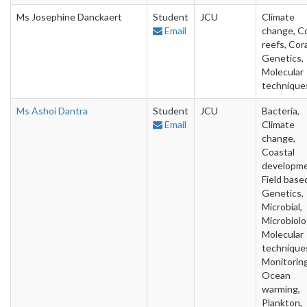
Ms Josephine Danckaert
Student
JCU
Climate
Email
change, Co
reefs, Cora
Genetics,
Molecular
technique
Ms Ashoi Dantra
Student
JCU
Bacteria,
Email
Climate
change,
Coastal
developme
Field base
Genetics,
Microbial,
Microbiolo
Molecular
technique
Monitoring
Ocean
warming,
Plankton,