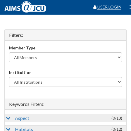
USER LOGIN
Filters:
Member Type
Instituition
Keywords Filters:
Aspect
(0/13)
Habitats
(0/12)