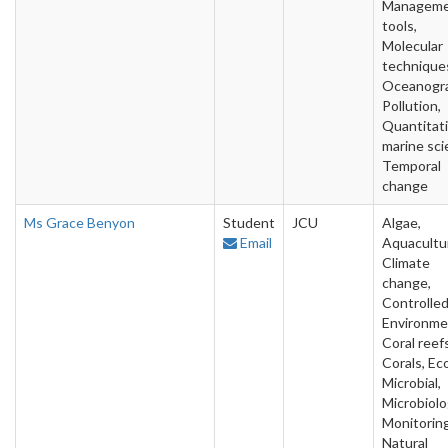
Managem
tools,
Molecular
technique
Oceanogra
Pollution,
Quantitat
marine sci
Temporal
change
Ms Grace Benyon
Student
JCU
Algae,
Email
Aquacultu
Climate
change,
Controlle
Environme
Coral reefs
Corals, Ec
Microbial,
Microbiolo
Monitoring
Natural