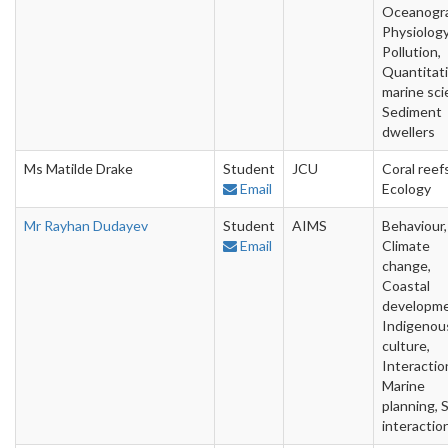
Oceanogra
Physiology
Pollution,
Quantitat
marine sci
Sediment
dwellers
Ms Matilde Drake
Student
JCU
Coral reefs
Email
Ecology
Mr Rayhan Dudayev
Student
AIMS
Behaviour,
Email
Climate
change,
Coastal
developme
Indigenou
culture,
Interactio
Marine
planning, S
interactio