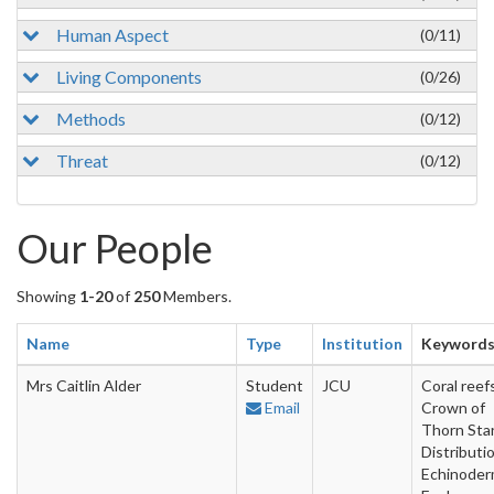
Human Aspect
(0/11)
Living Components
(0/26)
Methods
(0/12)
Threat
(0/12)
Our People
Showing
1-20
of
250
Members.
Name
Type
Institution
Keyword
Mrs Caitlin Alder
Student
JCU
Coral reefs
Email
Crown of
Thorn Star
Distributio
Echinoder