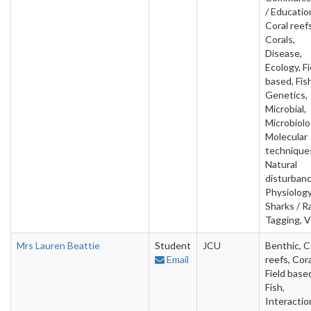
/ Educatio
Coral reefs
Corals,
Disease,
Ecology, Fi
based, Fish
Genetics,
Microbial,
Microbiolo
Molecular
technique
Natural
disturbanc
Physiology
Sharks / R
Tagging, V
Mrs Lauren Beattie
Student
JCU
Benthic, C
Email
reefs, Cora
Field base
Fish,
Interactio