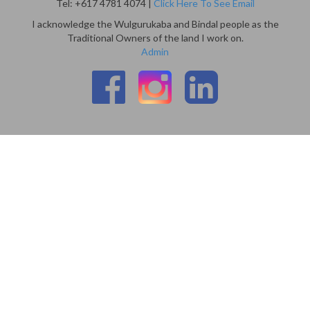
Tel: +617 4781 4074 |
Click Here To See Email
I acknowledge the Wulgurukaba and Bindal people as the
Traditional Owners of the land I work on.
Admin