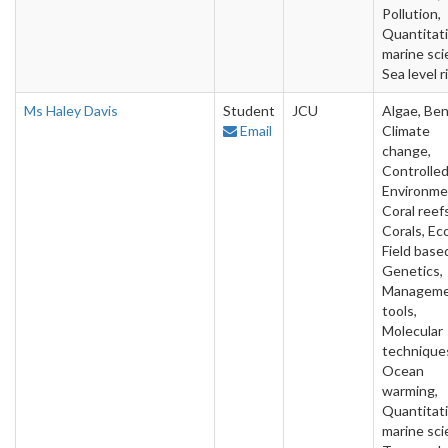
Pollution,
Quantitat
marine sci
Sea level r
Ms Haley Davis
Student
JCU
Algae, Ben
Email
Climate
change,
Controlle
Environme
Coral reefs
Corals, Ec
Field base
Genetics,
Managem
tools,
Molecular
technique
Ocean
warming,
Quantitat
marine sci