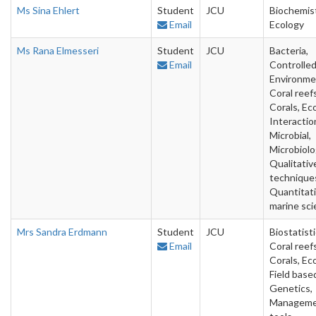
Ms Sina Ehlert
Student
JCU
Biochemist
Email
Ecology
Ms Rana Elmesseri
Student
JCU
Bacteria,
Email
Controlle
Environme
Coral reefs
Corals, Ec
Interactio
Microbial,
Microbiolo
Qualitativ
technique
Quantitat
marine sc
Mrs Sandra Erdmann
Student
JCU
Biostatisti
Email
Coral reefs
Corals, Ec
Field base
Genetics,
Managem