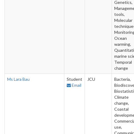
Genetics,
Managem
tools,
Molecular
technique
Monitoring
Ocean
warming,
Quantitat
marine sci
Temporal
change
Ms Lara Bau
Student
JCU
Bacteria,
Email
Biodiscove
Biostatisti
Climate
change,
Coastal
developme
Commercia
use,
Communic