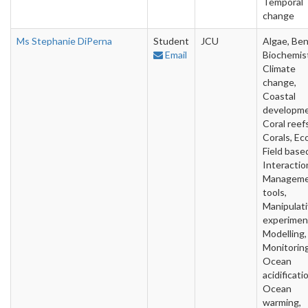
Temporal
change
Ms Stephanie DiPerna
Student
JCU
Algae, Ben
Email
Biochemist
Climate
change,
Coastal
developme
Coral reefs
Corals, Ec
Field base
Interactio
Managem
tools,
Manipulat
experimen
Modelling,
Monitoring
Ocean
acidificati
Ocean
warming,