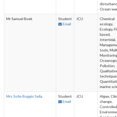
disturbanc
Ocean wa
Mr Samuel Boek
Student
JCU
Chemical
Email
ecology,
Ecology, Fi
based,
Intertidal,
Managem
tools, Moll
Monitoring
Oceanogra
Pollution,
Qualitativ
technique
Quantitat
marine sc
Mrs Sofie Boggio Sella
Student
JCU
Algae, Cli
Email
change,
Controlle
Environme