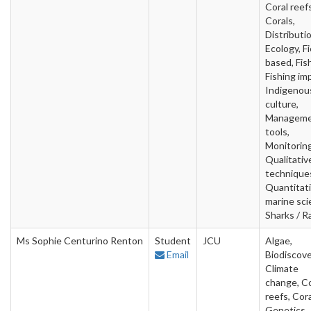
Coral reefs
Corals,
Distributio
Ecology, Fi
based, Fish
Fishing im
Indigenou
culture,
Managem
tools,
Monitoring
Qualitativ
technique
Quantitat
marine sci
Sharks / R
Ms Sophie Centurino Renton
Student
JCU
Algae,
Email
Biodiscove
Climate
change, Co
reefs, Cora
Genetics,