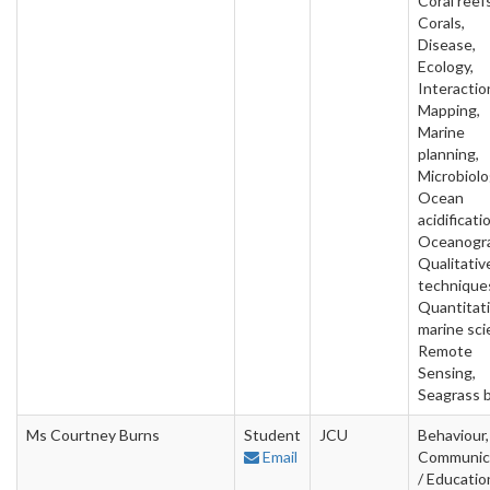
Coral reefs
Corals,
Disease,
Ecology,
Interactio
Mapping,
Marine
planning,
Microbiolo
Ocean
acidificati
Oceanogra
Qualitativ
technique
Quantitat
marine sci
Remote
Sensing,
Seagrass 
Ms Courtney Burns
Student
JCU
Behaviour,
Email
Communic
/ Educatio