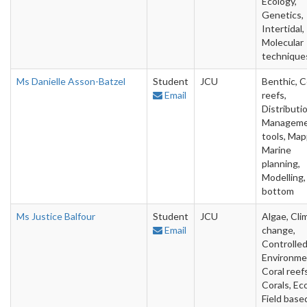
Ecology,
Genetics,
Intertidal,
Molecular
technique
Ms Danielle Asson-Batzel
Student
JCU
Benthic, C
Email
reefs,
Distributio
Managem
tools, Map
Marine
planning,
Modelling,
bottom
Ms Justice Balfour
Student
JCU
Algae, Cli
Email
change,
Controlle
Environme
Coral reefs
Corals, Ec
Field base