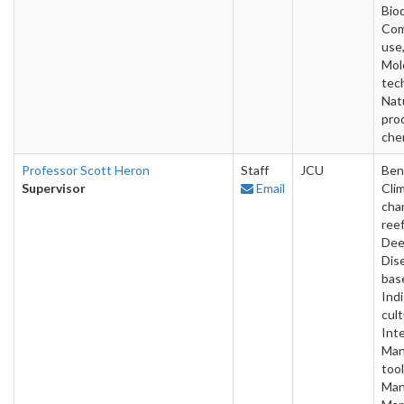
Bio
Com
use
Mol
tec
Nat
pro
che
Professor Scott Heron
Staff
JCU
Ben
Supervisor
Email
Cli
cha
reef
Dee
Dise
bas
Ind
cult
Inte
Man
tool
Man