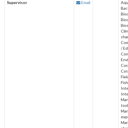
Supervisor
Email
Aqu
Bact
Bio
Bio
Bios
Cli
cha
Com
/ Ed
Con
Env
Cora
Cora
Fiel
Fish
Inte
Inte
Man
tool
Man
exp
Mar