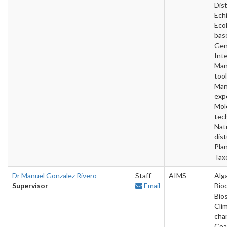
Dist
Ech
Ecol
bas
Gen
Inte
Man
tool
Man
exp
Mol
tec
Nat
dis
Pla
Tax
Dr Manuel Gonzalez Rivero
Staff
AIMS
Alg
Supervisor
Email
Bio
Bios
Cli
cha
Coa