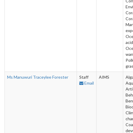
Con
Env
Cora
Cora
Man
exp
Oc
acid
Oc
war
Poll
gra
Ms Manuwuri Traceylee Forester
Staff
AIMS
Alg
Email
Aqu
Arti
Beh
Ben
Bio
Cli
cha
Coa
dev