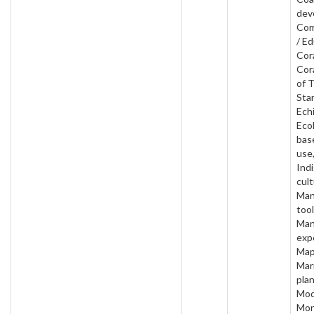
dev
Com
/ Ed
Cora
Cor
of 
Star
Ech
Ecol
bas
use
Ind
cult
Man
tool
Man
exp
Map
Mar
plan
Mod
Mon