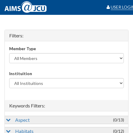
USER LOGI
Filters:
Member Type
Instituition
Keywords Filters:
Aspect
(0/13)
Habitats
(0/12)