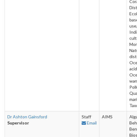
Cora
Dist
Ecol
bas
use
Ind
cult
Mon
Nat
dis
Oc
acid
Oc
war
Poll
Qua
mar
Tax
Dr Ashton Gainsford
Staff
AIMS
Alg
Supervisor
Email
Beh
Ben
Bios