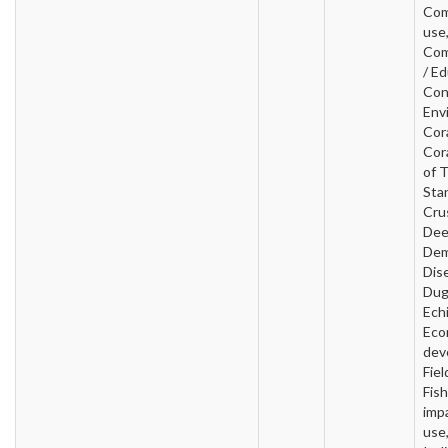
Com
use
Com
/ Ed
Con
Env
Cora
Cor
of 
Star
Cru
Dee
Dem
Dis
Dug
Ech
Eco
dev
Fiel
Fish
imp
use