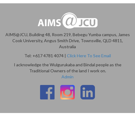
AIMS@JCU, Building 48, Room 219, Bebegu Yumba campus, James
Cook University, Angus Smith Drive, Townsville, QLD 4811,
Australia
Tel: +617 4781 4074 |
Click Here To See Email
I acknowledge the Wulgurukaba and Bindal people as the
Traditional Owners of the land I work on.
Admin