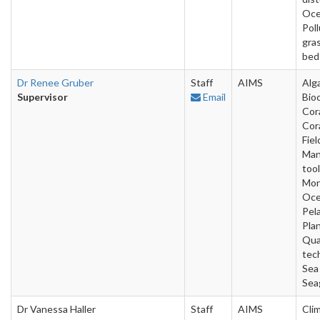
Oce
Poll
gra
bed
Dr Renee Gruber
Staff
AIMS
Alg
Supervisor
Email
Bio
Cora
Cora
Fiel
Man
tool
Mon
Oce
Pela
Pla
Qua
tec
Sea
Sea
Dr Vanessa Haller
Staff
AIMS
Cli