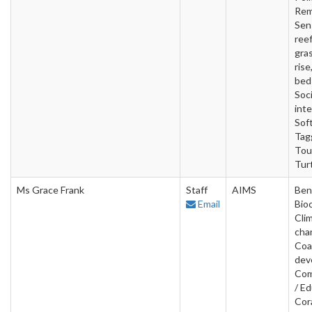
Rem
Sen
reef
gras
rise
beds
Soci
inte
Sof
Tag
Tou
Tur
Ms Grace Frank
Staff
AIMS
Ben
Email
Bio
Cli
cha
Coa
dev
Com
/ Ed
Cora