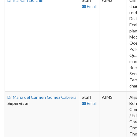
Dr Maryam Golchin
Staff
AIMS
Cli
Email
cha
reef
Dist
Eco
plan
Mod
Oce
Poll
Qua
mar
Rem
Sen
Tem
cha
Dr Maria del Carmen Gomez Cabrera
Staff
AIMS
Alg
Supervisor
Email
Beh
Com
/ Ed
Cora
Cro
Tho