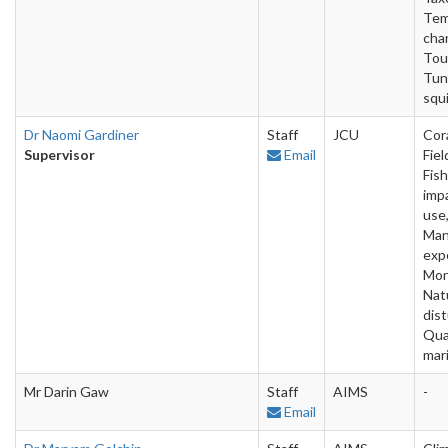
Tem
cha
Tou
Tun
squi
Dr Naomi Gardiner
Staff
JCU
Cora
Supervisor
Email
Fiel
Fish
imp
use,
Man
exp
Mon
Nat
dis
Qua
mar
Mr Darin Gaw
Staff
AIMS
-
Email