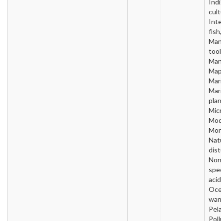
Ind
cult
Inte
fish
Man
tool
Man
Map
Mari
Mar
plan
Micr
Mod
Mon
Nat
dis
Non
spe
acid
Oc
war
Pela
Poll