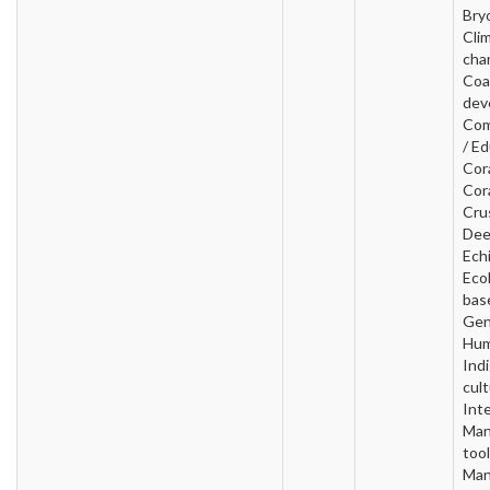
Bry
Cli
cha
Coa
dev
Com
/ Ed
Cora
Cora
Cru
Dee
Ech
Ecol
base
Gen
Hum
Ind
cult
Inte
Man
tool
Man