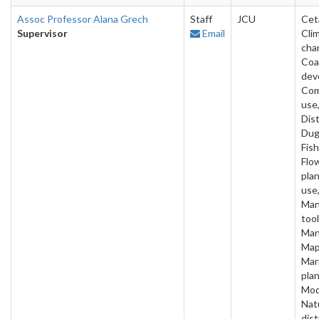
Assoc Professor Alana Grech
Staff
JCU
Cet
Supervisor
Email
Cli
cha
Coa
dev
Com
use
Dist
Dug
Fish
Flo
pla
use,
Man
tool
Man
Map
Mar
plan
Mod
Nat
dis