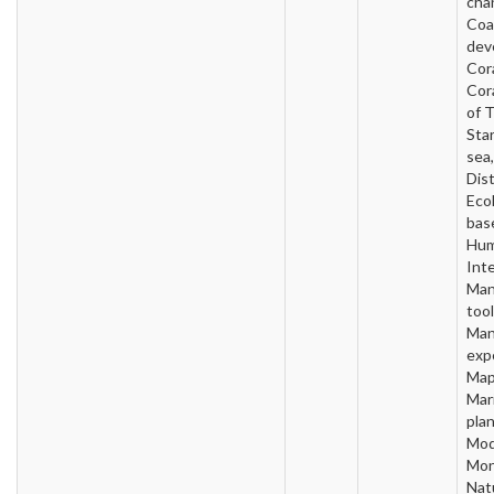
cha
Coa
dev
Cora
Cor
of 
Sta
sea
Dist
Ecol
base
Hum
Inte
Man
tool
Man
exp
Map
Mar
plan
Mod
Mon
Nat