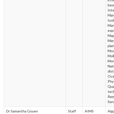
bas
Inte
Man
tool
Man
exp
Map
Mar
plan
Mod
Mol
Mon
Nat
dis
Oce
Phy
Qua
tec
Rem
Sen
Dr Samantha Goyen
Staff
AIMS
Alg