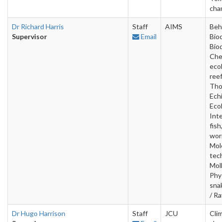
cha
Dr Richard Harris
Staff
AIMS
Beh
Supervisor
Email
Bio
Bio
Che
ecol
ree
Tho
Ech
Ecol
Inte
fish
wor
Mol
tec
Mol
Phy
sna
/ R
Dr Hugo Harrison
Staff
JCU
Cli