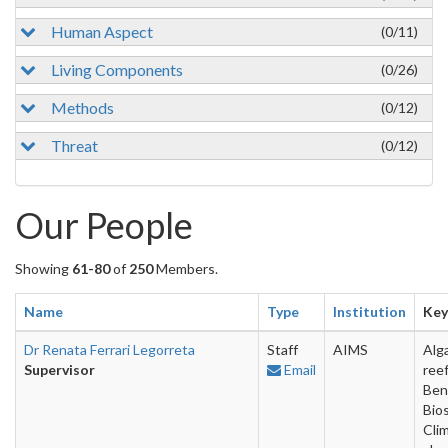
Human Aspect
(0/11)
Living Components
(0/26)
Methods
(0/12)
Threat
(0/12)
Our People
Showing
61-80
of
250
Members.
Name
Type
Institution
Ke
Dr Renata Ferrari Legorreta
Staff
AIMS
Alga
Supervisor
Email
reef
Ben
Bios
Cli