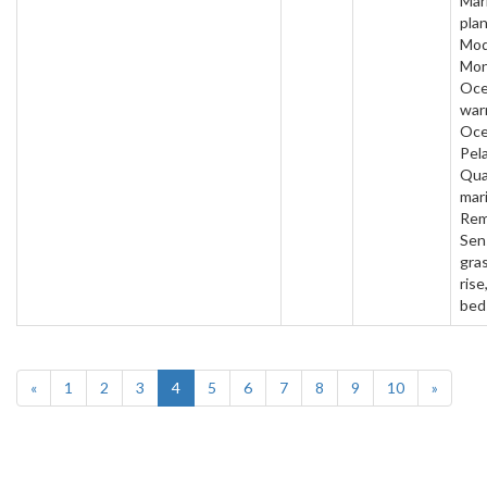
Mar
plan
Mod
Mon
Oc
war
Oce
Pela
Qua
mar
Rem
Sen
gras
rise
bed
«
1
2
3
4
5
6
7
8
9
10
»