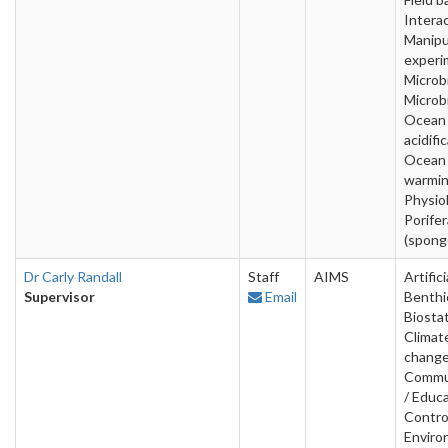
Interac
Manipu
experi
Microbi
Microb
Ocean
acidifi
Ocean
warmin
Physio
Porifer
(spong
Dr Carly Randall
Staff
AIMS
Artifici
Supervisor
Email
Benthi
Biostat
Climat
change
Commu
/ Educa
Contro
Enviro