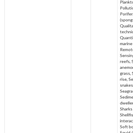
Plankt
Polluti
Porifer
(spong
Qualit
techni
Quanti
marine
Remot
Sensin
reefs, 
anemon
grass, 
rise, S
snakes
Seagra
Sedim
dweller
Sharks 
Shellfi
interac
Soft b
Squid /