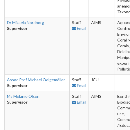
Physio
anemo
Taxon
Dr Mikaela Nordborg
Staff
AIMS
Aquacu
Supervisor
Email
Contro
Enviro
Coral r
Corals,
Field b
Manipu
experi
Polluti
Assoc Prof Michael Oelgemöller
Staff
JCU
-
Supervisor
Email
Ms Melanie Olsen
Staff
AIMS
Benthi
Supervisor
Email
Biodis
Commer
use,
Commu
/ Educa