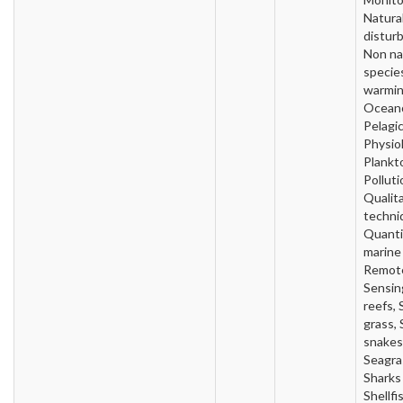
Natura
distur
Non na
specie
warmin
Oceano
Pelagic
Physio
Plankt
Polluti
Qualit
techni
Quanti
marine
Remot
Sensin
reefs, 
grass,
snakes
Seagra
Sharks 
Shellfi