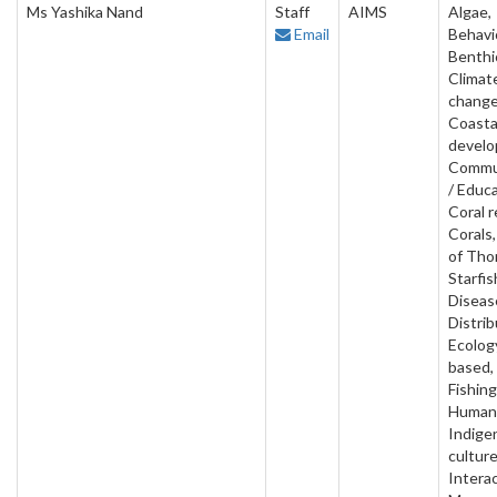
Ms Yashika Nand
Staff
AIMS
Algae,
Email
Behavi
Benthi
Climat
change
Coasta
develo
Commu
/ Educa
Coral r
Corals
of Tho
Starfis
Diseas
Distrib
Ecology
based, 
Fishing
Human 
Indige
culture
Interac