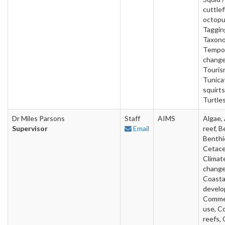
cuttlef
octopu
Taggin
Taxono
Tempo
change
Touris
Tunica
squirts
Turtles
Dr Miles Parsons
Staff
AIMS
Algae, 
Supervisor
Email
reef, B
Benthi
Cetace
Climat
change
Coasta
develo
Commer
use, Co
reefs, 