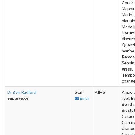
Corals,
Mappin
Marine
plannin
Modell
Natura
distur
Quanti
marine
Remot
Sensin
grass,
Tempo
chang
Dr Ben Radford
Staff
AIMS
Algae, 
Supervisor
Email
reef, B
Benthi
Biostat
Cetace
Climat
change
Coasta