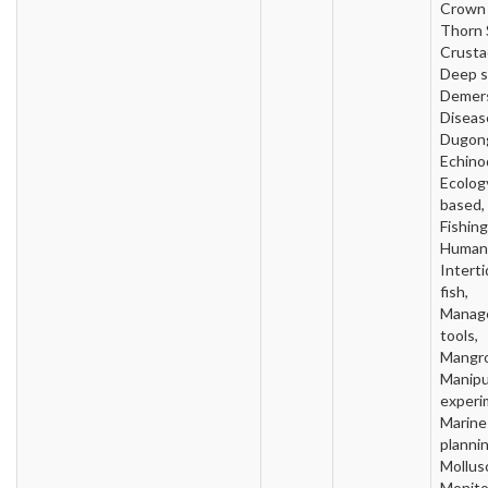
Crown 
Thorn S
Crusta
Deep s
Demers
Diseas
Dugon
Echino
Ecology
based, 
Fishing
Human 
Intertid
fish,
Manag
tools,
Mangro
Manipu
experi
Marine
plannin
Mollus
Monito