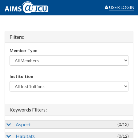
USER LOGIN
Filters:
Member Type
Instituition
Keywords Filters:
Aspect
(0/13)
Habitats
(0/12)