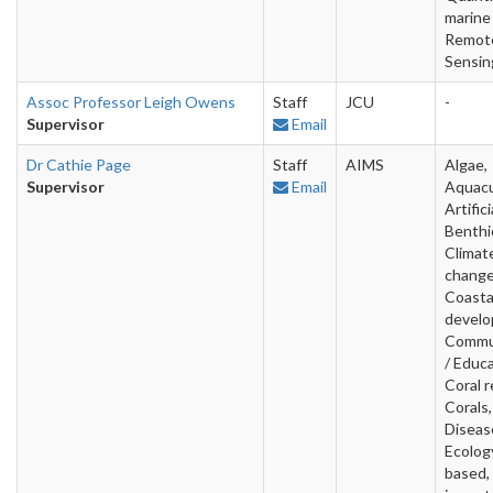
marine
Remot
Sensin
Assoc Professor Leigh Owens
Staff
JCU
-
Supervisor
Email
Dr Cathie Page
Staff
AIMS
Algae,
Supervisor
Email
Aquacu
Artifici
Benthi
Climat
change
Coasta
develo
Commu
/ Educa
Coral r
Corals,
Diseas
Ecology
based, 