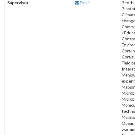
Supervisor
Email
Benthi
Biostat
Climat
change
Commu
/ Educa
Contro
Enviro
Coral r
Corals,
Field b
Interac
Manipu
experi
Mappin
Microbi
Microb
Molecu
techni
Monito
Ocean
warmin