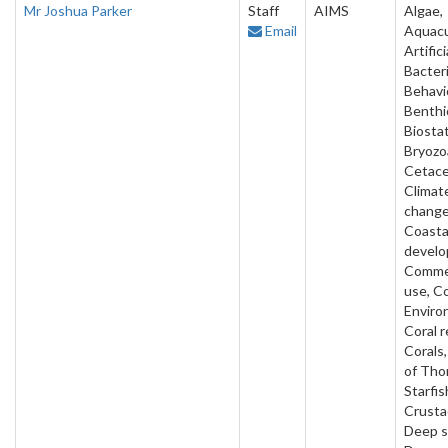
Mr Joshua Parker
Staff
AIMS
Algae,
Email
Aquacu
Artifici
Bacteri
Behavi
Benthi
Biostat
Bryozo
Cetace
Climat
change
Coasta
develo
Commer
use, C
Enviro
Coral r
Corals
of Tho
Starfis
Crusta
Deep s