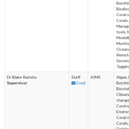
Benthi
Biodis
Coral r
Corals,
Manag
tools,
Modell
Monito
Oceano
Remot
Sensin
Taggin
Dr Blake Ramsby
Staff
AIMS
Algae, 
Supervisor
Email
Benthi
Biostat
Climat
change
Contro
Enviro
Coral r
Corals,
Field b