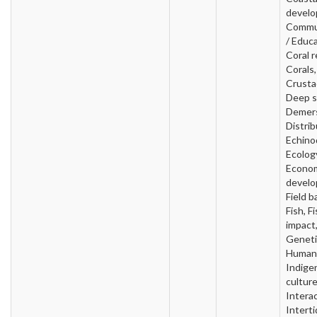
develo
Commu
/ Educa
Coral r
Corals,
Crusta
Deep s
Demers
Distrib
Echino
Ecolog
Econo
develo
Field b
Fish, F
impact
Geneti
Human 
Indige
culture
Interac
Interti