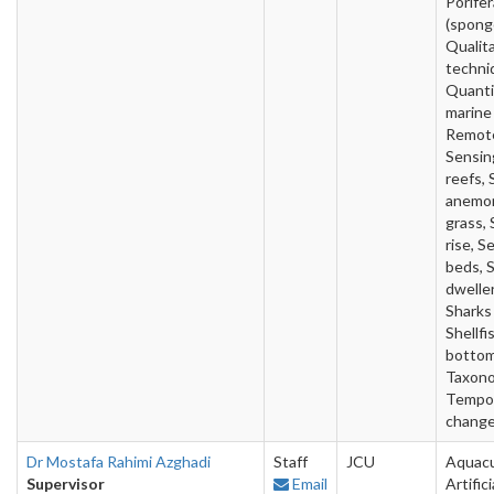
Porifer
(spong
Qualit
techni
Quanti
marine
Remot
Sensin
reefs, 
anemon
grass, 
rise, S
beds, 
dweller
Sharks 
Shellfi
bottom
Taxono
Tempo
change
Dr Mostafa Rahimi Azghadi
Staff
JCU
Aquacu
Supervisor
Email
Artifici