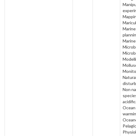
Manipu
experi
Mappin
Maricul
Marine
plannin
Marine
Microbi
Microb
Modell
Mollus
Monito
Natura
distur
Non na
specie
acidifi
Ocean
warmin
Oceano
Pelagic
Physio