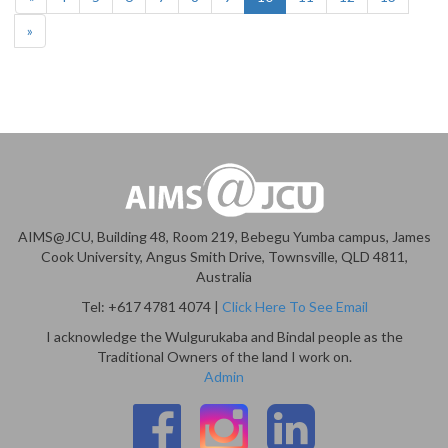
»
AIMS@JCU, Building 48, Room 219, Bebegu Yumba campus, James
Cook University, Angus Smith Drive, Townsville, QLD 4811,
Australia
Tel: +617 4781 4074 |
Click Here To See Email
I acknowledge the Wulgurukaba and Bindal people as the
Traditional Owners of the land I work on.
Admin