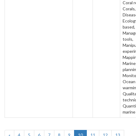
Coral r
Corals,
Diseas
Ecology
based,
Manag
tools,
Manipu
experi
Mappin
Marine
plannin
Monito
Ocean
warmin
Qualit
techni
Quanti
marine
«
4
5
6
7
8
9
10
11
12
13