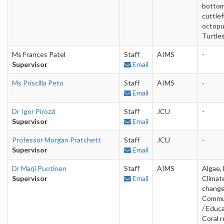
bottom
cuttlef
octopu
Turtle
Ms Frances Patel
Staff
AIMS
-
Supervisor
Email
Ms Priscilla Peto
Staff
AIMS
-
Email
Dr Igor Pirozzi
Staff
JCU
-
Supervisor
Email
Professor Morgan Pratchett
Staff
JCU
-
Supervisor
Email
Dr Marji Puotinen
Staff
AIMS
Algae, 
Supervisor
Email
Climat
change
Commu
/ Educa
Coral r