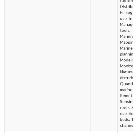
Coral r
Distrib
Ecolog
use, In
Manag
tools,
Mangro
Mappin
Marine
plannin
Modell
Monito
Natura
distur
Quanti
marine
Remot
Sensin
reefs, 
rise, S
beds, 
chang