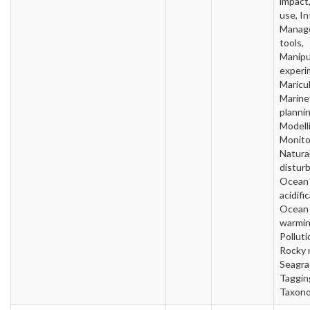
impact
use, In
Manag
tools,
Manipu
experi
Maricul
Marine
plannin
Modell
Monito
Natura
distur
Ocean
acidifi
Ocean
warmin
Polluti
Rocky 
Seagra
Taggin
Taxon