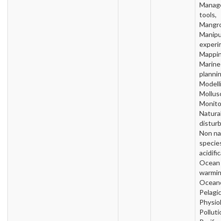
Manag
tools,
Mangro
Manipu
experi
Mappin
Marine
plannin
Modell
Mollus
Monito
Natura
distur
Non na
specie
acidifi
Ocean
warmin
Oceano
Pelagic
Physio
Polluti