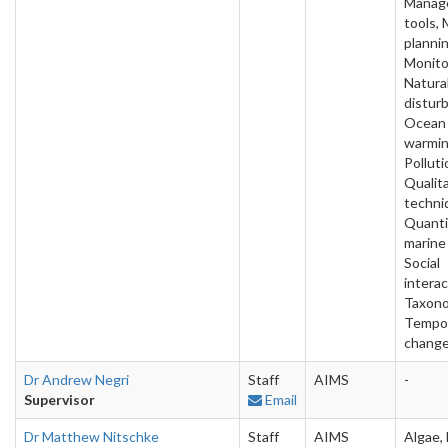
Manag
tools, 
plannin
Monito
Natura
distur
Ocean
warmin
Polluti
Qualit
techni
Quanti
marine
Social
interac
Taxono
Tempo
chang
Dr Andrew Negri
Staff
AIMS
-
Supervisor
Email
Dr Matthew Nitschke
Staff
AIMS
Algae, 