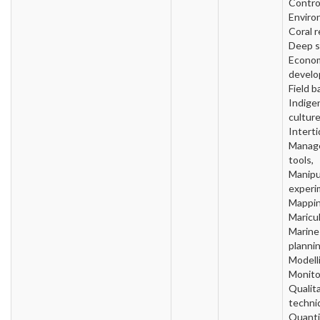
Contro
Enviro
Coral r
Deep s
Econo
develo
Field b
Indige
culture
Interti
Manag
tools,
Manipu
experi
Mappin
Maricul
Marine
plannin
Modell
Monito
Qualit
techni
Quanti