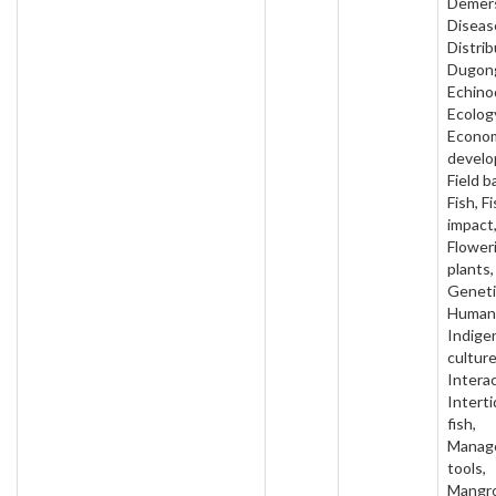
Demers
Diseas
Distrib
Dugon
Echino
Ecolog
Econo
develo
Field b
Fish, F
impact
Flower
plants,
Geneti
Human 
Indige
culture
Interac
Intertid
fish,
Manag
tools,
Mangro