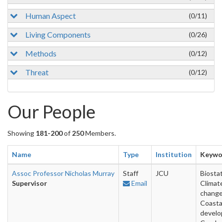
Human Aspect
(0/11)
Living Components
(0/26)
Methods
(0/12)
Threat
(0/12)
Our People
Showing
181-200
of
250
Members.
Name
Type
Institution
Keywo
Assoc Professor Nicholas Murray
Staff
JCU
Biostat
Supervisor
Email
Climat
change
Coasta
develo