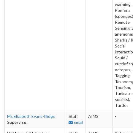
warming,
Porifera
(sponges)
Remote
Sensing, 
anemones
Sharks / 
Social
interactio
Squid /
cuttlefish
octopus,
Tagging,
Taxonomy
Tourism,
Tunicates
squirts),
Turtles
Ms Elizabeth Evans-Illidge
Staff
AIMS
-
Supervisor
Email