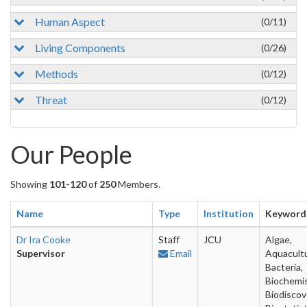
Human Aspect
(0/11)
Living Components
(0/26)
Methods
(0/12)
Threat
(0/12)
Our People
Showing
101-120
of
250
Members.
Name
Type
Institution
Keyword
Dr Ira Cooke
Staff
JCU
Algae,
Supervisor
Email
Aquacultu
Bacteria,
Biochemis
Biodiscov