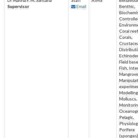
Dr Marina F. M. Santana
Staff
AIMS
Behaviour
Supervisor
Email
Benthic,
Biochemis
Controlle
Environm
Coral reef
Corals,
Crustace
Distributi
Echinode
Field base
Fish, Inter
Mangrove
Manipulat
experime
Modelling
Molluscs,
Monitorin
Oceanogr
Pelagic,
Physiolog
Porifera
(sponges)