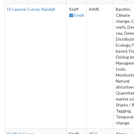
Dr Leanne Currey-Randall
Staff
AIMS
Benthic,
Email
Climate
change, C
reefs, De
sea, Deme
Distributi
Ecology, F
based, Fis
Fishing i
Managem
tools,
Monitorin
Natural
disturban
Quantitat
marine sc
Sharks / 
Tagging,
Temporal
change
Dr Mark Cyrus
Staff
JCU
Algae,