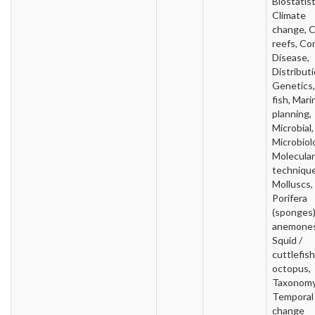
Biostatist
Climate
change, C
reefs, Cor
Disease,
Distributi
Genetics, 
fish, Mari
planning,
Microbial,
Microbiol
Molecular
technique
Molluscs,
Porifera
(sponges)
anemones
Squid /
cuttlefish
octopus,
Taxonomy
Temporal
change