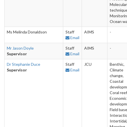
Molecular
technique
Monitorin
Ocean wa
Ms Melinda Donaldson
Staff
AIMS
-
Email
Mr Jason Doyle
Staff
AIMS
-
Supervisor
Email
Dr Stephanie Duce
Staff
JCU
Benthic,
Supervisor
Email
Climate
change,
Coastal
developm
Coral reef
Economic
developm
Field base
Interacti
Intertidal
Mapping,