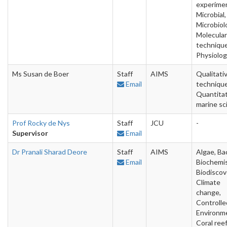
experime
Microbial,
Microbiol
Molecular
technique
Physiolo
Ms Susan de Boer
Staff
AIMS
Qualitati
Email
technique
Quantitat
marine sc
Prof Rocky de Nys
Staff
JCU
-
Supervisor
Email
Dr Pranali Sharad Deore
Staff
AIMS
Algae, Bac
Email
Biochemis
Biodiscov
Climate
change,
Controlle
Environm
Coral reef