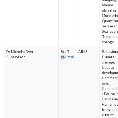
Marine
planning,
Monitorin
Quantitat
marine sc
Sea level 
Temporal
change
Dr Michelle Dyer
Staff
AIMS
Behaviour
Supervisor
Email
Climate
change,
Coastal
developm
Commerci
use,
Communic
/ Educati
Fishing i
Human us
Indigeno
culture,