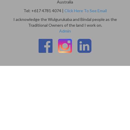
Australia
Tel: +617 4781 4074 |
Click Here To See Email
I acknowledge the Wulgurukaba and Bindal people as the
Traditional Owners of the land I work on.
Admin