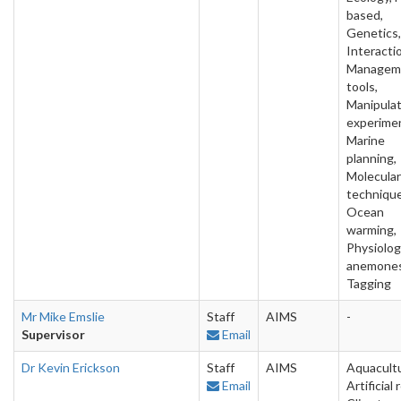
based,
Genetics,
Interacti
Managem
tools,
Manipulat
experime
Marine
planning,
Molecular
technique
Ocean
warming,
Physiolog
anemones
Tagging
Mr Mike Emslie
Staff
AIMS
-
Supervisor
Email
Dr Kevin Erickson
Staff
AIMS
Aquacultu
Email
Artificial 