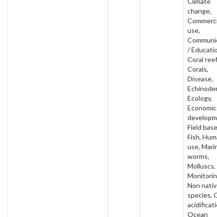
Climate
change,
Commerci
use,
Communic
/ Educati
Coral reef
Corals,
Disease,
Echinode
Ecology,
Economic
developm
Field base
Fish, Hu
use, Mari
worms,
Molluscs,
Monitorin
Non nati
species,
acidificat
Ocean