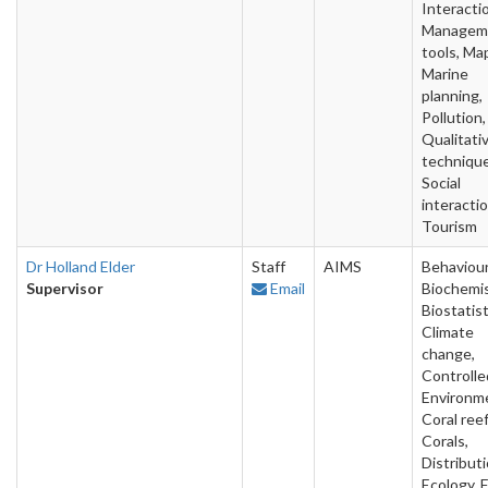
Interacti
Managem
tools, Ma
Marine
planning,
Pollution,
Qualitati
technique
Social
interactio
Tourism
Dr Holland Elder
Staff
AIMS
Behaviour
Supervisor
Email
Biochemis
Biostatist
Climate
change,
Controlle
Environm
Coral reef
Corals,
Distributi
Ecology, F