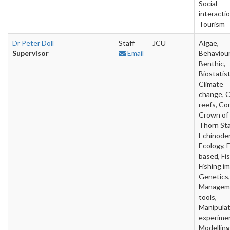
Social
interactio
Tourism
Dr Peter Doll
Staff
JCU
Algae,
Supervisor
Email
Behaviour
Benthic,
Biostatist
Climate
change, C
reefs, Cor
Crown of
Thorn Sta
Echinode
Ecology, F
based, Fis
Fishing i
Genetics,
Managem
tools,
Manipulat
experime
Modelling