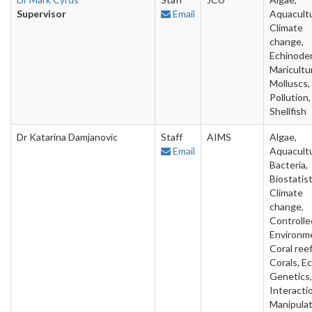
Supervisor
Email
Aquacultu
Climate
change,
Echinode
Maricultu
Molluscs,
Pollution,
Shellfish
Dr Katarina Damjanovic
Staff
AIMS
Algae,
Email
Aquacultu
Bacteria,
Biostatist
Climate
change,
Controlle
Environm
Coral reef
Corals, Ec
Genetics,
Interacti
Manipulat