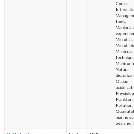
Corals,
Interacti
Managem
tools,
Manipulat
experime
Microbial,
Microbiol
Molecular
technique
Monitorin
Natural
disturban
Ocean
acidificat
Physiolog
Plankton,
Pollution,
Quantitat
marine sc
Sea anem