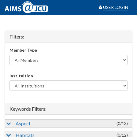
USER LOGIN
Filters:
Member Type
Instituition
Keywords Filters:
Aspect
(0/13)
Habitats
(0/12)