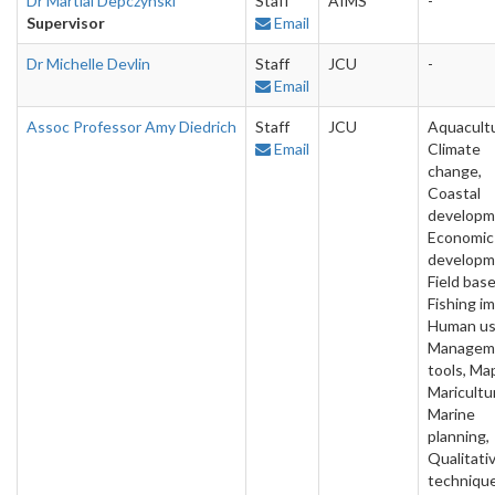
Dr Martial Depczynski
Staff
AIMS
-
Supervisor
Email
Dr Michelle Devlin
Staff
JCU
-
Email
Assoc Professor Amy Diedrich
Staff
JCU
Aquacultu
Email
Climate
change,
Coastal
developm
Economic
developm
Field base
Fishing i
Human us
Managem
tools, Ma
Maricultu
Marine
planning,
Qualitati
technique