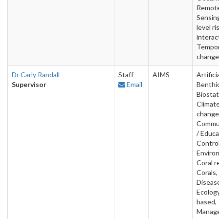
Remot
Sensin
level ri
interac
Tempor
change
Dr Carly Randall
Staff
AIMS
Artifici
Supervisor
Email
Benthic
Biostat
Climat
change
Commun
/ Educa
Contro
Enviro
Coral r
Corals,
Diseas
Ecology
based,
Manag