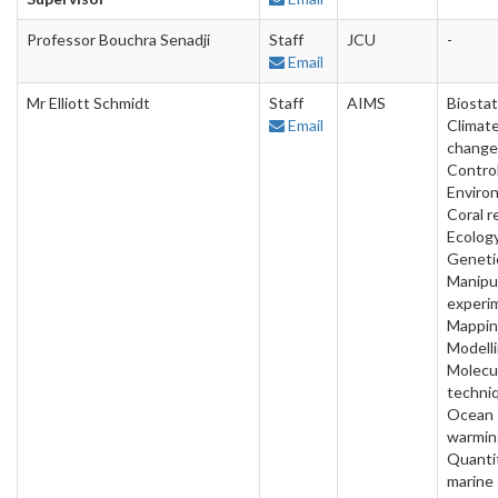
Professor Bouchra Senadji
Staff
JCU
-
Email
Mr Elliott Schmidt
Staff
AIMS
Biostat
Email
Climat
change
Contro
Enviro
Coral r
Ecology
Geneti
Manipu
experi
Mappin
Modelli
Molecu
techni
Ocean
warmin
Quanti
marine 