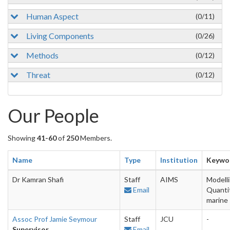
Human Aspect
(0/11)
Living Components
(0/26)
Methods
(0/12)
Threat
(0/12)
Our People
Showing
41-60
of
250
Members.
Name
Type
Institution
Keywo
Dr Kamran Shafi
Staff
AIMS
Modelli
Email
Quanti
marine
Assoc Prof Jamie Seymour
Staff
JCU
-
Supervisor
Email