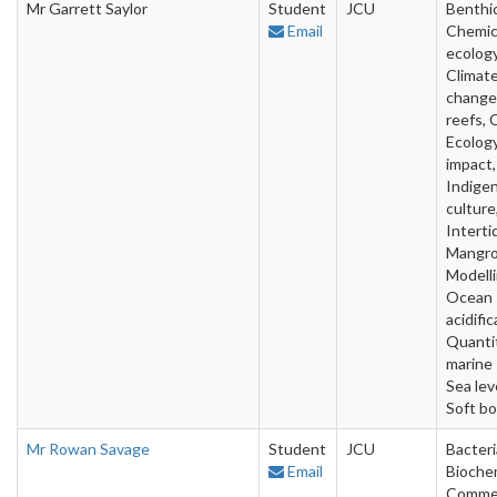
Mr Garrett Saylor
Student
JCU
Benthic
Email
Chemic
ecology
Climat
change,
reefs, 
Ecology
impact,
Indige
culture
Intertid
Mangro
Modelli
Ocean
acidific
Quanti
marine 
Sea leve
Soft b
Mr Rowan Savage
Student
JCU
Bacteri
Email
Biochem
Commer