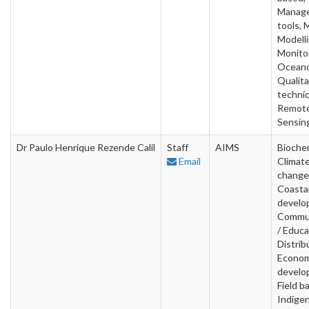
Manag
tools, 
Modelli
Monitor
Oceano
Qualita
techni
Remot
Sensin
Dr Paulo Henrique Rezende Calil
Staff
AIMS
Biochem
Email
Climat
change
Coasta
develo
Commun
/ Educa
Distrib
Econom
develo
Field b
Indige