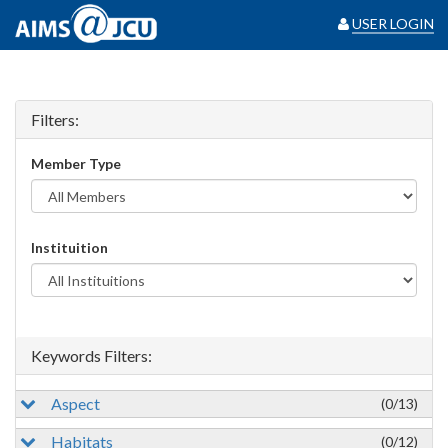
USER LOGIN
Filters:
Member Type
Instituition
Keywords Filters:
Aspect
(0/13)
Habitats
(0/12)