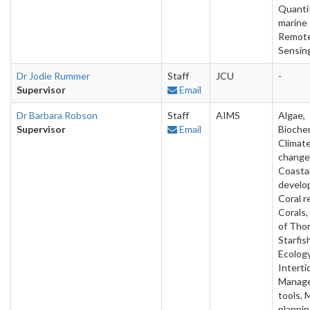
Quanti
marine 
Remot
Sensin
Dr Jodie Rummer
Staff
JCU
-
Supervisor
Email
Dr Barbara Robson
Staff
AIMS
Algae,
Supervisor
Email
Biochem
Climat
change
Coasta
develo
Coral r
Corals
of Tho
Starfis
Ecology
Intertid
Manag
tools, 
plannin