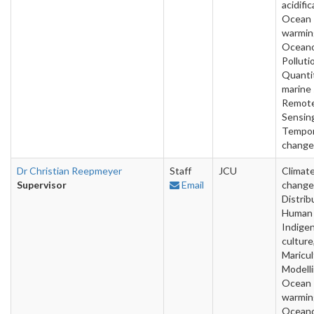
acidific
Ocean
warmin
Oceano
Polluti
Quanti
marine 
Remot
Sensin
Tempor
change
Dr Christian Reepmeyer
Staff
JCU
Climat
Supervisor
Email
change
Distrib
Human 
Indige
culture
Maricul
Modelli
Ocean
warmin
Oceano