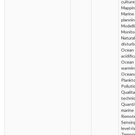
culture
Mappin
Marine
plannin
Modelli
Monitor
Natural
disturb
Ocean
acidific
Ocean
warmin
Oceano
Plankto
Polluti
Qualita
techni
Quanti
marine 
Remot
Sensin
level ri
Tempor