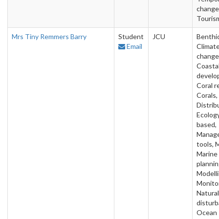
change
Touris
Mrs Tiny Remmers Barry
Student
JCU
Benthic
Email
Climat
change
Coasta
develo
Coral r
Corals,
Distrib
Ecology
based,
Manag
tools, 
Marine
plannin
Modelli
Monitor
Natural
disturb
Ocean