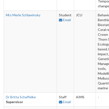
Tempor
change
Mrs Merle Schlawinsky
Student
JCU
Behavio
Email
Benthic
Biostat
Coral r
Crown 
Thorn S
Ecology
based, 
impact,
Geneti
Manag
tools,
Modelli
Mollusc
Quanti
marine
Dr Britta Schaffelke
Staff
AIMS
-
Supervisor
Email