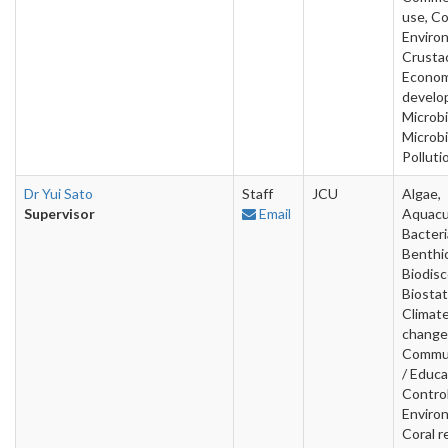
use, Co
Enviro
Crusta
Econom
develo
Microbi
Microbi
Polluti
Dr Yui Sato
Staff
JCU
Algae,
Supervisor
Email
Aquacu
Bacteri
Benthic
Biodisc
Biostat
Climat
change
Commun
/ Educa
Contro
Enviro
Coral r