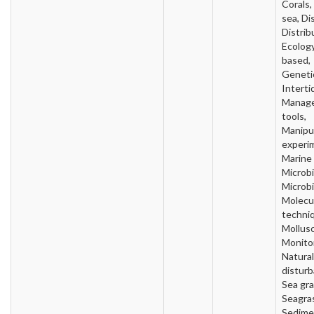
Corals
sea, Di
Distrib
Ecology
based,
Geneti
Intertid
Manag
tools,
Manipu
experi
Marine
Microbi
Microbi
Molecu
techni
Mollusc
Monitor
Natural
disturb
Sea gra
Seagra
Sedime