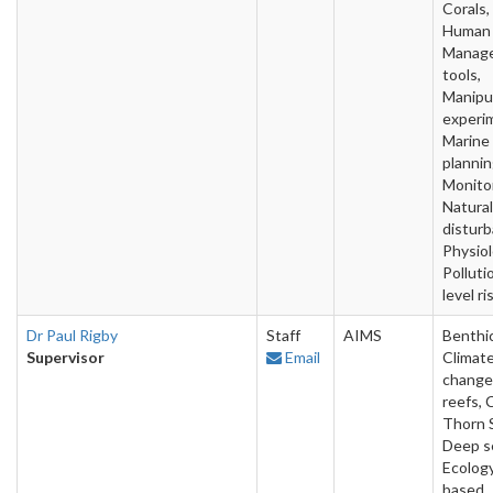
Corals,
Human 
Manag
tools,
Manipu
experi
Marine
plannin
Monitor
Natural
disturb
Physiol
Polluti
level ri
Dr Paul Rigby
Staff
AIMS
Benthic
Supervisor
Email
Climat
change,
reefs, 
Thorn S
Deep s
Ecology
based,