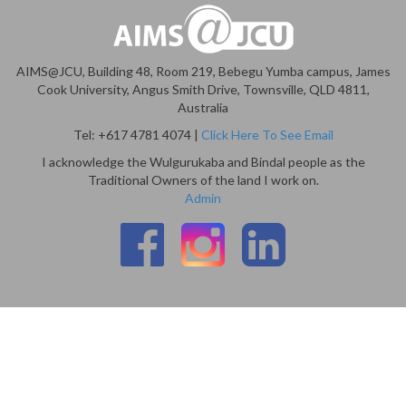
AIMS@JCU, Building 48, Room 219, Bebegu Yumba campus, James
Cook University, Angus Smith Drive, Townsville, QLD 4811,
Australia
Tel: +617 4781 4074 |
Click Here To See Email
I acknowledge the Wulgurukaba and Bindal people as the
Traditional Owners of the land I work on.
Admin