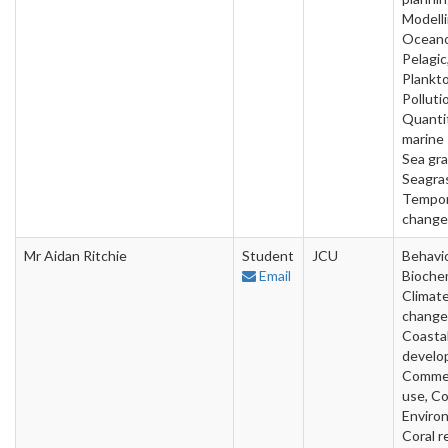
Modelli
Oceano
Pelagic
Plankto
Polluti
Quanti
marine 
Sea gra
Seagra
Tempor
change
Mr Aidan Ritchie
Student
JCU
Behavio
Email
Biochem
Climat
change
Coasta
develo
Commer
use, Co
Enviro
Coral r