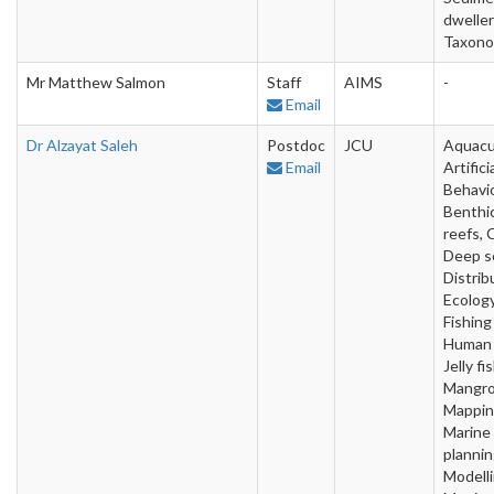
dweller
Taxon
Mr Matthew Salmon
Staff
AIMS
-
Email
Dr Alzayat Saleh
Postdoc
JCU
Aquacu
Email
Artifici
Behavio
Benthic
reefs, 
Deep s
Distrib
Ecology
Fishing
Human 
Jelly fis
Mangro
Mappin
Marine
plannin
Modelli