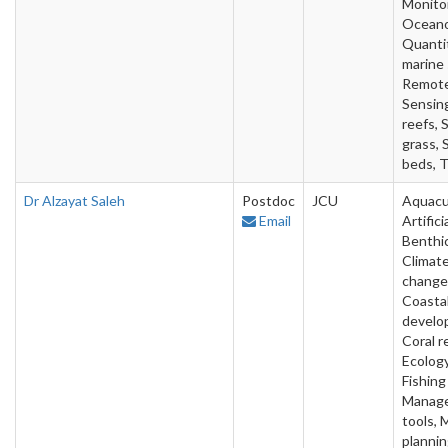
Monitor
Oceano
Quanti
marine 
Remot
Sensin
reefs, 
grass, 
beds, T
Dr Alzayat Saleh
Postdoc
JCU
Aquacu
Email
Artifici
Benthic
Climat
change
Coasta
develo
Coral r
Ecology
Fishing
Manag
tools, 
plannin