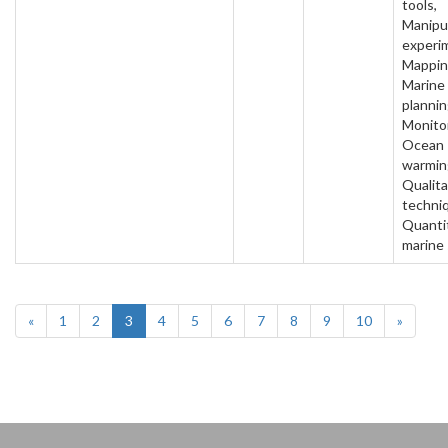
tools,
Manipu
experi
Mappin
Marine
plannin
Monitor
Ocean
warmin
Qualita
techni
Quanti
marine
«
1
2
3
4
5
6
7
8
9
10
»