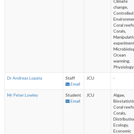
Climate
change,
Controlled
Environme
Coral reefs
Corals,
Manipulati
experiment
Microbiolo
Ocean
warming,
Physiology
Dr Andreas Lopata
Staff
JCU
-
Email
Mr Peter Lowley
Student
JCU
Algae,
Email
Biostatisti
Coral reefs
Corals,
Distributio
Ecology,
Economic