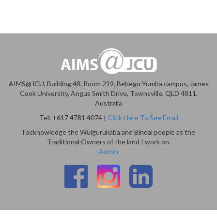
AIMS@JCU, Building 48, Room 219, Bebegu Yumba campus, James
Cook University, Angus Smith Drive, Townsville, QLD 4811,
Australia
Tel: +617 4781 4074 |
Click Here To See Email
I acknowledge the Wulgurukaba and Bindal people as the
Traditional Owners of the land I work on.
Admin