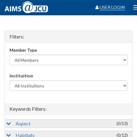
USER LOGIN
Filters:
Member Type
Instituition
Keywords Filters:
Aspect
(0/13)
Habitats
(0/12)