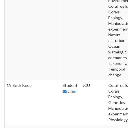
Environme
Coral reefs
Corals,
Ecology,
Manipulati
experiment
Natural
disturbanc
Ocean
warming, S
anemones,
Taxonomy,
Temporal
change
Mr Seth Keep
Student
JCU
Coral reefs
Email
Corals,
Ecology,
Genetics,
Manipulati
experiment
Physiology