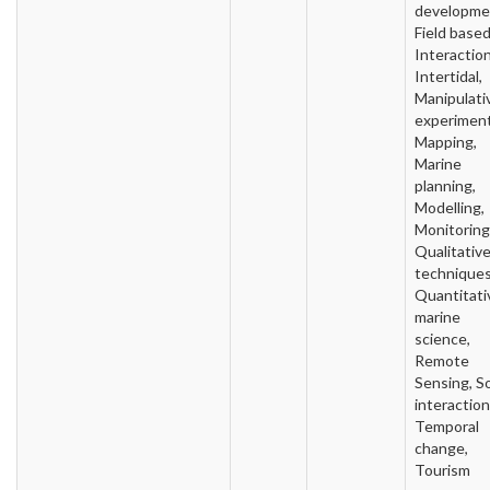
developme
Field based
Interaction
Intertidal,
Manipulati
experiment
Mapping,
Marine
planning,
Modelling,
Monitoring
Qualitativ
techniques
Quantitati
marine
science,
Remote
Sensing, So
interaction
Temporal
change,
Tourism