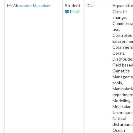
Mr Alexander Macadam
Student
JCU
Aquacultur
Email
Climate
change,
Commercia
use,
Controlled
Environme
Coral reefs
Corals,
Distributio
Field based
Genetics,
Manageme
tools,
Manipulati
experiment
Modelling,
Molecular
techniques
Natural
disturbanc
Ocean