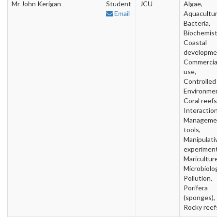
Mr John Kerigan
Student
JCU
Algae,
Email
Aquacultur
Bacteria,
Biochemist
Coastal
developme
Commercia
use,
Controlled
Environme
Coral reefs
Interaction
Manageme
tools,
Manipulati
experiment
Mariculture
Microbiolo
Pollution,
Porifera
(sponges),
Rocky reef