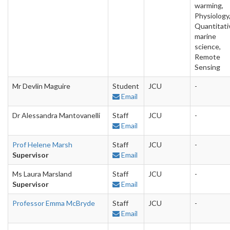
warming,
Physiology
Quantitati
marine
science,
Remote
Sensing
Mr Devlin Maguire
Student
JCU
-
Email
Dr Alessandra Mantovanelli
Staff
JCU
-
Email
Prof Helene Marsh
Staff
JCU
-
Supervisor
Email
Ms Laura Marsland
Staff
JCU
-
Supervisor
Email
Professor Emma McBryde
Staff
JCU
-
Email