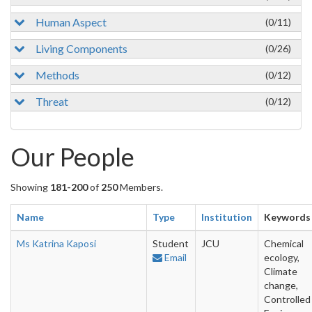
Human Aspect
(0/11)
Living Components
(0/26)
Methods
(0/12)
Threat
(0/12)
Our People
Showing
181-200
of
250
Members.
Name
Type
Institution
Keywords
Ms Katrina Kaposi
Student
JCU
Chemical
Email
ecology,
Climate
change,
Controlled