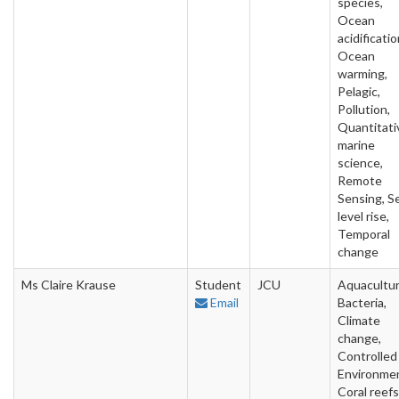
species,
Ocean
acidificatio
Ocean
warming,
Pelagic,
Pollution,
Quantitati
marine
science,
Remote
Sensing, S
level rise,
Temporal
change
Ms Claire Krause
Student
JCU
Aquacultur
Email
Bacteria,
Climate
change,
Controlled
Environme
Coral reefs