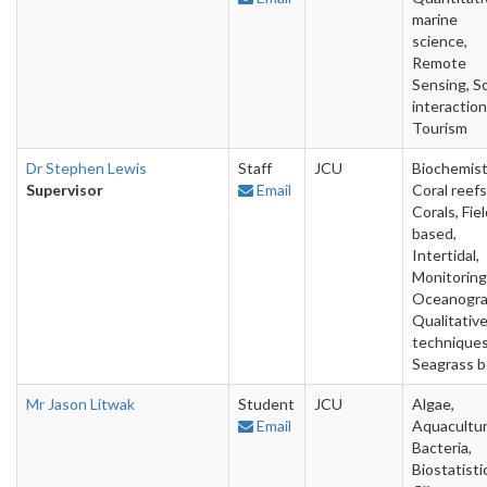
marine
science,
Remote
Sensing, So
interaction
Tourism
Dr Stephen Lewis
Staff
JCU
Biochemist
Supervisor
Email
Coral reefs
Corals, Fie
based,
Intertidal,
Monitoring
Oceanogra
Qualitativ
techniques
Seagrass 
Mr Jason Litwak
Student
JCU
Algae,
Email
Aquacultur
Bacteria,
Biostatisti