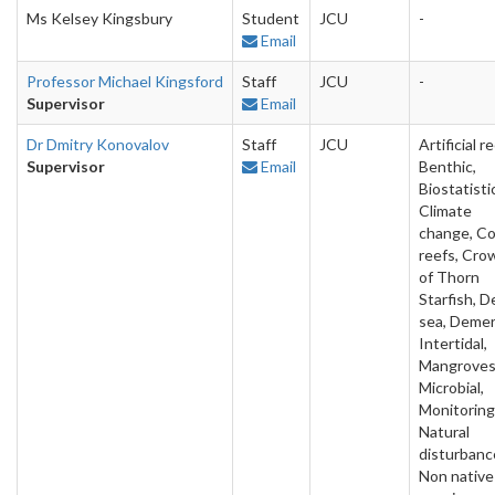
Ms Kelsey Kingsbury
Student
JCU
-
Email
Professor Michael Kingsford
Staff
JCU
-
Supervisor
Email
Dr Dmitry Konovalov
Staff
JCU
Artificial re
Supervisor
Email
Benthic,
Biostatisti
Climate
change, Co
reefs, Cro
of Thorn
Starfish, 
sea, Demer
Intertidal,
Mangroves
Microbial,
Monitoring
Natural
disturbanc
Non native