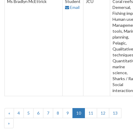
Ms Bradlyn McEttrick
Student
JCU
Coral reefs
Email
Demersal,
Fishing imp
Human use
Manageme
tools, Mari
planning,
Pelagic,
Qualitativ
techniques
Quantitati
marine
science,
Sharks / Ra
Social
interactio
«
4
5
6
7
8
9
10
11
12
13
»