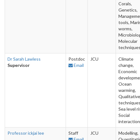
Corals,
Genetics,
Manageme
tools, Mari
worms,
Microbiolo
Molecular
technique
Dr Sarah Lawless
Postdoc
JCU
Climate
Supervisor
Email
change,
Economic
developme
Ocean
warming,
Qualitativ
techniques
Sea level ri
Social
interactio
Professor ickjai lee
Staff
JCU
Modelling,
Email
Quantitati