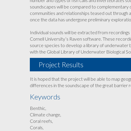
number and types of fish calls and invertebrates s
soundscapes will be compared to complementary dat
communities and relationships teased out through a 
once the data has undergone preliminary explorat
Individual sounds will be extracted from recording
Cornell University’s Raven software. These recordi
source species to develop a library of underwater b
with the Global Library of Underwater Biological S
Project Results
It is hoped that the project will be able to map ge
differences in the soundscape of the great barrier r
Keywords
Benthic,
Climate change,
Coral reefs,
Corals,