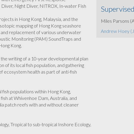
p Diver, Night Diver, NITROX, In-water Fish
Supervised
rojects in Hong Kong, Malaysia, and the
Miles Parsons (
e isotopic mapping of Hong Kong seashore
Andrew Hoey (
on and replacement of various underwater
Acoustic Monitoring (PAM) SoundTraps and
 Hong Kong.
, the writing of a 10-year developmental plan
 of its local fish population, and gathering
ef ecosystem health as part of anti-fish
l fish populations within Hong Kong,
 fish at Whivenhoe Dam, Australia, and
ia patch reefs with and without cleaner
ogy, Tropical to sub-tropical Inshore Ecology,