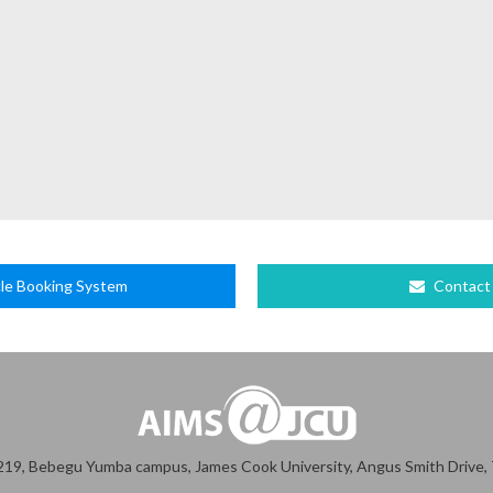
le Booking System
Contact
19, Bebegu Yumba campus, James Cook University, Angus Smith Drive, T