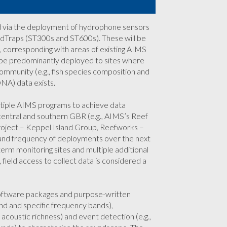
ed via the deployment of hydrophone sensors
dTraps (ST300s and ST600s). These will be
, corresponding with areas of existing AIMS
l be predominantly deployed to sites where
ommunity (e.g., fish species composition and
NA) data exists.
ultiple AIMS programs to achieve data
, central and southern GBR (e.g., AIMS’s Reef
roject – Keppel Island Group, Reefworks –
nd frequency of deployments over the next
term monitoring sites and multiple additional
eld access to collect data is considered a
software packages and purpose-written
nd and specific frequency bands),
 acoustic richness) and event detection (e.g.,