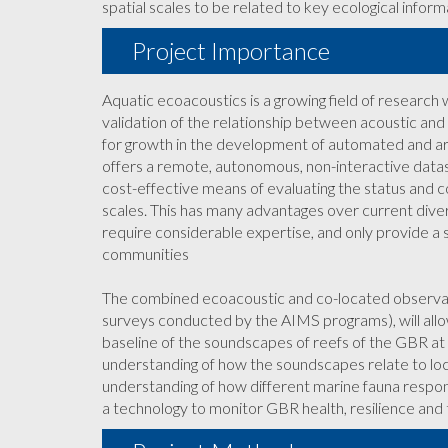
spatial scales to be related to key ecological inform
Project Importance
Aquatic ecoacoustics is a growing field of research w
validation of the relationship between acoustic and ec
for growth in the development of automated and artif
offers a remote, autonomous, non-interactive datast
cost-effective means of evaluating the status and c
scales. This has many advantages over current dive
require considerable expertise, and only provide a sna
communities
The combined ecoacoustic and co-located observatio
surveys conducted by the AIMS programs), will allow
baseline of the soundscapes of reefs of the GBR at m
understanding of how the soundscapes relate to loc
understanding of how different marine fauna respon
a technology to monitor GBR health, resilience and 