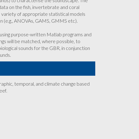
ounds) to characterise the soundscape. The
a on the fish, invertebrate and coral
variety of appropriate statistical models
ion (e.g., ANOVAs, GAMS, GMMS etc).
s using purpose-written Matlab programs and
ngs will be matched, where possible, to
iological sounds for the GBR, in conjunction
ounds.
ographic, temporal, and climate change based
eef.