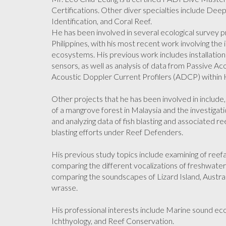
Certifications. Other diver specialties include Dee
Identification, and Coral Reef.
He has been involved in several ecological survey p
Philippines, with his most recent work involving th
ecosystems. His previous work includes installati
sensors, as well as analysis of data from Passive 
Acoustic Doppler Current Profilers (ADCP) within
Other projects that he has been involved in include
of a mangrove forest in Malaysia and the investigation
and analyzing data of fish blasting and associated re
blasting efforts under Reef Defenders.
His previous study topics include examining of reefa
comparing the different vocalizations of freshwater
comparing the soundscapes of Lizard Island, Austral
wrasse.
His professional interests include Marine sound ecol
Ichthyology, and Reef Conservation.