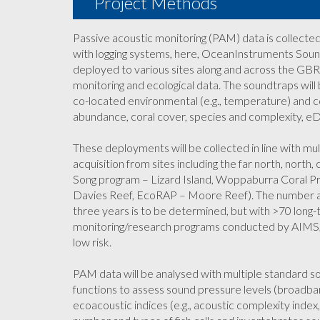
Project Methods
Passive acoustic monitoring (PAM) data is collect
with logging systems, here, OceanInstruments Soun
deployed to various sites along and across the GBR
monitoring and ecological data. The soundtraps wil
co-located environmental (e.g., temperature) and c
abundance, coral cover, species and complexity, eD
These deployments will be collected in line with m
acquisition from sites including the far north, north
Song program – Lizard Island, Woppaburra Coral P
Davies Reef, EcoRAP – Moore Reef). The number a
three years is to be determined, but with >70 long-
monitoring/research programs conducted by AIMS, fi
low risk.
PAM data will be analysed with multiple standard 
functions to assess sound pressure levels (broadba
ecoacoustic indices (e.g., acoustic complexity index,