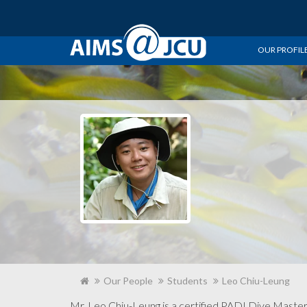
OUR PROFIL
Our People
Students
Leo Chiu-Leung
Mr. Leo Chiu-Leung is a certified PADI Dive Mast