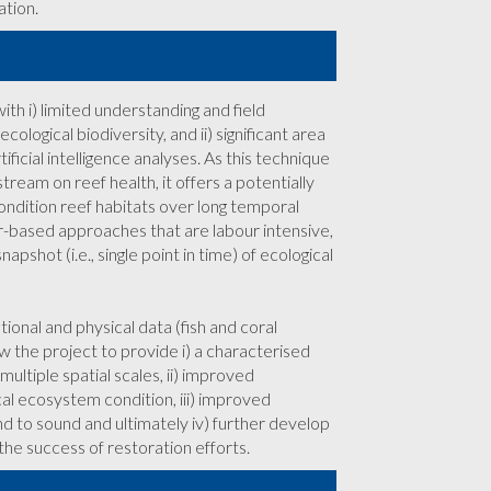
ation.
ith i) limited understanding and field
ological biodiversity, and ii) significant area
icial intelligence analyses. As this technique
ream on reef health, it offers a potentially
ondition reef habitats over long temporal
r-based approaches that are labour intensive,
pshot (i.e., single point in time) of ecological
nal and physical data (fish and coral
 the project to provide i) a characterised
ultiple spatial scales, ii) improved
al ecosystem condition, iii) improved
d to sound and ultimately iv) further develop
the success of restoration efforts.