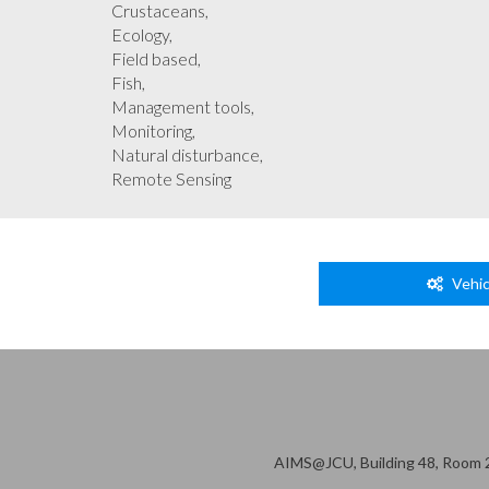
Crustaceans,
Ecology,
Field based,
Fish,
Management tools,
Monitoring,
Natural disturbance,
Remote Sensing
Vehic
AIMS@JCU, Building 48, Room 2