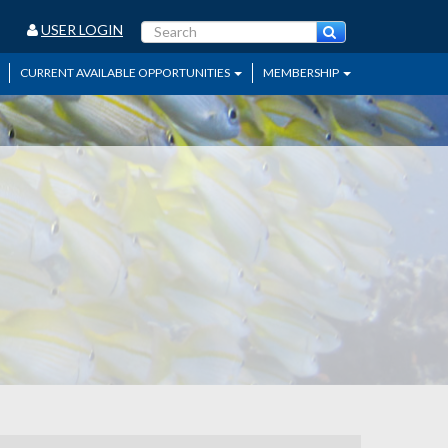
USER LOGIN
CURRENT AVAILABLE OPPORTUNITIES
MEMBERSHIP