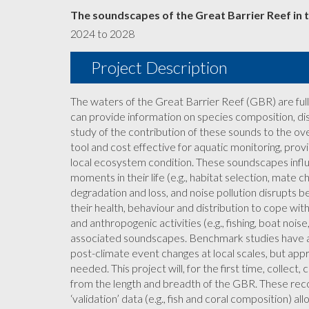
The soundscapes of the Great Barrier Reef in t
2024 to 2028
Project Description
The waters of the Great Barrier Reef (GBR) are full 
can provide information on species composition, di
study of the contribution of these sounds to the ove
tool and cost effective for aquatic monitoring, pro
local ecosystem condition. These soundscapes infl
moments in their life (e.g., habitat selection, mate 
degradation and loss, and noise pollution disrupts 
their health, behaviour and distribution to cope wi
and anthropogenic activities (e.g., fishing, boat noi
associated soundscapes. Benchmark studies have
post-climate event changes at local scales, but appr
needed. This project will, for the first time, collec
from the length and breadth of the GBR. These rec
‘validation’ data (e.g., fish and coral composition) a