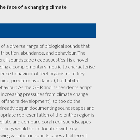
he face of a changing climate
of a diverse range of biological sounds that
stribution, abundance, and behaviour. The
rall soundscape (‘ecoacoustics’) is a novel
viding a complementary metric to characterise
uence behaviour of reef organisms at key
choice, predator avoidance), but habitat
behaviour. As the GBR and its residents adapt
th increasing pressures from climate change
se, offshore development), so too do the
 already begun documenting soundscapes and
opriate representation of the entire region is
t, collate and compare coral reef soundscapes
ordings would be co-located with key
llowing variation in soundscapes at different