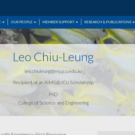
E
OUR PEOPLE
MEMBER SUPPORT
RESEARCH & PUBLICATIONS
Leo Chiu-Leung
leo.chiuleung@my.jcu.edu.au
Recipient of an AIMS@JCU Scholarship
PhD
College of Science and Engineering
er with Emergency First Response