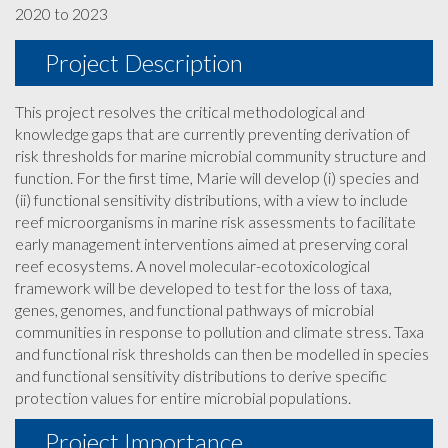
2020 to 2023
Project Description
This project resolves the critical methodological and
knowledge gaps that are currently preventing derivation of
risk thresholds for marine microbial community structure and
function. For the first time, Marie will develop (i) species and
(ii) functional sensitivity distributions, with a view to include
reef microorganisms in marine risk assessments to facilitate
early management interventions aimed at preserving coral
reef ecosystems. A novel molecular-ecotoxicological
framework will be developed to test for the loss of taxa,
genes, genomes, and functional pathways of microbial
communities in response to pollution and climate stress. Taxa
and functional risk thresholds can then be modelled in species
and functional sensitivity distributions to derive specific
protection values for entire microbial populations.
Project Importance