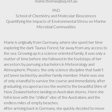
marie.thomas@uq.net.au
PhD
School of Chemistry and Molecular Biosciences
Quantifying the Impacts of Environmental Stress on Marine
Microbial Communities
Marie is originally from Germany, where she spent her time
exploring the dark Taunus Forest, far away from any access to
the sea. Growing up in a science-oriented family, it was only a
matter of time before she followed in the footsteps of her
ancestors by pursuing a bachelors in Meteorology and
Atmospheric Physics: the only science discipline that hadn’t
yet been tackled by another family member. Marie was one
of only a handful to survive the course and immediately after
graduating, escaped across the world to the beautiful Shire of
New Zealand before landing on Australian shores. Here she
fell in love with the “chilled” vibe of the Australians and the
endless miles of empty beaches.
After arriving back in Germany, she quickly decided to move