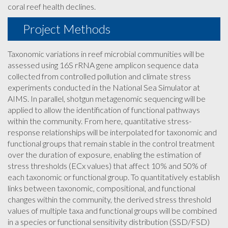
coral reef health declines.
Project Methods
Taxonomic variations in reef microbial communities will be
assessed using 16S rRNA gene amplicon sequence data
collected from controlled pollution and climate stress
experiments conducted in the National Sea Simulator at
AIMS. In parallel, shotgun metagenomic sequencing will be
applied to allow the identification of functional pathways
within the community. From here, quantitative stress-
response relationships will be interpolated for taxonomic and
functional groups that remain stable in the control treatment
over the duration of exposure, enabling the estimation of
stress thresholds (ECx values) that affect 10% and 50% of
each taxonomic or functional group. To quantitatively establish
links between taxonomic, compositional, and functional
changes within the community, the derived stress threshold
values of multiple taxa and functional groups will be combined
in a species or functional sensitivity distribution (SSD/FSD)