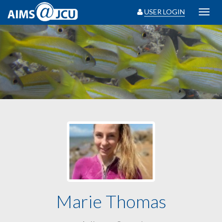
USER LOGIN
Toggl
navig
Marie Thomas