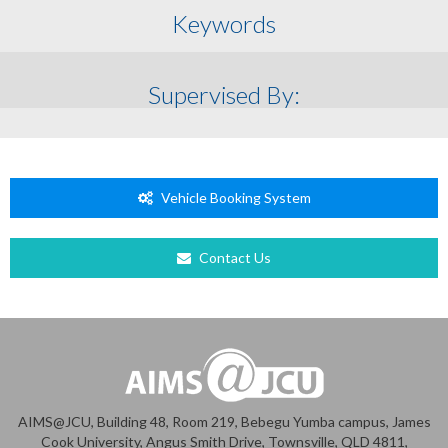
Keywords
Supervised By:
Vehicle Booking System
Contact Us
AIMS@JCU, Building 48, Room 219, Bebegu Yumba campus, James
Cook University, Angus Smith Drive, Townsville, QLD 4811,