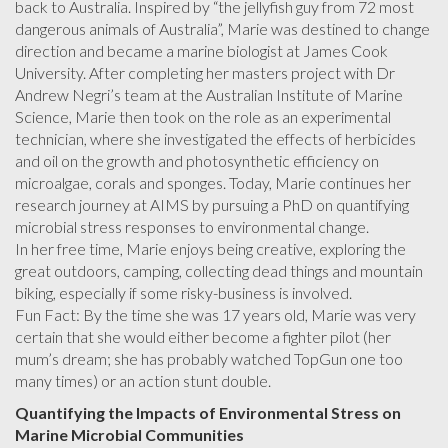
back to Australia. Inspired by “the jellyfish guy from 72 most
dangerous animals of Australia”, Marie was destined to change
direction and became a marine biologist at James Cook
University. After completing her masters project with Dr
Andrew Negri’s team at the Australian Institute of Marine
Science, Marie then took on the role as an experimental
technician, where she investigated the effects of herbicides
and oil on the growth and photosynthetic efficiency on
microalgae, corals and sponges. Today, Marie continues her
research journey at AIMS by pursuing a PhD on quantifying
microbial stress responses to environmental change.
In her free time, Marie enjoys being creative, exploring the
great outdoors, camping, collecting dead things and mountain
biking, especially if some risky-business is involved.
Fun Fact: By the time she was 17 years old, Marie was very
certain that she would either become a fighter pilot (her
mum’s dream; she has probably watched TopGun one too
many times) or an action stunt double.
Quantifying the Impacts of Environmental Stress on
Marine Microbial Communities