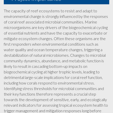
The capacity of reef ecosystems to resist and adapt to
environmental change is strongly influenced by the responses
of coral reef associated microbial communities. Marine
microorganisms are key drivers of the biogeochemical cycling
of essential nutrients and have the capacity to exacerbate or
mitigate ecosystem changes. Often these organisms are the
first responders when environmental conditions such as
water quality and ocean temperature changes, triggering a
destabilization of natural microbiomes. Changes to microbial
community dynamics, abundance, and metabolic function is
likely to result in cascading bottom-up impacts on
biogeochemical cycling at higher trophic levels, leading to
detrimental large-scale implications for coral reef function,
including how corals respond to environmental stress.
Identifying stress thresholds for microbial communities and
their key functions therefore represents a crucial step
towards the development of sensitive, early, and ecologically
relevant indicators for assessing tropical ecosystem health to
trigger management and mitigation responses long before