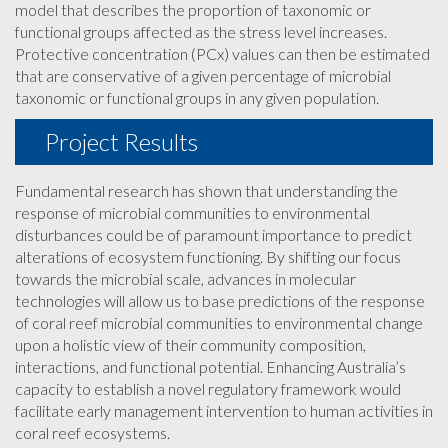
model that describes the proportion of taxonomic or
functional groups affected as the stress level increases.
Protective concentration (PCx) values can then be estimated
that are conservative of a given percentage of microbial
taxonomic or functional groups in any given population.
Project Results
Fundamental research has shown that understanding the
response of microbial communities to environmental
disturbances could be of paramount importance to predict
alterations of ecosystem functioning. By shifting our focus
towards the microbial scale, advances in molecular
technologies will allow us to base predictions of the response
of coral reef microbial communities to environmental change
upon a holistic view of their community composition,
interactions, and functional potential. Enhancing Australia’s
capacity to establish a novel regulatory framework would
facilitate early management intervention to human activities in
coral reef ecosystems.