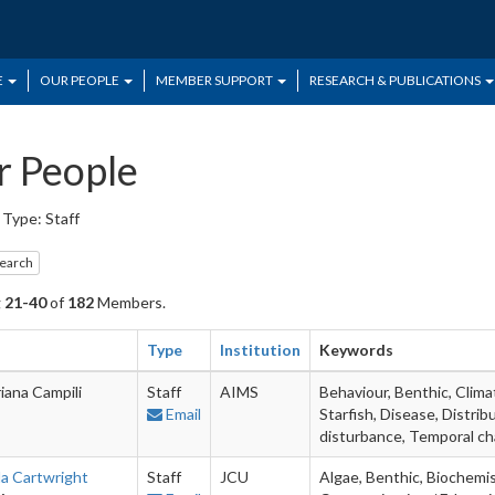
E
OUR PEOPLE
MEMBER SUPPORT
RESEARCH & PUBLICATIONS
 People
Type: Staff
search
g
21-40
of
182
Members.
Type
Institution
Keywords
iana Campili
Staff
AIMS
Behaviour, Benthic, Clima
Email
Starfish, Disease, Distrib
disturbance, Temporal c
la Cartwright
Staff
JCU
Algae, Benthic, Biochemi