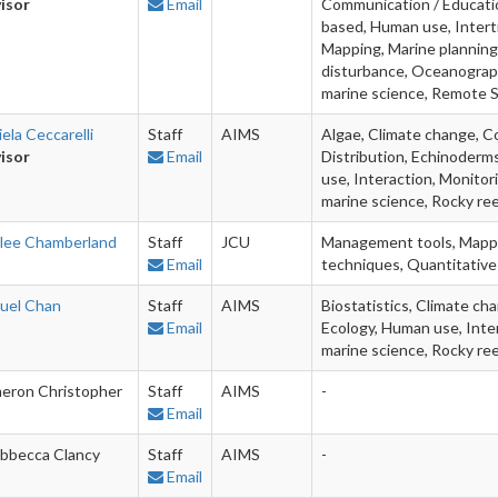
isor
Email
Communication / Education
based, Human use, Intert
Mapping, Marine planning,
disturbance, Oceanography
marine science, Remote 
ela Ceccarelli
Staff
AIMS
Algae, Climate change, Co
isor
Email
Distribution, Echinoderms
use, Interaction, Monitor
marine science, Rocky ree
lee Chamberland
Staff
JCU
Management tools, Mappin
Email
techniques, Quantitative 
uel Chan
Staff
AIMS
Biostatistics, Climate ch
Email
Ecology, Human use, Inter
marine science, Rocky re
eron Christopher
Staff
AIMS
-
Email
bbecca Clancy
Staff
AIMS
-
Email