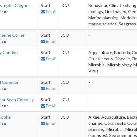
istophe Cleguer
Staff
JCU
Behaviour, Climate chang
isor
Email
Ecology, Field based, Gen
Marine planning, Modellin
marine science, Seagrass 
erine Collier
Staff
JCU
-
isor
Email
ly Condon
Staff
JCU
Aquaculture, Bacteria, Co
Email
Crustaceans, Disease, Fie
Microbial, Microbiology, M
Virus
d Congdon
Staff
JCU
-
isor
Email
sor Sean Connolly
Staff
JCU
-
isor
Email
 Cooke
Staff
JCU
Algae, Aquaculture, Bacter
isor
Email
change, Coral reefs, Coral
planning, Microbial, Micro
(sponges), Sea anemones,