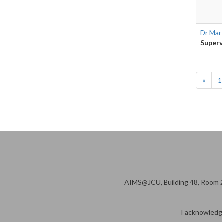
Dr Mar
Superv
«
1
AIMS@JCU, Building 48, Room 2
I acknowledge