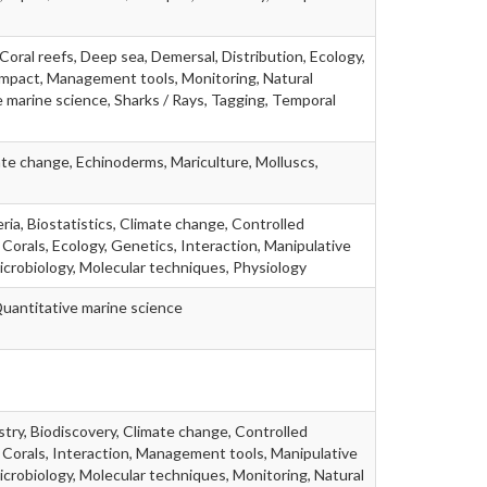
Coral reefs, Deep sea, Demersal, Distribution, Ecology,
g impact, Management tools, Monitoring, Natural
 marine science, Sharks / Rays, Tagging, Temporal
te change, Echinoderms, Mariculture, Molluscs,
ria, Biostatistics, Climate change, Controlled
 Corals, Ecology, Genetics, Interaction, Manipulative
icrobiology, Molecular techniques, Physiology
Quantitative marine science
stry, Biodiscovery, Climate change, Controlled
 Corals, Interaction, Management tools, Manipulative
icrobiology, Molecular techniques, Monitoring, Natural