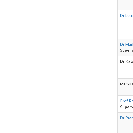
Dr Lea
Dr Mar
Superv
Dr Kat
Ms Sus
Prof R
Superv
Dr Pra