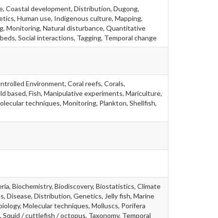
e, Coastal development, Distribution, Dugong,
etics, Human use, Indigenous culture, Mapping,
g, Monitoring, Natural disturbance, Quantitative
beds, Social interactions, Tagging, Temporal change
ntrolled Environment, Coral reefs, Corals,
ld based, Fish, Manipulative experiments, Mariculture,
olecular techniques, Monitoring, Plankton, Shellfish,
ia, Biochemistry, Biodiscovery, Biostatistics, Climate
s, Disease, Distribution, Genetics, Jelly fish, Marine
biology, Molecular techniques, Molluscs, Porifera
 Squid / cuttlefish / octopus, Taxonomy, Temporal