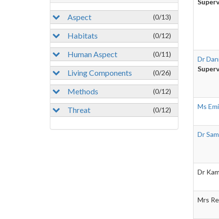
Superv
Aspect
(0/13)
Habitats
(0/12)
Human Aspect
(0/11)
Dr Dani
Superv
Living Components
(0/26)
Methods
(0/12)
Ms Emi
Threat
(0/12)
Dr Sam
Dr Kam
Mrs Re