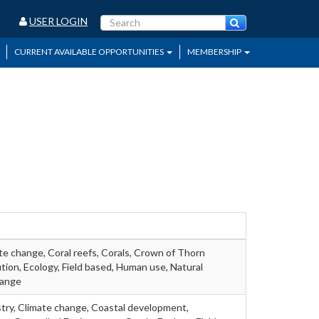
USER LOGIN
CURRENT AVAILABLE OPPORTUNITIES
MEMBERSHIP
te change, Coral reefs, Corals, Crown of Thorn
ution, Ecology, Field based, Human use, Natural
hange
stry, Climate change, Coastal development,