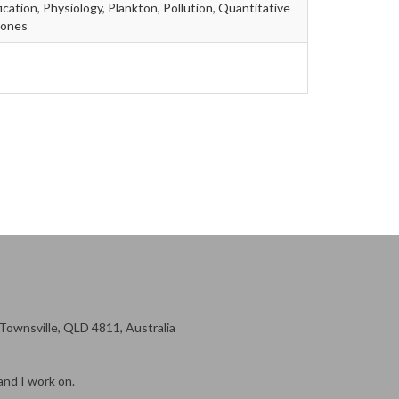
ication, Physiology, Plankton, Pollution, Quantitative
mones
ownsville, QLD 4811, Australia
and I work on.