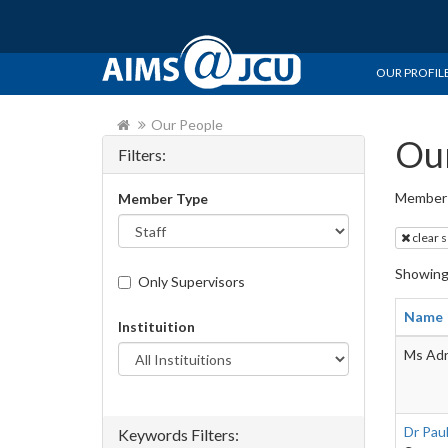
OUR PROFIL
Our People
Our
Filters:
Member 
Member Type
clear 
Showin
Only Supervisors
Name
Instituition
Ms Adr
Dr Pau
Keywords Filters: