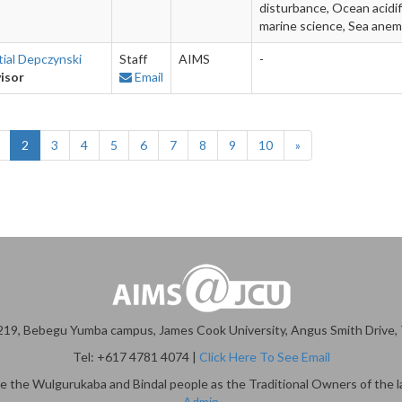
disturbance, Ocean acidif
marine science, Sea ane
tial Depczynski
Staff
AIMS
-
isor
Email
2
3
4
5
6
7
8
9
10
»
19, Bebegu Yumba campus, James Cook University, Angus Smith Drive, T
Tel: +617 4781 4074 |
Click Here To See Email
 the Wulgurukaba and Bindal people as the Traditional Owners of the l
Admin