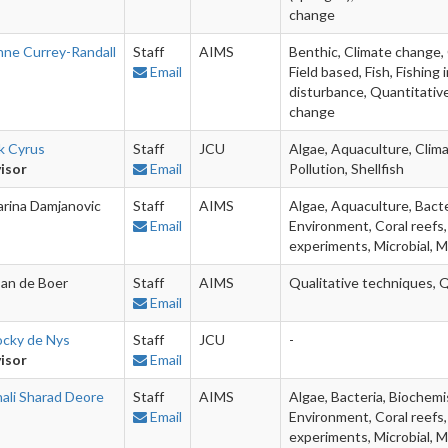
change
nne Currey-Randall
Staff
AIMS
Benthic, Climate change, 
Email
Field based, Fish, Fishin
disturbance, Quantitative
change
k Cyrus
Staff
JCU
Algae, Aquaculture, Clima
isor
Email
Pollution, Shellfish
arina Damjanovic
Staff
AIMS
Algae, Aquaculture, Bacte
Email
Environment, Coral reefs,
experiments, Microbial, M
an de Boer
Staff
AIMS
Qualitative techniques, 
Email
ocky de Nys
Staff
JCU
-
isor
Email
nali Sharad Deore
Staff
AIMS
Algae, Bacteria, Biochemi
Email
Environment, Coral reefs,
experiments, Microbial, M