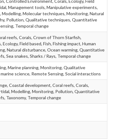
, Controlled Environment, Corals, Ecology, Field
idal, Management tools, Manipulative experiments,
 Modelling, Molecular techniques, Monitoring, Natural
, Pollution, Qualitative techniques, Quantitative
Sensing, Temporal change
ral reefs, Corals, Crown of Thorn Starfish,
, Ecology, Field based, Fish, Fishing impact, Human
ing, Natural disturbance, Ocean warming, Quantitative
fs, Sea snakes, Sharks / Rays, Temporal change
g, Marine planning, Monitoring, Qualitative
marine science, Remote Sensing, Social interactions
ange, Coastal development, Coral reefs, Corals,
tidal, Modelling, Monitoring, Pollution, Quantitative
efs, Taxonomy, Temporal change