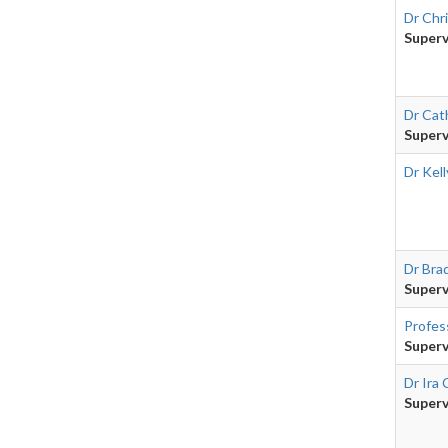
Dr Chr
Superv
Dr Cath
Superv
Dr Kel
Dr Bra
Superv
Profes
Superv
Dr Ira
Superv