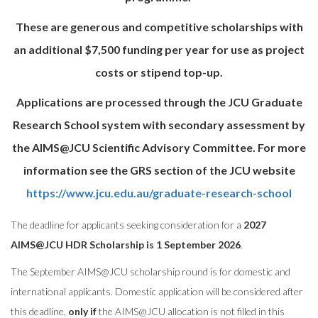
These are generous and competitive scholarships with
an additional $7,500 funding per year for use as project
costs or stipend top-up.
Applications are processed through the JCU Graduate
Research School system with secondary assessment by
the AIMS@JCU Scientific Advisory Committee. For more
information see the GRS section of the JCU website
https://www.jcu.edu.au/graduate-research-school
The deadline for applicants seeking consideration for a
2027
AIMS@JCU HDR Scholarship is 1 September 2026
.
The September AIMS@
JCU
scholarship round is for domestic and
international applicants. Domestic application will be considered after
this deadline,
only if
the AIMS@
JCU
allocation is not filled in this