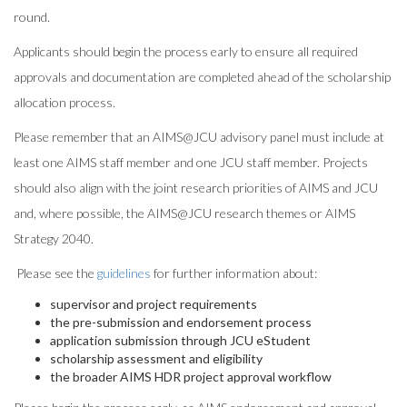
round.
Applicants should begin the process early to ensure all required
approvals and documentation are completed ahead of the scholarship
allocation process.
Please remember that an AIMS@
JCU
advisory panel must include at
least one AIMS staff member and one
JCU
staff member. Projects
should also align with the joint research priorities of AIMS and
JCU
and, where possible, the AIMS@
JCU
research themes or AIMS
Strategy 2040.
Please see the
guidelines
for further information about:
supervisor and project requirements
the pre-submission and endorsement process
application submission through
JCU
eStudent
scholarship assessment and eligibility
the broader AIMS HDR project approval workflow