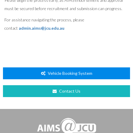
Please begin the process early, as AIMS endorsement and approval
must be secured before recruitment and submission can progress.
For assistance navigating the process, please
contact
admin.aims@jcu.edu.au
Vehicle Booking System
Contact Us