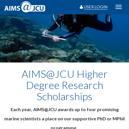
USER LOGIN
Toggl
navig
AIMS@JCU Higher
Degree Research
Scholarships
Each year, AIMS@JCU awards up to four promising
marine scientists a place on our supportive PhD or MPhil
programme.