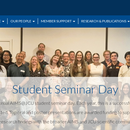
E
OUR PEOPLE
MEMBER SUPPORT
RESEARCH & PUBLICATIONS
Student Seminar Day
ual AIMS@JCU student seminar day. Each year, this is a successfu
ted. Top oral and poster presentations are awarded funding to su
esearch findings with the broader AIMS and JCU scientific communit