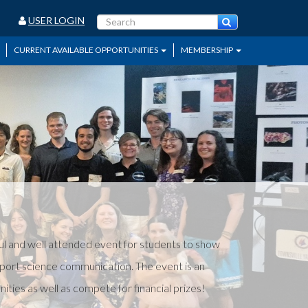
USER LOGIN
CURRENT AVAILABLE OPPORTUNITIES
MEMBERSHIP
l and well attended event for students to show
pport science communication. The event is an
ies as well as compete for financial prizes!