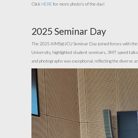
Click
HERE
for more photo's of the day!
2025 Seminar Day
The 2025 AIMS@JCU Seminar Day joined forces with the A
University, highlighted student seminars, 3MT speed talks
and photographs was exceptional, reflecting the diverse 