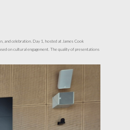
, and celebration. Day 1, hosted at James Cook
cused on cultural engagement. The quality of presentations