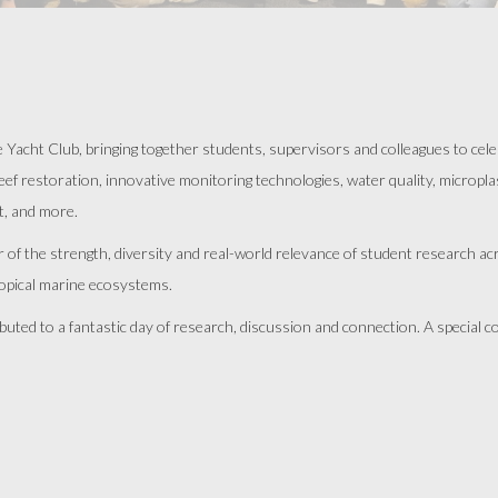
cht Club, bringing together students, supervisors and colleagues to celeb
 restoration, innovative monitoring technologies, water quality, microplast
t, and more.
er of the strength, diversity and real-world relevance of student research 
ropical marine ecosystems.
uted to a fantastic day of research, discussion and connection. A special c