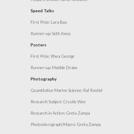
Speed Talks
First Prize: Lara Bau
Runner
‑
up
: Seth Keep
Posters
First Prize: Rhea George
Runner
‑
up
: Matilde Drake
Photography
Quantitative Marine Science: Raf Rashid
Research Subject: Crystle Wee
Research in Action: Greta Zampa
Photomicrograph/Macro: Greta Zampa