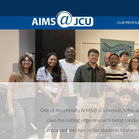
OUR PROFIL
One of the primary AIMS@JCU events is the ann
case the cutting edge research being conduc
important mechanism for students to share r