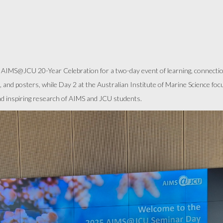
IMS@JCU 20-Year Celebration for a two-day event of learning, connection
, and posters, while Day 2 at the Australian Institute of Marine Science fo
and inspiring research of AIMS and JCU students.