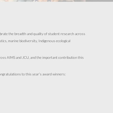
rate the breadth and quality of student research across
ics, marine biodiversity, Indigenous ecological
across AIMS and JCU, and the important contribution this
ongratulations to this year’s award winners: