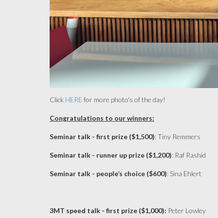
Click
HERE
for more photo's of the day!
Congratulations to our winners:
Seminar talk - first prize ($1,500)
: Tiny Remmers
Seminar talk - runner up prize ($1,200)
: Raf Rashid
Seminar talk - people’s choice ($600)
: Sina Ehlert
3MT speed talk - first prize ($1,000):
Peter Lowley