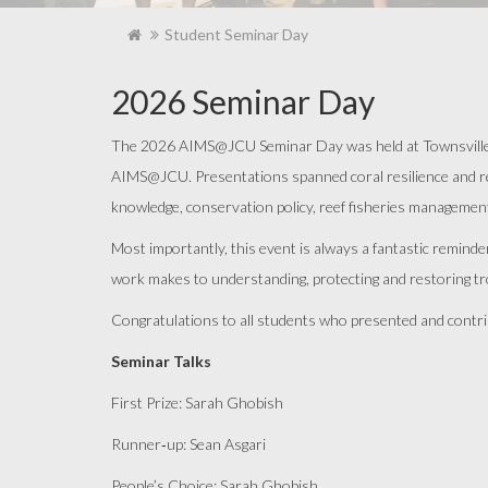
Student Seminar Day
2026 Seminar Day
The 2026 AIMS@JCU Seminar Day was held at Townsville Ya
AIMS@JCU. Presentations spanned coral resilience and reef
knowledge, conservation policy, reef fisheries managemen
Most importantly, this event is always a fantastic remind
work makes to understanding, protecting and restoring t
Congratulations to all students who presented and contrib
Seminar Talks
First Prize: Sarah
Ghobish
Runner
‑
up
: Sean Asgari
People’s Choice: Sarah
Ghobish