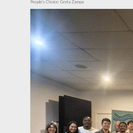
People’s Choice: Greta Zampa