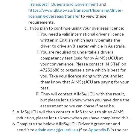
Transport | Queensland Government
and
https://www.qld.gov.au/transport/licensing/driver-
licensing/overseas/transfer
to view these
requirements.
If you plan to continue using your overseas licence:
You need a valid international driver’s licence
written in English which legally permits the
driver to drive an 8-seater vehicle in Australia.
You are required to undertake a drivers
competency test (paid for by AIMS@JCU) at
your convenience. Please contact IN-STeP on
47252688 to organise a time which is best for
you. Take your licence along with you and let
them know that AIMS@JCU are paying for your
test.
They will contact AIMS@JCU with the result,
but please let us know when you have done the
assessment so we can chase if need be.
AIMS@JCU will then contact AIMS for you to sit an AIMS
induction, please let us know when you have completed this.
Complete the below AIMS@JCU Driver Agreement and
send it to
admin.aims@jcu.edu.au
(See
Appendix B
in the car