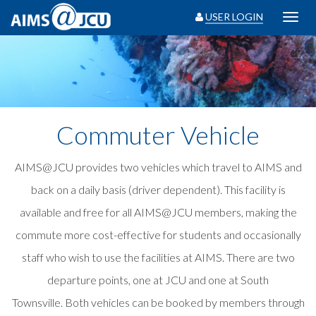
USER LOGIN
Toggl
navig
Commuter Vehicle
AIMS@JCU provides two vehicles which travel to AIMS and
back on a daily basis (driver dependent). This facility is
available and free for all AIMS@JCU members, making the
commute more cost-effective for students and occasionally
staff who wish to use the facilities at AIMS. There are two
departure points, one at JCU and one at South
Townsville. Both vehicles can be booked by members through