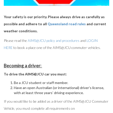
Your safety is our priority. Please always drive as carefully as
possible and adhere to all
Queensland road rules
and current
weather conditions.
Please read the
AIMS@JCU policy and procedures
and
LOGIN
HERE
to book a place one of the AIMS@JCU commuter vehicles.
Becoming a driver:
To drive the AIMS@JCU car you must:
Be a JCU student or staff member.
Have an open Australian (or international) driver’s license,
with at least three years’ driving experience.
If you would like to be added as a driver of the AIMS@JCU Commuter
Vehicle, you must complete all requirements on