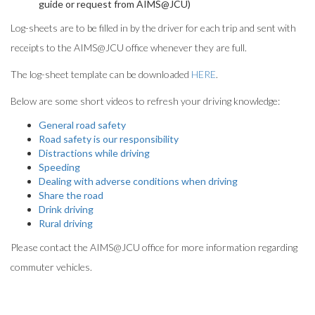
guide or request from AIMS@JCU)
Log-sheets are to be filled in by the driver for each trip and sent with
receipts to the AIMS@JCU office whenever they are full.
The log-sheet template can be downloaded
HERE
.
Below are some short videos to refresh your driving knowledge:
General road safety
Road safety is our responsibility
Distractions while driving
Speeding
Dealing with adverse conditions when driving
Share the road
Drink driving
Rural driving
Please contact the AIMS@JCU office for more information regarding
commuter vehicles.