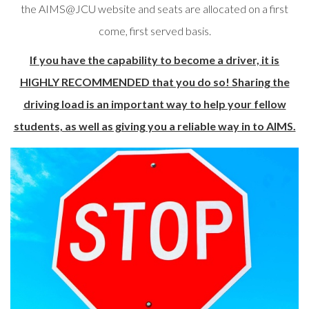
the AIMS@JCU website and seats are allocated on a first
come, first served basis.
If you have the capability to become a driver, it is
HIGHLY RECOMMENDED that you do so! Sharing the
driving load is an important way to help your fellow
students, as well as giving you a reliable way in to AIMS.