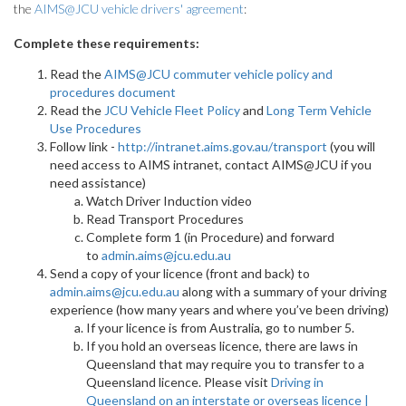
the
AIMS@JCU vehicle drivers' agreement
:
Complete these requirements:
Read the
AIMS@JCU commuter vehicle policy and
procedures document
Read the
JCU Vehicle Fleet Policy
and
Long Term Vehicle
Use Procedures
Follow link -
http://intranet.aims.gov.au/transport
(you will
need access to AIMS intranet, contact AIMS@JCU if you
need assistance)
Watch Driver Induction video
Read Transport Procedures
Complete form 1 (in Procedure) and forward
to
admin.aims@jcu.edu.au
Send a copy of your licence (front and back) to
admin.aims@jcu.edu.au
along with a summary of your driving
experience (how many years and where you’ve been driving)
If your licence is from Australia, go to number 5.
If you hold an overseas licence, there are laws in
Queensland that may require you to transfer to a
Queensland licence. Please visit
Driving in
Queensland on an interstate or overseas licence |