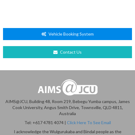
Vehicle Booking System
Contact Us
AIMS@JCU, Building 48, Room 219, Bebegu Yumba campus, James
Cook University, Angus Smith Drive, Townsville, QLD 4811,
Australia
Tel: +617 4781 4074 |
Click Here To See Email
I acknowledge the Wulgurukaba and Bindal people as the