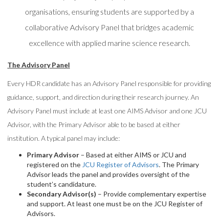
organisations, ensuring students are supported by a
collaborative Advisory Panel that bridges academic
excellence with applied marine science research.
The Advisory Panel
Every HDR candidate has an Advisory Panel responsible for providing
guidance, support, and direction during their research journey. An
Advisory Panel must include at least one AIMS Advisor and one JCU
Advisor, with the Primary Advisor able to be based at either
institution. A typical panel may include:
Primary Advisor
– Based at either AIMS or JCU and
registered on the
JCU Register of Advisors
. The Primary
Advisor leads the panel and provides oversight of the
student’s candidature.
Secondary Advisor(s)
– Provide complementary expertise
and support. At least one must be on the JCU Register of
Advisors.