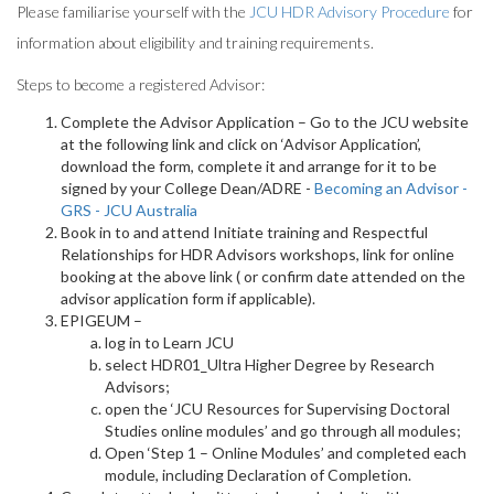
Please familiarise yourself with the
JCU HDR Advisory Procedure
for
information about eligibility and training requirements.
Steps to become a registered Advisor:
Complete the Advisor Application – Go to the JCU website
at the following link and click on ‘Advisor Application’,
download the form, complete it and arrange for it to be
signed by your College Dean/ADRE -
Becoming an Advisor -
GRS - JCU Australia
Book in to and attend Initiate training and Respectful
Relationships for HDR Advisors workshops, link for online
booking at the above link ( or confirm date attended on the
advisor application form if applicable).
EPIGEUM –
log in to Learn JCU
select HDR01_Ultra Higher Degree by Research
Advisors;
open the ‘JCU Resources for Supervising Doctoral
Studies online modules’ and go through all modules;
Open ‘Step 1 – Online Modules’ and completed each
module, including Declaration of Completion.