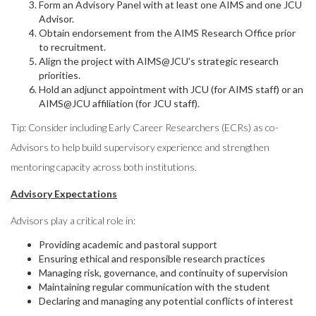
Form an Advisory Panel with at least one AIMS and one JCU
Advisor.
Obtain endorsement from the AIMS Research Office prior
to recruitment.
Align the project with AIMS@JCU’s strategic research
priorities.
Hold an adjunct appointment with JCU (for AIMS staff) or an
AIMS@JCU affiliation (for JCU staff).
Tip: Consider including Early Career Researchers (ECRs) as co-
Advisors to help build supervisory experience and strengthen
mentoring capacity across both institutions.
Advisory Expectations
Advisors play a critical role in:
Providing academic and pastoral support
Ensuring ethical and responsible research practices
Managing risk, governance, and continuity of supervision
Maintaining regular communication with the student
Declaring and managing any potential conflicts of interest