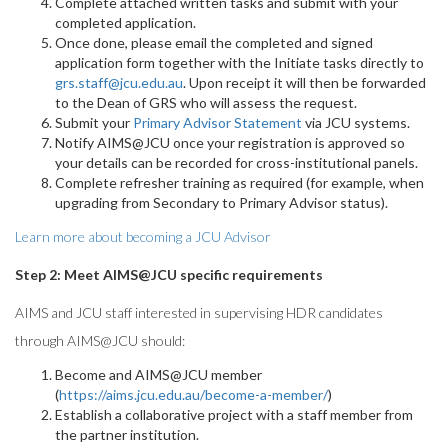
Complete attached written tasks and submit with your
completed application.
Once done, please email the completed and signed
application form together with the Initiate tasks directly to
grs.staff@jcu.edu.au
. Upon receipt it will then be forwarded
to the Dean of GRS who will assess the request.
Submit your
Primary Advisor Statement
via JCU systems.
Notify AIMS@JCU once your registration is approved so
your details can be recorded for cross-institutional panels.
Complete refresher training as required (for example, when
upgrading from Secondary to Primary Advisor status).
Learn more about becoming a JCU Advisor
Step 2: Meet AIMS@JCU specific requirements
AIMS and JCU staff interested in supervising HDR candidates
through AIMS@JCU should:
Become and AIMS@JCU member
(
https://aims.jcu.edu.au/become-a-member/
)
Establish a collaborative project with a staff member from
the partner institution.