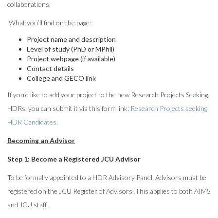
collaborations.
What you’ll find on the page:
Project name and description
Level of study (PhD or MPhil)
Project webpage (if available)
Contact details
College and GECO link
If you’d like to add your project to the new Research Projects Seeking
HDRs, you can submit it via this form link:
Research Projects seeking
HDR Candidates
.
Becoming an Advisor
Step 1: Become a Registered JCU Advisor
To be formally appointed to a HDR Advisory Panel, Advisors must be
registered on the JCU Register of Advisors. This applies to both AIMS
and JCU staff.