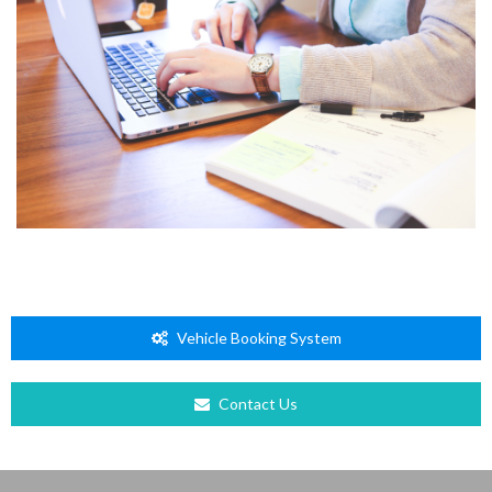
Vehicle Booking System
Contact Us