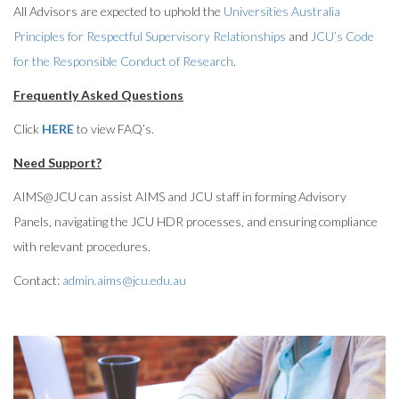
All Advisors are expected to uphold the
Universities Australia
Principles for Respectful Supervisory Relationships
and
JCU’s Code
for the Responsible Conduct of Research
.
Frequently Asked Questions
Click
HERE
to view FAQ’s.
Need Support?
AIMS@JCU can assist AIMS and JCU staff in forming Advisory
Panels, navigating the JCU HDR processes, and ensuring compliance
with relevant procedures.
Contact:
admin.aims@jcu.edu.au