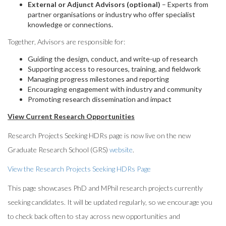
External or Adjunct Advisors (optional)
– Experts from
partner organisations or industry who offer specialist
knowledge or connections.
Together, Advisors are responsible for:
Guiding the design, conduct, and write-up of research
Supporting access to resources, training, and fieldwork
Managing progress milestones and reporting
Encouraging engagement with industry and community
Promoting research dissemination and impact
View Current Research Opportunities
Research Projects Seeking HDRs page is now live on the new
Graduate Research School (GRS)
website
.
View the Research Projects Seeking HDRs Page
This page showcases PhD and MPhil research projects currently
seeking candidates. It will be updated regularly, so we encourage you
to check back often to stay across new opportunities and