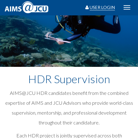
USER LOGIN
Toggl
navig
HDR Supervision
AIMS@JCU HDR candidates benefit from the combined
expertise of AIMS and JCU Advisors who provide world-class
supervision, mentorship, and professional development
throughout their candidature.
Each HDR project is jointly supervised across both