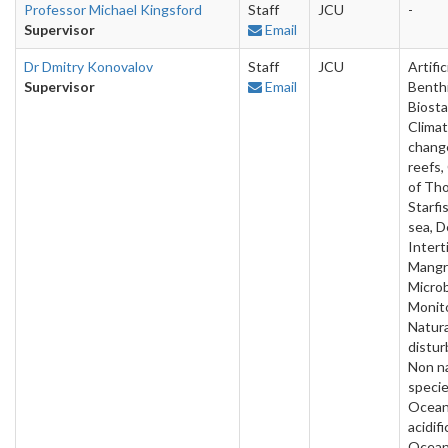
Professor Michael Kingsford
Staff
JCU
-
Supervisor
Email
Dr Dmitry Konovalov
Staff
JCU
Artific
Supervisor
Email
Benthi
Biosta
Clima
change
reefs
of Th
Starfi
sea, D
Interti
Mangr
Microb
Monito
Natura
distur
Non n
specie
Ocea
acidifi
Ocea