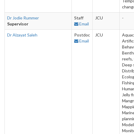
Tempo
chang
Dr Jodie Rummer
Staff
JCU
-
Supervisor
Email
Dr Alzayat Saleh
Postdoc
JCU
Aquac
Email
Artific
Behavi
Benthi
reefs,
Deep 
Distri
Ecolog
Fishin
Human
Jelly f
Mangr
Mappi
Marin
planni
Modell
Monito