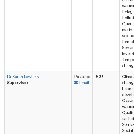
warmi
Pelagi
Pollut
Quant
marin
scienc
Remo
Sensin
level r
Tempo
chang
Dr Sarah Lawless
Postdoc
JCU
Clima
Supervisor
Email
chang
Econo
devel
Ocea
warmi
Qualit
techn
Sea lev
Social