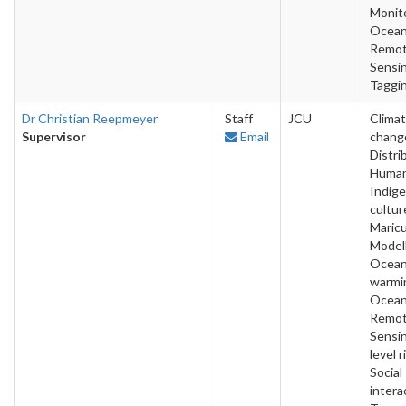
Monito
Ocean
Remo
Sensin
Taggi
Dr Christian Reepmeyer
Staff
JCU
Clima
Supervisor
Email
chang
Distri
Human
Indig
cultur
Maricu
Modell
Ocea
warmi
Ocean
Remo
Sensin
level r
Social
intera