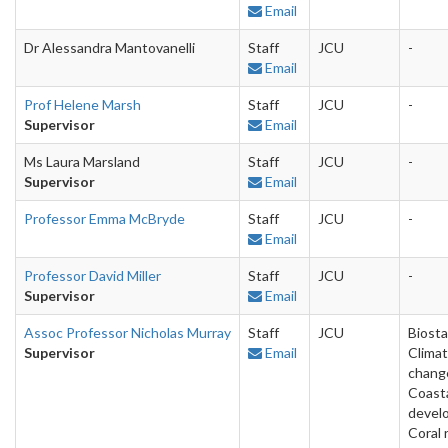
Email
Dr Alessandra Mantovanelli
Staff
JCU
-
Email
Prof Helene Marsh
Staff
JCU
-
Supervisor
Email
Ms Laura Marsland
Staff
JCU
-
Supervisor
Email
Professor Emma McBryde
Staff
JCU
-
Email
Professor David Miller
Staff
JCU
-
Supervisor
Email
Assoc Professor Nicholas Murray
Staff
JCU
Biosta
Supervisor
Email
Clima
chang
Coast
devel
Coral 