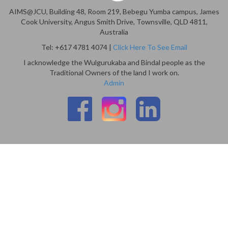
AIMS@JCU, Building 48, Room 219, Bebegu Yumba campus, James
Cook University, Angus Smith Drive, Townsville, QLD 4811,
Australia
Tel: +617 4781 4074 |
Click Here To See Email
I acknowledge the Wulgurukaba and Bindal people as the
Traditional Owners of the land I work on.
Admin