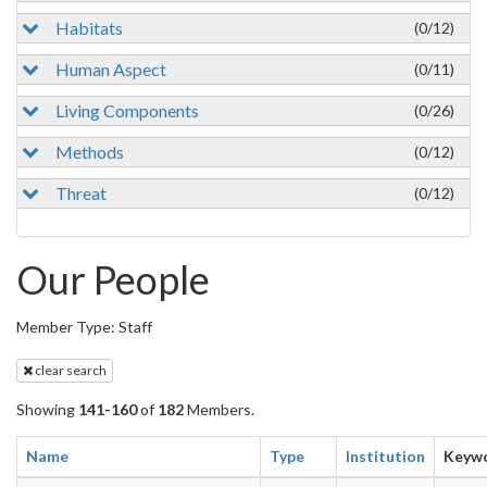
Habitats
(0/12)
Human Aspect
(0/11)
Living Components
(0/26)
Methods
(0/12)
Threat
(0/12)
Our People
Member Type: Staff
clear search
Showing
141-160
of
182
Members.
Name
Type
Institution
Keyw