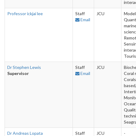
intera
Professor ickjai lee
Staff
JCU
Modell
Email
Quant
marin
scienc
Remo
Sensin
intera
Touri
Dr Stephen Lewis
Staff
JCU
Bioche
Supervisor
Email
Coral 
Corals
based
Interti
Monito
Ocean
Qualit
techn
Seagr
Dr Andreas Lopata
Staff
JCU
-