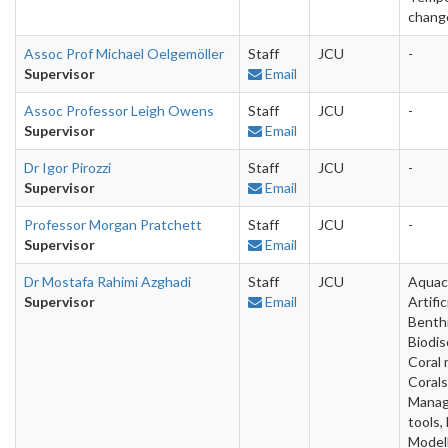
chang
Assoc Prof Michael Oelgemöller
Staff
JCU
-
Supervisor
Email
Assoc Professor Leigh Owens
Staff
JCU
-
Supervisor
Email
Dr Igor Pirozzi
Staff
JCU
-
Supervisor
Email
Professor Morgan Pratchett
Staff
JCU
-
Supervisor
Email
Dr Mostafa Rahimi Azghadi
Staff
JCU
Aquac
Supervisor
Email
Artific
Benthi
Biodis
Coral 
Corals,
Mana
tools,
Modell