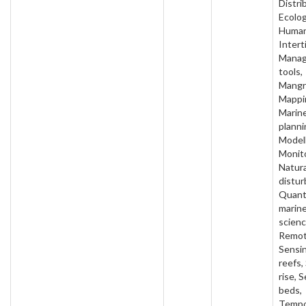
Distri
Ecolog
Human
Interti
Mana
tools,
Mangr
Mappi
Marin
planni
Modell
Monito
Natura
distur
Quant
marin
scienc
Remo
Sensi
reefs,
rise, 
beds,
Tempo