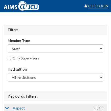
USER LOGIN
Filters:
Member Type
Only Supervisors
Instituition
Keywords Filters:
Aspect
(0/13)