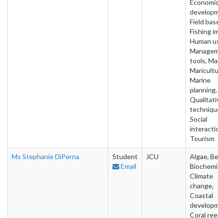
Economi
developm
Field bas
Fishing i
Human u
Manage
tools, Ma
Maricultu
Marine
planning,
Qualitati
techniqu
Social
interacti
Tourism
Ms Stephanie DiPerna
Student
JCU
Algae, Be
Email
Biochemi
Climate
change,
Coastal
developm
Coral ree