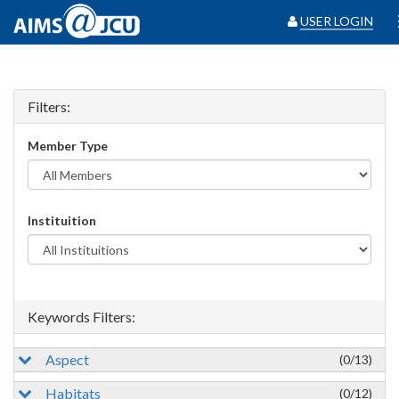
USER LOGIN
Filters:
Member Type
Instituition
Keywords Filters:
Aspect
(0/13)
Habitats
(0/12)