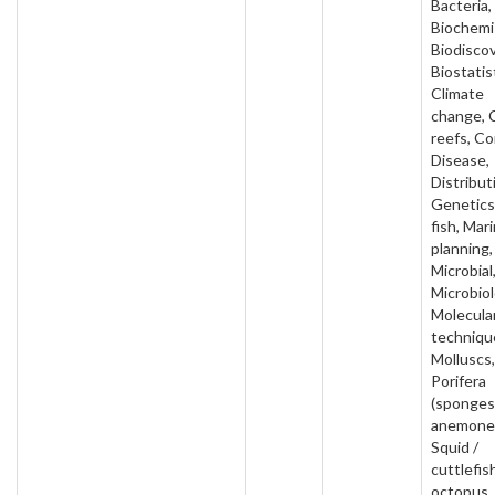
Bacteria,
Biochemi
Biodiscov
Biostatis
Climate
change, 
reefs, Co
Disease,
Distribut
Genetics,
fish, Mar
planning,
Microbial
Microbiol
Molecula
techniqu
Molluscs,
Porifera
(sponges
anemone
Squid /
cuttlefish
octopus,