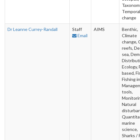
Taxonom
Tempora
change
Dr Leanne Currey-Randall
Staff
AIMS
Benthic,
Email
Climate
change, 
reefs, D
sea, Deme
Distribut
Ecology, 
based, Fi
Fishing i
Manage
tools,
Monitori
Natural
disturba
Quantita
marine
science,
Sharks / 