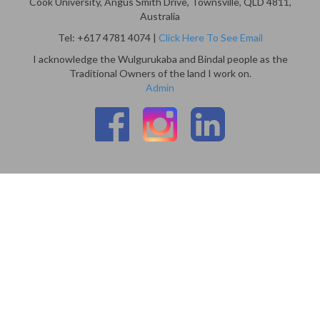
Cook University, Angus Smith Drive, Townsville, QLD 4811,
Australia
Tel: +617 4781 4074 |
Click Here To See Email
I acknowledge the Wulgurukaba and Bindal people as the
Traditional Owners of the land I work on.
Admin