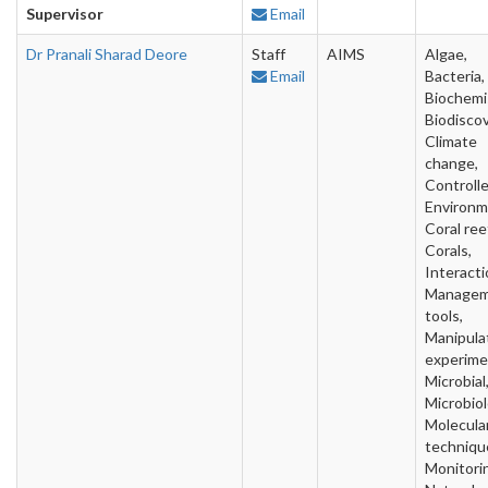
Supervisor
Email
Dr Pranali Sharad Deore
Staff
AIMS
Algae,
Email
Bacteria,
Biochemi
Biodiscov
Climate
change,
Controll
Environm
Coral ree
Corals,
Interacti
Manage
tools,
Manipula
experime
Microbial
Microbiol
Molecula
techniqu
Monitori