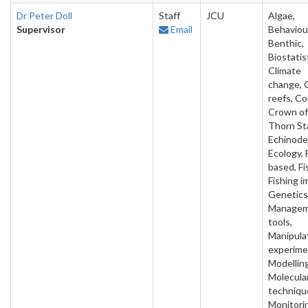
Dr Peter Doll
Staff
JCU
Algae,
Supervisor
Email
Behaviou
Benthic,
Biostatis
Climate
change, 
reefs, Co
Crown of
Thorn Sta
Echinode
Ecology, 
based, Fi
Fishing i
Genetics
Manage
tools,
Manipula
experime
Modelling
Molecula
techniqu
Monitori