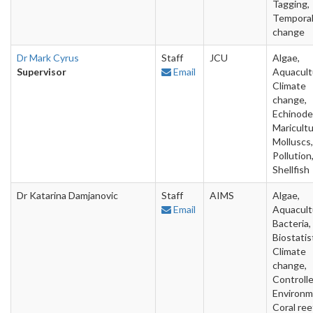
Tagging,
Tempora
change
Dr Mark Cyrus
Staff
JCU
Algae,
Supervisor
Email
Aquacult
Climate
change,
Echinode
Maricultu
Molluscs,
Pollution
Shellfish
Dr Katarina Damjanovic
Staff
AIMS
Algae,
Email
Aquacult
Bacteria,
Biostatis
Climate
change,
Controll
Environm
Coral ree