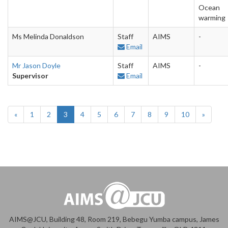
Ocean
warming
Ms Melinda Donaldson
Staff
AIMS
-
Email
Mr Jason Doyle
Staff
AIMS
-
Supervisor
Email
«
1
2
3
4
5
6
7
8
9
10
»
AIMS@JCU, Building 48, Room 219, Bebegu Yumba campus, James