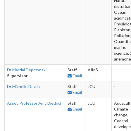
Natural
disturba
Ocean
acidificat
Physiolog
Plankton
Pollution
Quantita
marine
science, 
anemone
Dr Martial Depczynski
Staff
AIMS
-
Supervisor
Email
Dr Michelle Devlin
Staff
JCU
-
Email
Assoc Professor Amy Diedrich
Staff
JCU
Aquacult
Email
Climate
change,
Coastal
developm