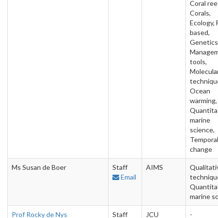
Coral ree
Corals,
Ecology, 
based,
Genetics
Manage
tools,
Molecula
techniqu
Ocean
warming,
Quantita
marine
science,
Tempora
change
Ms Susan de Boer
Staff
AIMS
Qualitati
Email
techniqu
Quantita
marine s
Prof Rocky de Nys
Staff
JCU
-