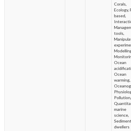
Corals,
Ecology, 
based,
Interacti
Manage
tools,
Manipula
experime
Modelling
Monitori
Ocean
acidificat
Ocean
warming,
Oceanog
Physiolog
Pollution
Quantita
marine
science,
Sedimen
dwellers