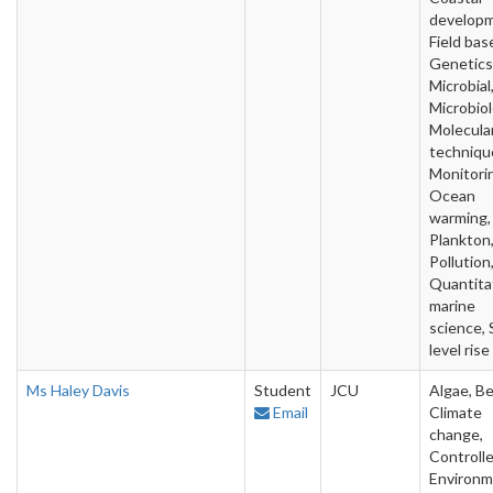
developm
Field bas
Genetics
Microbial
Microbiol
Molecula
techniqu
Monitori
Ocean
warming,
Plankton
Pollution
Quantita
marine
science, 
level rise
Ms Haley Davis
Student
JCU
Algae, Be
Email
Climate
change,
Controll
Environm