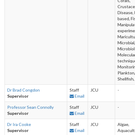
Corals,
Crustace
Disease, 
based, Fi
Manipula
experime
Maricultu
Microbial
Microbiol
Molecula
techniqu
Monitori
Plankton
Shellfish,
Dr Brad Congdon
Staff
JCU
-
Supervisor
Email
Professor Sean Connolly
Staff
JCU
-
Supervisor
Email
Dr Ira Cooke
Staff
JCU
Algae,
Supervisor
Email
Aquacult