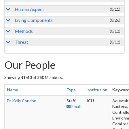
Human Aspect
(0/11)
Living Components
(0/26)
Methods
(0/12)
Threat
(0/12)
Our People
Showing
41-60
of
250
Members.
Name
Type
Institution
Keywor
Dr Kelly Condon
Staff
JCU
Aquacult
Email
Bacteria,
Controll
Environm
Coral ree