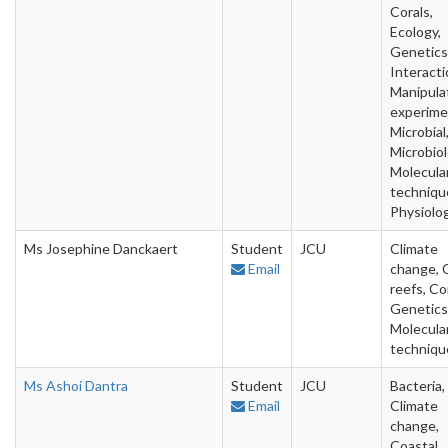
Corals,
Ecology,
Genetics
Interacti
Manipula
experime
Microbial
Microbiol
Molecula
techniqu
Physiolo
Ms Josephine Danckaert
Student
JCU
Climate
Email
change, 
reefs, Co
Genetics
Molecula
techniqu
Ms Ashoi Dantra
Student
JCU
Bacteria,
Email
Climate
change,
Coastal