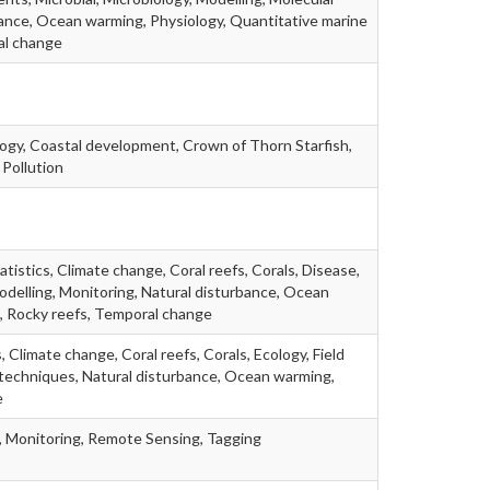
ance, Ocean warming, Physiology, Quantitative marine
al change
ogy, Coastal development, Crown of Thorn Starfish,
 Pollution
statistics, Climate change, Coral reefs, Corals, Disease,
Modelling, Monitoring, Natural disturbance, Ocean
, Rocky reefs, Temporal change
, Climate change, Coral reefs, Corals, Ecology, Field
 techniques, Natural disturbance, Ocean warming,
e
, Monitoring, Remote Sensing, Tagging