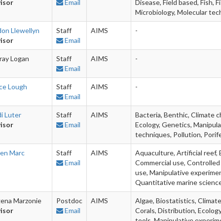
isor
Email
Disease, Field based, Fish, 
Microbiology, Molecular tech
don Llewellyn
Staff
AIMS
-
isor
Email
ray Logan
Staff
AIMS
-
Email
ice Lough
Staff
AIMS
-
Email
i Luter
Staff
AIMS
Bacteria, Benthic, Climate 
isor
Email
Ecology, Genetics, Manipula
techniques, Pollution, Porif
ien Marc
Staff
AIMS
Aquaculture, Artificial reef,
Email
Commercial use, Controlled
use, Manipulative experimen
Quantitative marine scienc
ena Marzonie
Postdoc
AIMS
Algae, Biostatistics, Clima
isor
Email
Corals, Distribution, Ecolo
tools, Manipulative experime