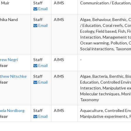
 Muir
Staff
AIMS
Communication / Education,
Email
hika Nand
Staff
AIMS
Algae, Behaviour, Benthic,
Email
/ Education, Coral reefs, Co
Ecology, Field based, Fish, 
Interaction, Management too
Ocean warming, Pollution, Q
Social interactions, Taxon
rew Negri
Staff
AIMS
-
isor
Email
thew Nitschke
Staff
AIMS
Algae, Bacteria, Benthic, B
isor
Email
Education, Controlled Enviro
Interaction, Manipulative e
Molecular techniques, Moni
Taxonomy
aela Nordborg
Staff
AIMS
Aquaculture, Controlled Envi
isor
Email
Manipulative experiments, P