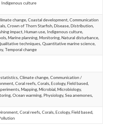
 Indigenous culture
 Climate change, Coastal development, Communication
rals, Crown of Thorn Starfish, Disease, Distribution,
Fishing impact, Human use, Indigenous culture,
ls, Marine planning, Monitoring, Natural disturbance,
ualitative techniques, Quantitative marine science,
omy, Temporal change
iostatistics, Climate change, Communication /
nment, Coral reefs, Corals, Ecology, Field based,
xperiments, Mapping, Microbial, Microbiology,
toring, Ocean warming, Physiology, Sea anemones,
ronment, Coral reefs, Corals, Ecology, Field based,
ollution