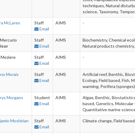
techniques, Natural disturb
science, Taxonomy, Tempor
ra McLaren
Staff
AIMS
-
Email
 Mercurio
Staff
AIMS
Biochemistry, Chemical ecol
isor
Email
Natural products chemistry,
 Meziere
Staff
AIMS
-
Email
ano Morais
Staff
AIMS
Artificial reef, Benthic, Bio
Email
Ecology, Field based, Fish, 
warming, Porifera (sponges)
rys Morgans
Student
AIMS
Algae, Benthic, Biostatistics
Email
based, Genetics, Molecular
Quantitative marine scienc
jamin Moshirian
Staff
AIMS
Climate change, Field based
Email