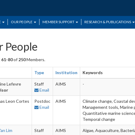
E
OUR PEOPLE
MEMBER SUPPORT
RESEARCH & PUBLICATIONS
 People
g
61-80
of
250
Members.
Type
Institution
Keywords
ine Lefevre
Staff
AIMS
-
isor
Email
as Leon Cortes
Postdoc
AIMS
Climate change, Coastal de
Email
Management tools, Marine p
Quantitative marine science,
Temporal change
Yan Lim
Staff
AIMS
Algae, Aquaculture, Bacteria