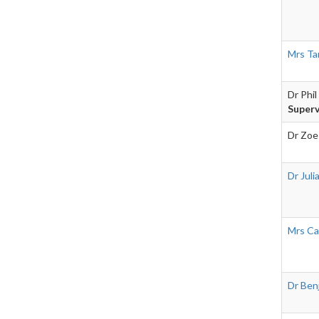
Mrs Ta
Dr Phil
Superv
Dr Zoe
Dr Juli
Mrs Ca
Dr Ben