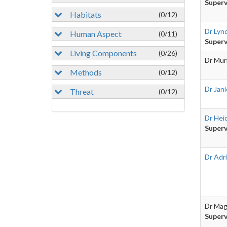
Superv
Habitats
(0/12)
Dr Lyn
Human Aspect
(0/11)
Superv
Living Components
(0/26)
Dr Mur
Methods
(0/12)
Dr Jan
Threat
(0/12)
Dr Heid
Superv
Dr Adr
Dr Mag
Superv