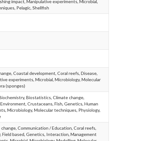
Fishing impact, Manipulative experiments, Microbial,
niques, Pelagic, Shellfish
change, Coastal development, Coral reefs, Disease,
tive experiments, Microbial, Microbiology, Molecular
era (sponges)
 Biochemistry, Biostatistics, Climate change,
 Environment, Crustaceans, Fish, Genetics, Human
ts, Microbiology, Molecular techniques, Physiology,
e
te change, Communication / Education, Coral reefs,
gy, Field based, Genetics, Interaction, Management
nts, Microbial, Microbiology, Modelling, Molecular