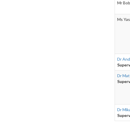
Mr Bob
Ms Yas
Dr And
Superv
Dr Mat
Superv
Dr Mik
Superv