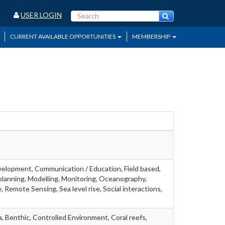
USER LOGIN
CURRENT AVAILABLE OPPORTUNITIES
MEMBERSHIP
velopment, Communication / Education, Field based,
lanning, Modelling, Monitoring, Oceanography,
 Remote Sensing, Sea level rise, Social interactions,
, Benthic, Controlled Environment, Coral reefs,