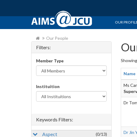
OUR PROFIL
Our People
Our
Filters:
Showin
Member Type
Name
Ms Car
Instituition
Superv
Dr Tom
Keywords Filters:
Dr Jin 
Aspect
(0/13)