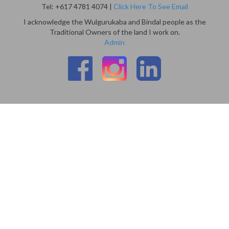
Tel: +617 4781 4074 |
Click Here To See Email
I acknowledge the Wulgurukaba and Bindal people as the
Traditional Owners of the land I work on.
Admin