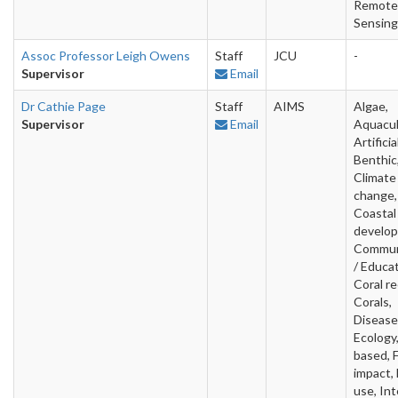
Remote
Sensing
Assoc Professor Leigh Owens
Staff
JCU
-
Supervisor
Email
Dr Cathie Page
Staff
AIMS
Algae,
Supervisor
Email
Aquacul
Artificia
Benthic
Climate
change,
Coastal
develo
Commun
/ Educat
Coral re
Corals,
Disease
Ecology,
based, 
impact,
use, Int