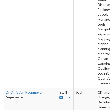
Disease
Ecology,
based,
Manage
tools,
Manipul
experim
Mapping
Marine
planning
Monitor
Ocean
warming
Qualita
techniq
Quantit
marine 
Dr Christian Reepmeyer
Staff
JCU
Climate
Supervisor
Email
change,
Distribu
Human 