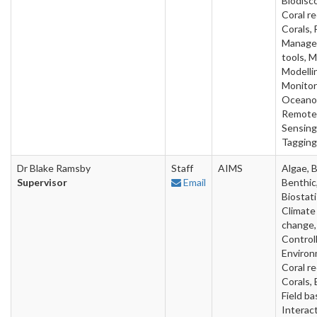
Biodisc
Coral re
Corals, 
Manage
tools, 
Modelli
Monitor
Oceano
Remote
Sensing
Tagging
Dr Blake Ramsby
Staff
AIMS
Algae, B
Supervisor
Email
Benthic
Biostati
Climate
change,
Control
Environ
Coral re
Corals, 
Field ba
Interact