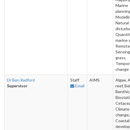
Marine
planning
Modelli
Natural
disturb
Quantit
marine 
Remote
Sensing
grass,
Tempor
change
Dr Ben Radford
Staff
AIMS
Algae, Ar
Supervisor
Email
reef, Be
Benthic
Biostati
Cetacea
Climate
change,
Coastal
develo