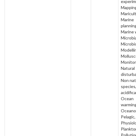
experim
Mapping
Maricult
Marine
planning
Marine 
Microbia
Microbi
Modelli
Mollusc
Monitor
Natural
disturb
Non nat
species
acidific
Ocean
warming
Oceano
Pelagic,
Physiol
Plankto
Pollutio