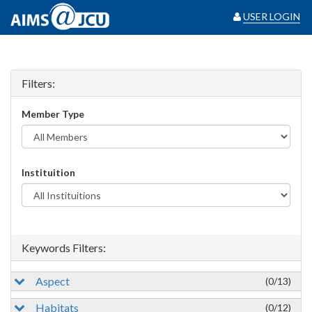
USER LOGIN
Filters:
Member Type
Instituition
Keywords Filters:
Aspect
(0/13)
Habitats
(0/12)