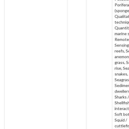
Porifera
(sponge
Qualita
techniq
Quantit
marine 
Remote
Sensing
reefs, S
anemon
grass, S
rise, Se
snakes,
Seagras
Sedime
dwellers
Sharks /
Shellfis
interact
Soft bo
Squid /
cuttlefi