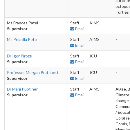
cuttlefi
octopus
Turtles
Ms Frances Patel
Staff
AIMS
-
Supervisor
Email
Ms Priscilla Peto
Staff
AIMS
-
Email
Dr Igor Pirozzi
Staff
JCU
-
Supervisor
Email
Professor Morgan Pratchett
Staff
JCU
-
Supervisor
Email
Dr Marji Puotinen
Staff
AIMS
Algae, 
Supervisor
Email
Climate
change,
Commun
/ Educat
Coral re
Corals, 
Mapping