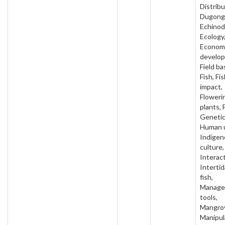
Distribu
Dugong
Echinod
Ecology
Econom
develo
Field ba
Fish, Fi
impact,
Floweri
plants, 
Genetic
Human 
Indigen
culture,
Interact
Intertida
fish,
Manage
tools,
Mangro
Manipul