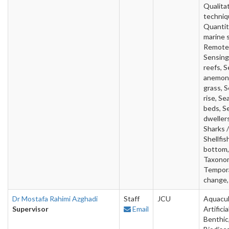
Qualita
techniq
Quantit
marine 
Remote
Sensing
reefs, S
anemon
grass, S
rise, Se
beds, S
dwellers
Sharks /
Shellfis
bottom,
Taxono
Tempor
change,
Dr Mostafa Rahimi Azghadi
Staff
JCU
Aquacul
Supervisor
Email
Artificia
Benthic