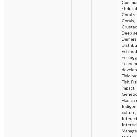
Commun
/ Educat
Coral re
Corals,
Crustac
Deep se
Demersa
Distribu
Echinod
Ecology
Econom
develo
Field ba
Fish, Fi
impact,
Genetic
Human 
Indigen
culture,
Interact
Intertid
Manage
tools,