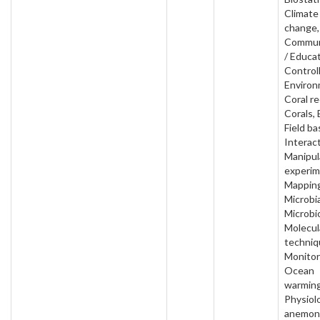
Climate
change,
Commun
/ Educat
Control
Environ
Coral re
Corals, 
Field ba
Interact
Manipul
experim
Mapping
Microbia
Microbi
Molecul
techniq
Monitor
Ocean
warming
Physiol
anemon