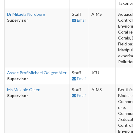
Taxono
Dr Mikaela Nordborg
Staff
AIMS
Aquacul
Supervisor
Email
Control
Environ
Coral re
Corals, 
Field ba
Manipul
experim
Pollutio
Assoc Prof Michael Oelgemöller
Staff
JCU
-
Supervisor
Email
Ms Melanie Olsen
Staff
AIMS
Benthic
Supervisor
Email
Biodisc
Commer
use,
Commun
/ Educat
Control
Environ