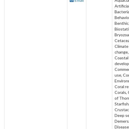
Email
Aquacul
Artificia
Bacteria
Behavio
Benthic
Biostati
Bryozoa
Cetacea
Climate
change,
Coastal
develo
Commer
use, Co
Environ
Coral re
Corals,
of Thor
Starfish
Crustac
Deep se
Demersa
Disease