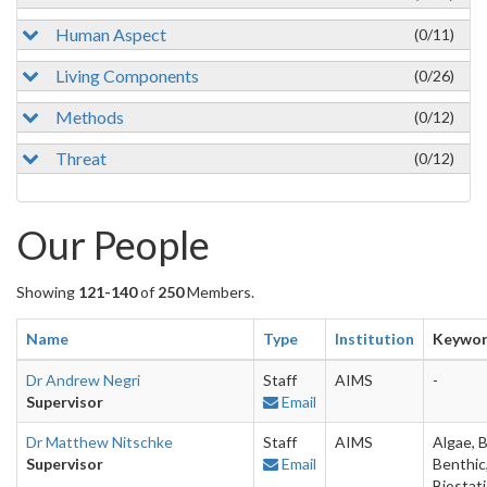
Human Aspect
(0/11)
Living Components
(0/26)
Methods
(0/12)
Threat
(0/12)
Our People
Showing
121-140
of
250
Members.
Name
Type
Institution
Keywo
Dr Andrew Negri
Staff
AIMS
-
Supervisor
Email
Dr Matthew Nitschke
Staff
AIMS
Algae, B
Supervisor
Email
Benthic
Biostati