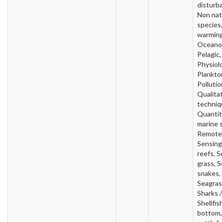
disturb
Non nat
species
warming
Oceano
Pelagic,
Physiol
Plankto
Pollutio
Qualita
techniq
Quantit
marine 
Remote
Sensing
reefs, S
grass, 
snakes,
Seagras
Sharks /
Shellfis
bottom,