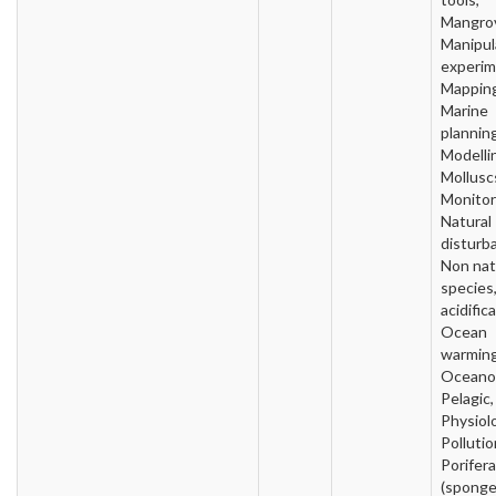
Mangro
Manipul
experim
Mapping
Marine
planning
Modelli
Mollusc
Monitor
Natural
disturb
Non nat
species
acidific
Ocean
warming
Oceano
Pelagic,
Physiol
Pollutio
Porifera
(sponge