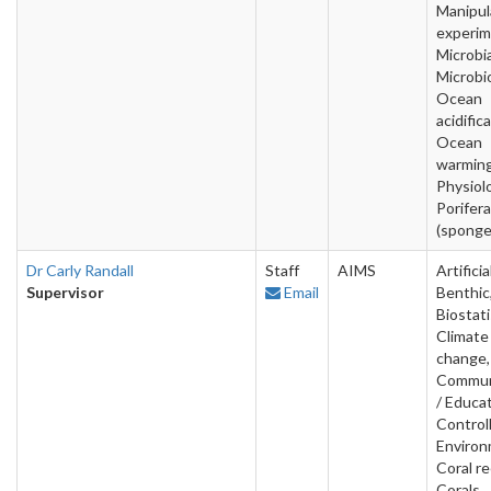
Manipul
experim
Microbia
Microbi
Ocean
acidific
Ocean
warming
Physiol
Porifera
(sponge
Dr Carly Randall
Staff
AIMS
Artificia
Supervisor
Email
Benthic
Biostati
Climate
change,
Commun
/ Educat
Control
Environ
Coral re
Corals,