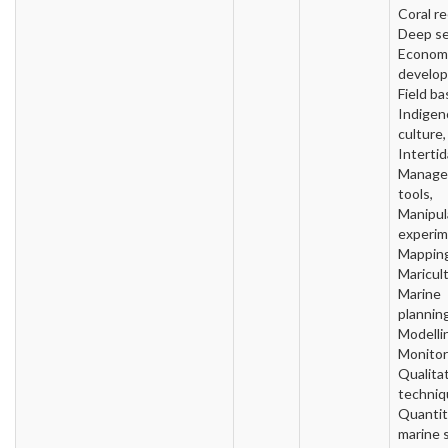
Coral re
Deep se
Econom
develo
Field ba
Indigen
culture,
Intertid
Manage
tools,
Manipul
experim
Mapping
Maricult
Marine
planning
Modelli
Monitor
Qualita
techniq
Quantit
marine 