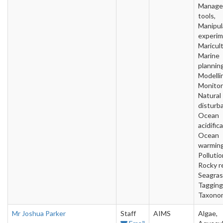
Manage
tools,
Manipul
experim
Maricult
Marine
planning
Modelli
Monitor
Natural
disturb
Ocean
acidific
Ocean
warming
Pollutio
Rocky r
Seagras
Tagging
Taxono
Mr Joshua Parker
Staff
AIMS
Algae,