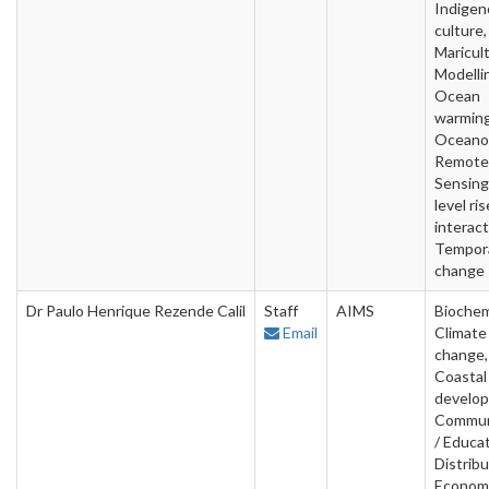
Indigen
culture,
Maricult
Modelli
Ocean
warming
Oceano
Remote
Sensing
level ris
interact
Tempor
change
Dr Paulo Henrique Rezende Calil
Staff
AIMS
Biochem
Email
Climate
change,
Coastal
develo
Commun
/ Educat
Distribu
Econom