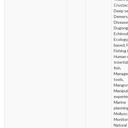
Crustac
Deep se
Demersa
Disease
Dugong
Echinod
Ecology,
based, F
Fishing 
Human 
Intertida
fish,
Manage
tools,
Mangro
Manipul
experim
Marine
planning
Mollusc
Monitor
Natural