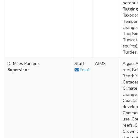
octopus
Tagging
Taxono
Tempor
change,
Tourism
Tunicat
squirts)
Turtles,
Dr Miles Parsons
Staff
AIMS
Algae, Ar
Supervisor
Email
reef, Be
Benthic
Cetacea
Climate
change,
Coastal
develo
Commer
use, Cor
reefs, C
Crown 
Thorn S