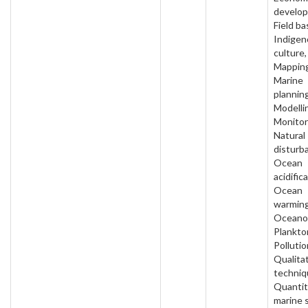
develo
Field ba
Indigen
culture,
Mapping
Marine
planning
Modelli
Monitor
Natural
disturb
Ocean
acidific
Ocean
warming
Oceano
Plankto
Pollutio
Qualita
techniq
Quantit
marine 