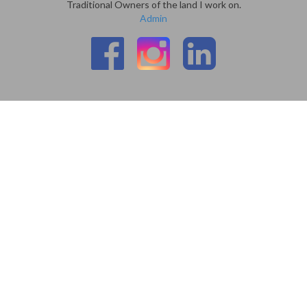
Traditional Owners of the land I work on.
Admin