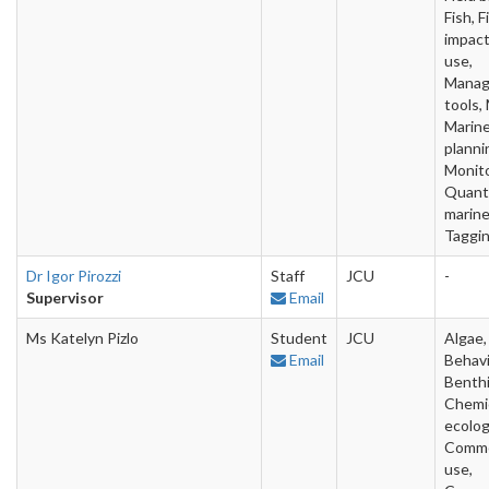
Fish, F
impac
use,
Mana
tools,
Marin
planni
Monito
Quanti
marine
Taggi
Dr Igor Pirozzi
Staff
JCU
-
Supervisor
Email
Ms Katelyn Pizlo
Student
JCU
Algae,
Email
Behavi
Benthi
Chemi
ecolog
Comme
use,