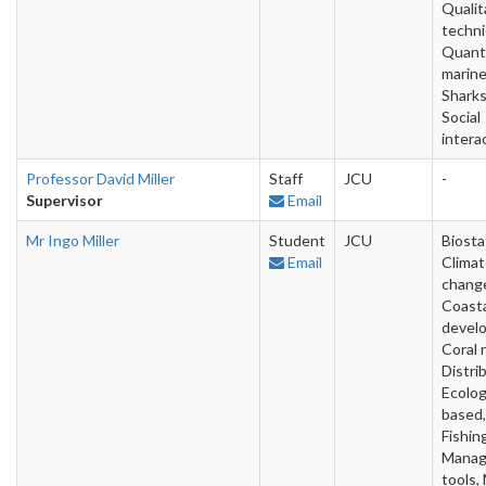
Qualit
techni
Quanti
marine
Sharks
Social
intera
Professor David Miller
Staff
JCU
-
Supervisor
Email
Mr Ingo Miller
Student
JCU
Biostat
Email
Clima
chang
Coast
devel
Coral 
Distri
Ecolog
based,
Fishin
Mana
tools,