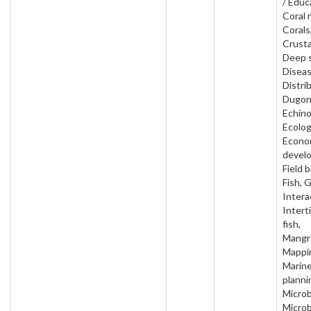
/ Educ
Coral 
Corals
Crust
Deep 
Diseas
Distri
Dugon
Echin
Ecolog
Econo
devel
Field 
Fish, 
Intera
Interti
fish,
Mangr
Mappi
Marin
planni
Microb
Microb