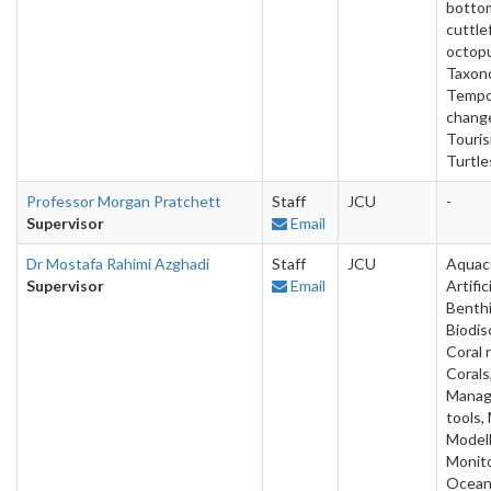
bottom
cuttlef
octop
Taxon
Tempo
chang
Touris
Turtle
Professor Morgan Pratchett
Staff
JCU
-
Supervisor
Email
Dr Mostafa Rahimi Azghadi
Staff
JCU
Aquacu
Supervisor
Email
Artific
Benthi
Biodis
Coral 
Corals,
Mana
tools,
Modell
Monito
Ocean