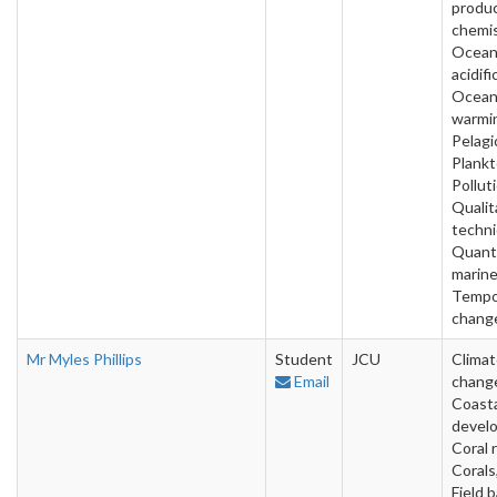
produ
chemis
Ocea
acidifi
Ocea
warmi
Pelagi
Plankt
Pollut
Qualit
techni
Quanti
marine
Tempo
change
Mr Myles Phillips
Student
JCU
Clima
Email
chang
Coast
devel
Coral 
Corals
Field 