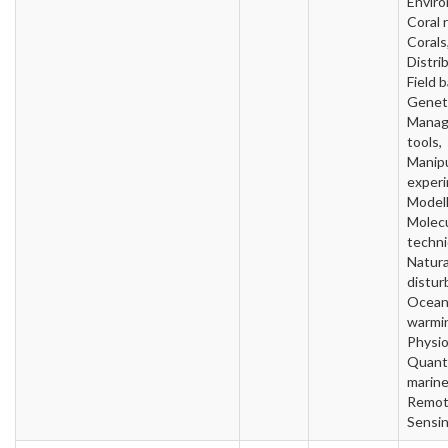
Envir
Coral 
Corals
Distri
Field 
Geneti
Mana
tools,
Manipu
experi
Modell
Molecu
techni
Natura
distur
Ocea
warmi
Physio
Quanti
marine
Remo
Sensi