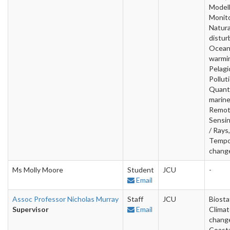
Modell
Monito
Natura
distur
Ocea
warmi
Pelagi
Pollut
Quanti
marine
Remo
Sensin
/ Rays
Tempo
change
Ms Molly Moore
Student
JCU
-
Email
Assoc Professor Nicholas Murray
Staff
JCU
Biostat
Supervisor
Email
Clima
chang
Coast