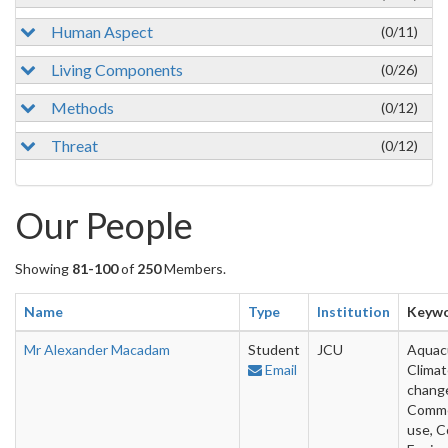
Human Aspect
(0/11)
Living Components
(0/26)
Methods
(0/12)
Threat
(0/12)
Our People
Showing
81-100
of
250
Members.
Name
Type
Institution
Keyw
Mr Alexander Macadam
Student
JCU
Aquacu
Email
Clima
chang
Comme
use, C