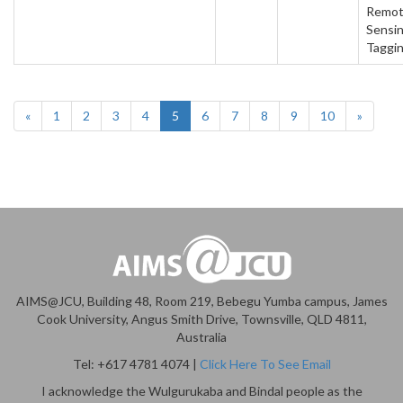
Remo
Sensin
Taggi
«
1
2
3
4
5
6
7
8
9
10
»
AIMS@JCU, Building 48, Room 219, Bebegu Yumba campus, James
Cook University, Angus Smith Drive, Townsville, QLD 4811,
Australia
Tel: +617 4781 4074 |
Click Here To See Email
I acknowledge the Wulgurukaba and Bindal people as the