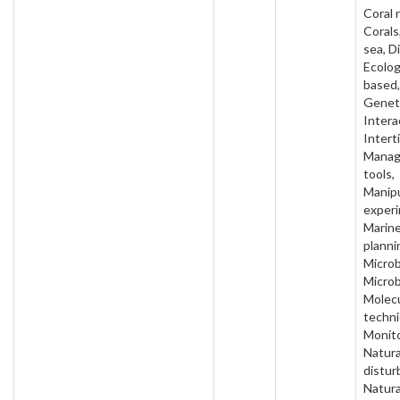
Coral 
Corals
sea, D
Ecolog
based,
Geneti
Intera
Interti
Mana
tools,
Manipu
experi
Marin
planni
Microb
Microb
Molecu
techni
Monito
Natura
distur
Natura