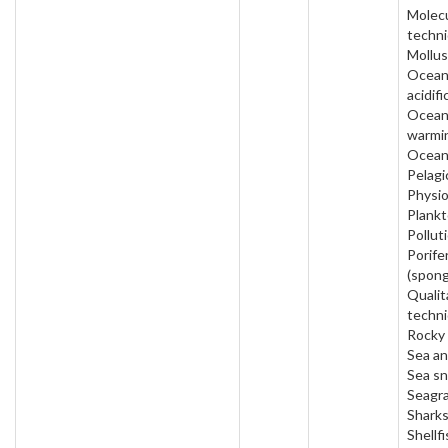
Molecu
techni
Mollus
Ocea
acidifi
Ocea
warmi
Ocean
Pelagi
Physio
Plankt
Pollut
Porife
(spong
Qualit
techni
Rocky 
Sea a
Sea sn
Seagra
Sharks
Shellfi