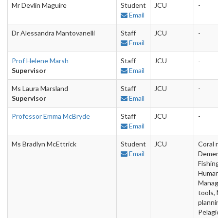
Mr Devlin Maguire
Student
JCU
-
Email
Dr Alessandra Mantovanelli
Staff
JCU
-
Email
Prof Helene Marsh
Staff
JCU
-
Supervisor
Email
Ms Laura Marsland
Staff
JCU
-
Supervisor
Email
Professor Emma McBryde
Staff
JCU
-
Email
Ms Bradlyn McEttrick
Student
JCU
Coral 
Email
Demer
Fishin
Human
Mana
tools,
planni
Pelagi