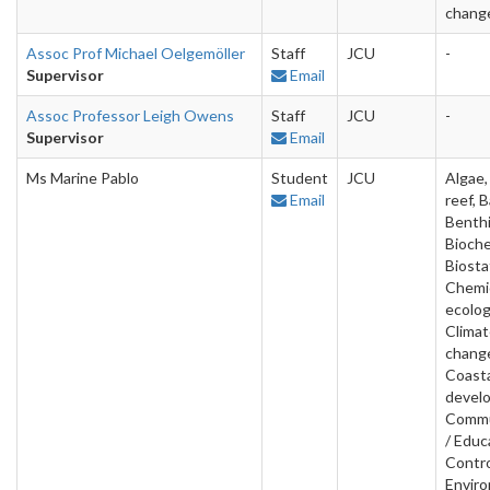
chang
Assoc Prof Michael Oelgemöller
Staff
JCU
-
Supervisor
Email
Assoc Professor Leigh Owens
Staff
JCU
-
Supervisor
Email
Ms Marine Pablo
Student
JCU
Algae, 
Email
reef, B
Benthi
Bioche
Biostat
Chemi
ecolog
Clima
chang
Coast
devel
Commu
/ Educ
Contro
Envir