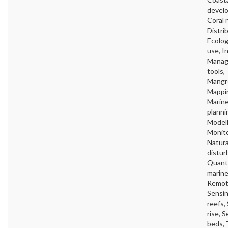
devel
Coral 
Distri
Ecolo
use, In
Mana
tools,
Mangr
Mappi
Marin
planni
Modell
Monito
Natura
distur
Quanti
marine
Remo
Sensin
reefs,
rise, 
beds,