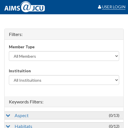
USER LOGIN
Filters:
Member Type
Instituition
Keywords Filters:
Aspect
(0/13)
Habitats
(0/12)