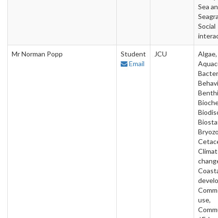
Sea a
Seagra
Social
intera
Mr Norman Popp
Student
JCU
Algae,
Email
Aquacu
Bacter
Behavi
Benthi
Bioche
Biodis
Biostat
Bryozo
Cetac
Clima
chang
Coast
devel
Comme
use,
Commu