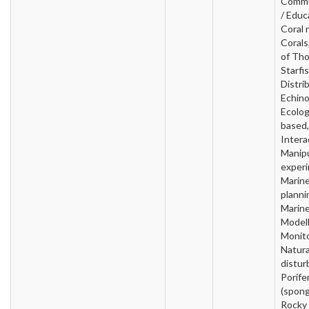
Commu
/ Educ
Coral 
Corals
of Th
Starfis
Distri
Echin
Ecolog
based,
Intera
Manipu
experi
Marin
planni
Marin
Modell
Monito
Natura
distur
Porife
(spong
Rocky 