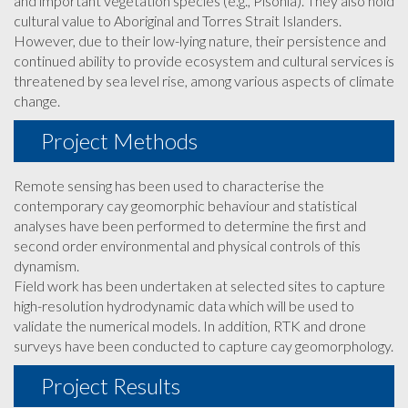
and important vegetation species (e.g., Pisonia). They also hold
cultural value to Aboriginal and Torres Strait Islanders.
However, due to their low-lying nature, their persistence and
continued ability to provide ecosystem and cultural services is
threatened by sea level rise, among various aspects of climate
change.
Project Methods
Remote sensing has been used to characterise the
contemporary cay geomorphic behaviour and statistical
analyses have been performed to determine the first and
second order environmental and physical controls of this
dynamism.
Field work has been undertaken at selected sites to capture
high-resolution hydrodynamic data which will be used to
validate the numerical models. In addition, RTK and drone
surveys have been conducted to capture cay geomorphology.
Project Results