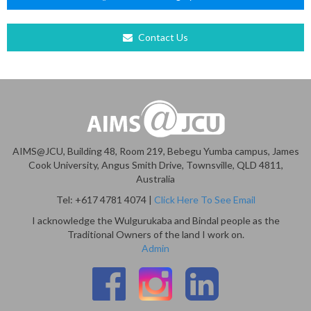
Contact Us
AIMS@JCU, Building 48, Room 219, Bebegu Yumba campus, James
Cook University, Angus Smith Drive, Townsville, QLD 4811,
Australia
Tel: +617 4781 4074 |
Click Here To See Email
I acknowledge the Wulgurukaba and Bindal people as the
Traditional Owners of the land I work on.
Admin