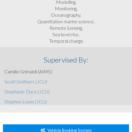
Modelling,
Monitoring,
Oceanography,
Quantitative marine science,
Remote Sensing,
Sea level rise,
Temporal change
Supervised By:
Camille Grimaldi (AIMS)
Scott Smithers (JCU)
Stephanie Duce (JCU)
Stephen Lewis (JCU)
Vehicle Booking System