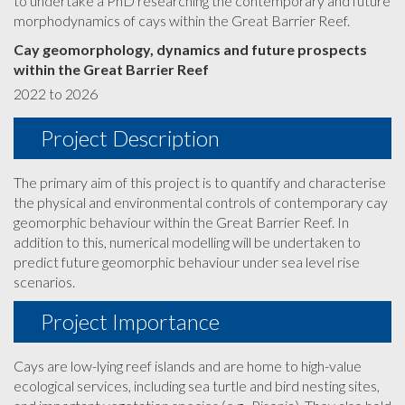
to undertake a PhD researching the contemporary and future
morphodynamics of cays within the Great Barrier Reef.
Cay geomorphology, dynamics and future prospects
within the Great Barrier Reef
2022 to 2026
Project Description
The primary aim of this project is to quantify and characterise
the physical and environmental controls of contemporary cay
geomorphic behaviour within the Great Barrier Reef. In
addition to this, numerical modelling will be undertaken to
predict future geomorphic behaviour under sea level rise
scenarios.
Project Importance
Cays are low-lying reef islands and are home to high-value
ecological services, including sea turtle and bird nesting sites,