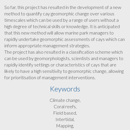
So far, this project has resulted in the development of a new
method to quantify cay geomorphic change over various
timescales which can be used by a range of users without a
high degree of technical skills or knowledge. It is anticipated
that this new method will allow marine park managers to
rapidly undertake geomorphic assessments of cays which can
inform appropriate management strategies.
The project has also resulted in a classification scheme which
can be used by geomorphologists, scientists and managers to
rapidly identify settings or characteristics of cays that are
likely to have a high sensitivity to geomorphic change, allowing
for prioritisation of management interventions.
Keywords
Climate change,
Coral reefs,
Field based,
Intertidal,
Mapping,