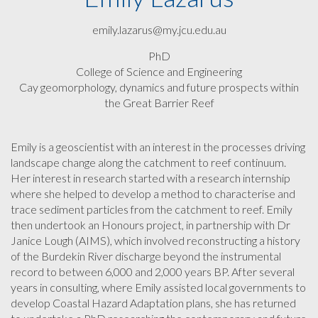
emily.lazarus@my.jcu.edu.au
PhD
College of Science and Engineering
Cay geomorphology, dynamics and future prospects within
the Great Barrier Reef
Emily is a geoscientist with an interest in the processes driving
landscape change along the catchment to reef continuum.
Her interest in research started with a research internship
where she helped to develop a method to characterise and
trace sediment particles from the catchment to reef. Emily
then undertook an Honours project, in partnership with Dr
Janice Lough (AIMS), which involved reconstructing a history
of the Burdekin River discharge beyond the instrumental
record to between 6,000 and 2,000 years BP. After several
years in consulting, where Emily assisted local governments to
develop Coastal Hazard Adaptation plans, she has returned