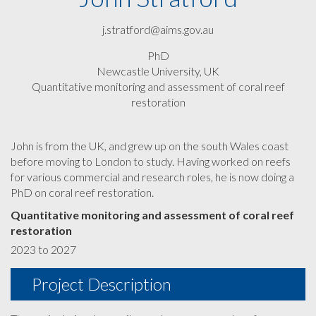
j.stratford@aims.gov.au
PhD
Newcastle University, UK
Quantitative monitoring and assessment of coral reef
restoration
John is from the UK, and grew up on the south Wales coast
before moving to London to study. Having worked on reefs
for various commercial and research roles, he is now doing a
PhD on coral reef restoration.
Quantitative monitoring and assessment of coral reef
restoration
2023 to 2027
Project Description