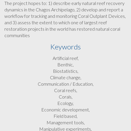
The project hopes to: 1) describe early natural reef recovery
dynamics in the Chagos Archipelago, 2) develop and report a
workflow for tracking and monitoring Coral Outplant Devices,
and 3) assess the extent to which one of largest reef
restoration projects in the world has restored natural coral
communities
Keywords
Artificial reef,
Benthic,
Biostatistics,
Climate change,
Communication / Education,
Coral reefs,
Corals,
Ecology,
Economic development,
Field based,
Management tools,
Manipulative experiments,