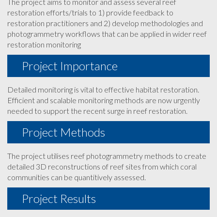
The project aims to monitor and assess several reef
restoration efforts/trials to 1) provide feedback to
restoration practitioners and 2) develop methodologies and
photogrammetry workflows that can be applied in wider reef
restoration monitoring
Project Importance
Detailed monitoring is vital to effective habitat restoration.
Efficient and scalable monitoring methods are now urgently
needed to support the recent surge in reef restoration.
Project Methods
The project utilises reef photogrammetry methods to create
detailed 3D reconstructions of reef sites from which coral
communities can be quantitively assessed.
Project Results