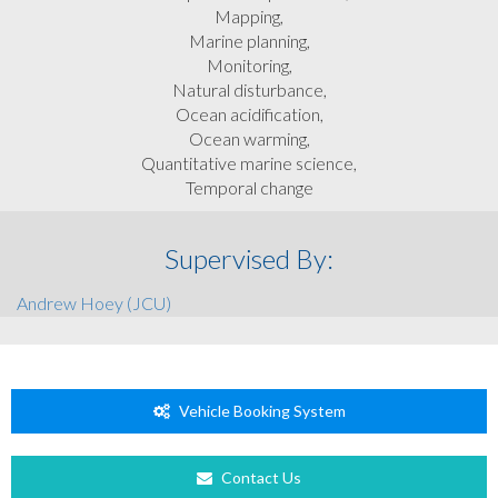
Mapping,
Marine planning,
Monitoring,
Natural disturbance,
Ocean acidification,
Ocean warming,
Quantitative marine science,
Temporal change
Supervised By:
Andrew Hoey (JCU)
Vehicle Booking System
Contact Us