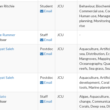
an Ritchie
Student
JCU
Behaviour, Biochemi
Email
Commercial use, Con
Human use, Managem
planning, Monitoring
rise
ie Rummer
Staff
JCU
-
isor
Email
yat Saleh
Postdoc
JCU
Aquaculture, Artifici
Email
sea, Distribution, Ec
Mangroves, Mapping,
Oceanography, Quan
reefs, Sea grass, Se
yat Saleh
Postdoc
JCU
Aquaculture, Artific
Email
development, Coral 
tools, Marine plann
Sato
Staff
JCU
Algae, Aquaculture, 
isor
Email
change, Communicati
Corals, Deep sea, Di