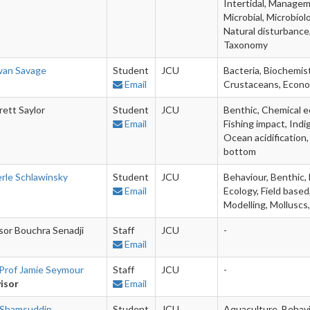
Intertidal, Managem
Microbial, Microbiol
Natural disturbance
Taxonomy
an Savage
Student
JCU
Bacteria, Biochemis
Email
Crustaceans, Econom
rett Saylor
Student
JCU
Benthic, Chemical ec
Email
Fishing impact, Indi
Ocean acidification,
bottom
rle Schlawinsky
Student
JCU
Behaviour, Benthic, 
Email
Ecology, Field base
Modelling, Molluscs
sor Bouchra Senadji
Staff
JCU
-
Email
Prof Jamie Seymour
Staff
JCU
-
isor
Email
 Shamsuddin
Student
JCU
Aquaculture, Behavi