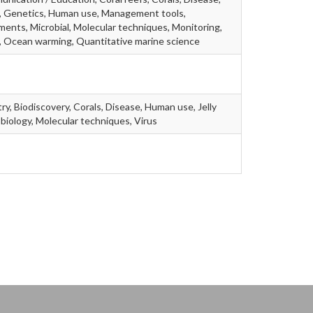
d, Genetics, Human use, Management tools,
ments, Microbial, Molecular techniques, Monitoring,
, Ocean warming, Quantitative marine science
ry, Biodiscovery, Corals, Disease, Human use, Jelly
robiology, Molecular techniques, Virus