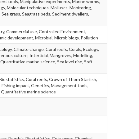
ent tools, Manipulative experiments, Marine worms,
ogy, Molecular techniques, Molluscs, Monitoring,
, Sea grass, Seagrass beds, Sediment dwellers,
try, Commercial use, Controlled Environment,
ic development, Microbial, Microbiology, Pollution
ology, Climate change, Coral reefs, Corals, Ecology,
genous culture, Intertidal, Mangroves, Modelling,
 Quantitative marine science, Sea level rise, Soft
Biostatistics, Coral reefs, Crown of Thorn Starfish,
d, Fishing impact, Genetics, Management tools,
, Quantitative marine science
our, Benthic, Biostatistics, Cetaceans, Chemical