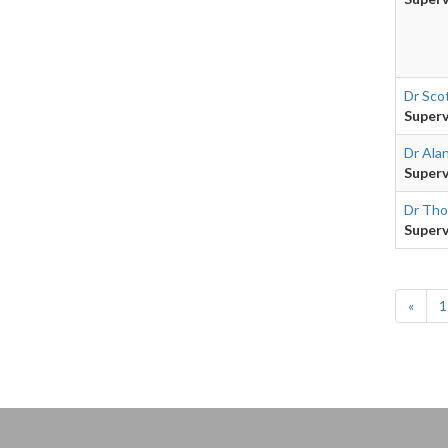
Dr Sco
Superv
Dr Ala
Superv
Dr Tho
Superv
«
1