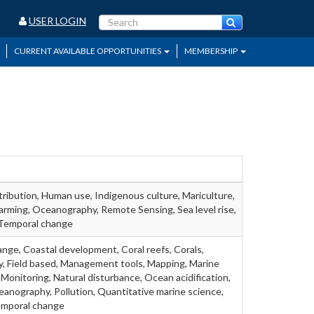
USER LOGIN
CURRENT AVAILABLE OPPORTUNITIES
MEMBERSHIP
tribution, Human use, Indigenous culture, Mariculture,
rming, Oceanography, Remote Sensing, Sea level rise,
, Temporal change
ange, Coastal development, Coral reefs, Corals,
gy, Field based, Management tools, Mapping, Marine
 Monitoring, Natural disturbance, Ocean acidification,
nography, Pollution, Quantitative marine science,
emporal change