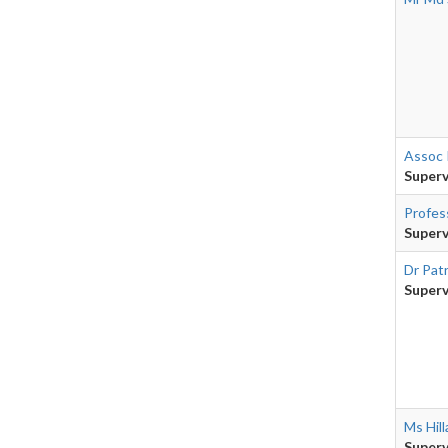
Assoc 
Superv
Profes
Superv
Dr Pat
Superv
Ms Hill
Superv