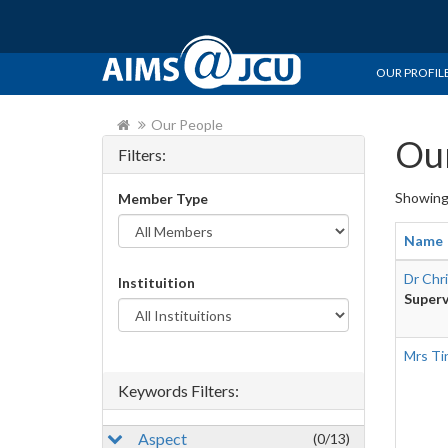
OUR PROFIL
Our People
Our
Filters:
Showin
Member Type
Name
Dr Chr
Instituition
Superv
Mrs Ti
Keywords Filters:
Aspect
(0/13)