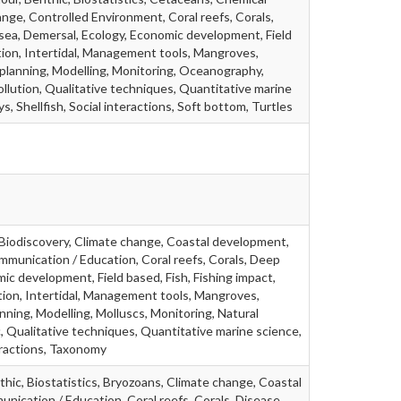
nge, Controlled Environment, Coral reefs, Corals,
ea, Demersal, Ecology, Economic development, Field
tion, Intertidal, Management tools, Mangroves,
 planning, Modelling, Monitoring, Oceanography,
ollution, Qualitative techniques, Quantitative marine
s, Shellfish, Social interactions, Soft bottom, Turtles
 Biodiscovery, Climate change, Coastal development,
munication / Education, Coral reefs, Corals, Deep
ic development, Field based, Fish, Fishing impact,
ion, Intertidal, Management tools, Mangroves,
ning, Modelling, Molluscs, Monitoring, Natural
, Qualitative techniques, Quantitative marine science,
teractions, Taxonomy
thic, Biostatistics, Bryozoans, Climate change, Coastal
ication / Education, Coral reefs, Corals, Disease,