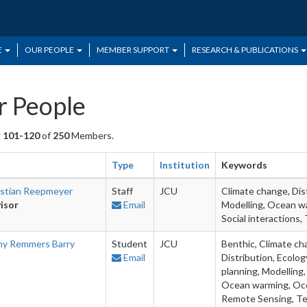
E
OUR PEOPLE
MEMBER SUPPORT
RESEARCH & PUBLICATIONS
 People
g
101-120
of
250
Members.
Type
Institution
Keywords
istian Reepmeyer
Staff
JCU
Climate change, Dis
isor
Email
Modelling, Ocean wa
Social interactions
ny Remmers Barry
Student
JCU
Benthic, Climate ch
Email
Distribution, Ecolo
planning, Modelling,
Ocean warming, Ocea
Remote Sensing, T