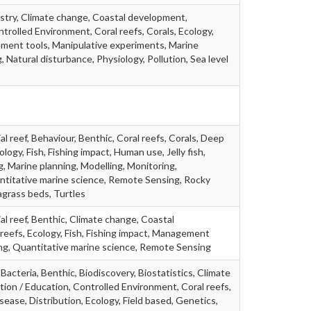
stry, Climate change, Coastal development,
trolled Environment, Coral reefs, Corals, Ecology,
ent tools, Manipulative experiments, Marine
, Natural disturbance, Physiology, Pollution, Sea level
al reef, Behaviour, Benthic, Coral reefs, Corals, Deep
ology, Fish, Fishing impact, Human use, Jelly fish,
 Marine planning, Modelling, Monitoring,
titative marine science, Remote Sensing, Rocky
agrass beds, Turtles
ial reef, Benthic, Climate change, Coastal
reefs, Ecology, Fish, Fishing impact, Management
ing, Quantitative marine science, Remote Sensing
Bacteria, Benthic, Biodiscovery, Biostatistics, Climate
on / Education, Controlled Environment, Coral reefs,
sease, Distribution, Ecology, Field based, Genetics,