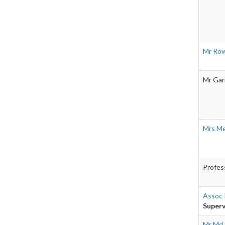
Mr Row
Mr Gar
Mrs Me
Profes
Assoc 
Superv
Mr Md