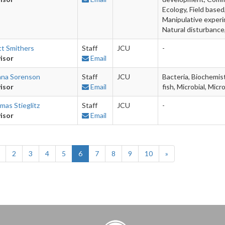
Ecology, Field base
Manipulative experi
Natural disturbance
tt Smithers
Staff
JCU
-
isor
Email
nna Sorenson
Staff
JCU
Bacteria, Biochemist
isor
Email
fish, Microbial, Mic
mas Stieglitz
Staff
JCU
-
isor
Email
2
3
4
5
6
7
8
9
10
»