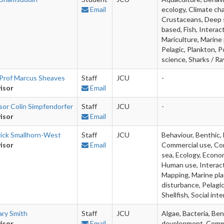
Email
ecology, Climate cha
Crustaceans, Deep s
based, Fish, Interac
Mariculture, Marine
Pelagic, Plankton, P
science, Sharks / Ray
Prof Marcus Sheaves
Staff
JCU
-
isor
Email
sor Colin Simpfendorfer
Staff
JCU
-
isor
Email
rick Smallhorn-West
Staff
JCU
Behaviour, Benthic,
isor
Email
Commercial use, Com
sea, Ecology, Econom
Human use, Interact
Mapping, Marine plan
disturbance, Pelagic
Shellfish, Social in
ary Smith
Staff
JCU
Algae, Bacteria, Ben
isor
Email
development, Commun