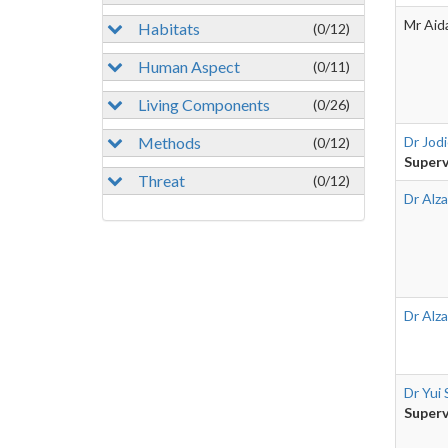
Mr Aid
Habitats
(0/12)
Human Aspect
(0/11)
Living Components
(0/26)
Methods
Dr Jod
(0/12)
Superv
Threat
(0/12)
Dr Alza
Dr Alza
Dr Yui 
Superv