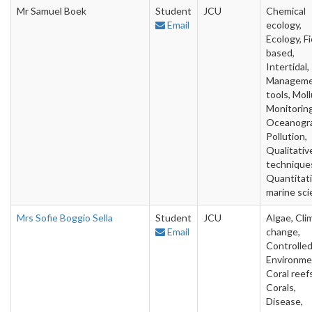
Mr Samuel Boek
Student
JCU
Chemical
Email
ecology,
Ecology, Fi
based,
Intertidal,
Managem
tools, Moll
Monitoring
Oceanogra
Pollution,
Qualitativ
technique
Quantitat
marine sc
Mrs Sofie Boggio Sella
Student
JCU
Algae, Cli
Email
change,
Controlle
Environme
Coral reefs
Corals,
Disease,