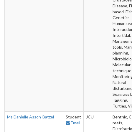
Disease, F
based, Fish
Genetics,
Human use
Interactio
Intertidal,
Managem
tools, Mar
planning,
Microbiolo
Molecular
technique
Monitoring
Natural
disturbanc
Seagrass 
Tagging,
Turtles, V
Ms Danielle Asson-Batzel
Student
JCU
Benthic, C
Email
reefs,
Distributio