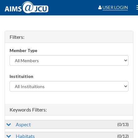
USER LOGIN
Filters:
Member Type
Instituition
Keywords Filters:
Aspect
(0/13)
Habitats
(0/12)