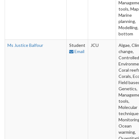
Managem
tools, Map
Marine
planning,
Modelling,
bottom
Ms Justice Balfour
Student
JCU
Algae, Cli
Email
change,
Controlle
Environme
Coral reefs
Corals, Ec
Field base
Genetics,
Managem
tools,
Molecular
technique
Monitoring
Ocean
warming,
Quantitat