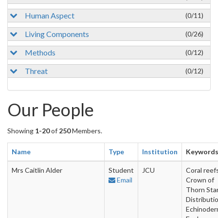
Human Aspect
(0/11)
Living Components
(0/26)
Methods
(0/12)
Threat
(0/12)
Our People
Showing
1-20
of
250
Members.
Name
Type
Institution
Keyword
Mrs Caitlin Alder
Student
JCU
Coral reefs
Email
Crown of
Thorn Star
Distributio
Echinoder