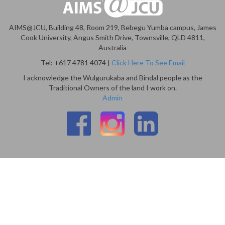
AIMS@JCU, Building 48, Room 219, Bebegu Yumba campus, James
Cook University, Angus Smith Drive, Townsville, QLD 4811,
Australia
Tel: +617 4781 4074 |
Click Here To See Email
I acknowledge the Wulgurukaba and Bindal people as the
Traditional Owners of the land I work on.
Admin