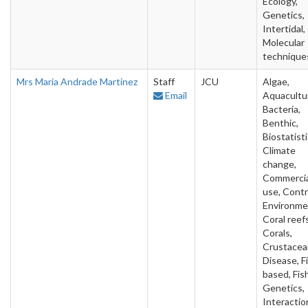
Ecology,
Genetics,
Intertidal,
Molecular
technique
Mrs Maria Andrade Martinez
Staff
JCU
Algae,
Email
Aquacultu
Bacteria,
Benthic,
Biostatisti
Climate
change,
Commercia
use, Contr
Environme
Coral reefs
Corals,
Crustacea
Disease, F
based, Fish
Genetics,
Interactio