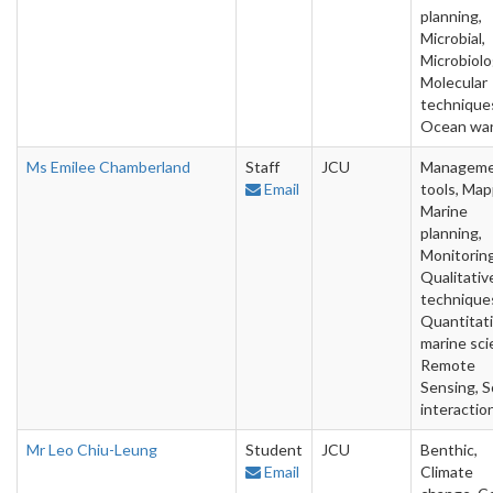
planning,
Microbial,
Microbiolo
Molecular
technique
Ocean wa
Ms Emilee Chamberland
Staff
JCU
Managem
Email
tools, Map
Marine
planning,
Monitoring
Qualitativ
technique
Quantitat
marine sci
Remote
Sensing, S
interactio
Mr Leo Chiu-Leung
Student
JCU
Benthic,
Email
Climate