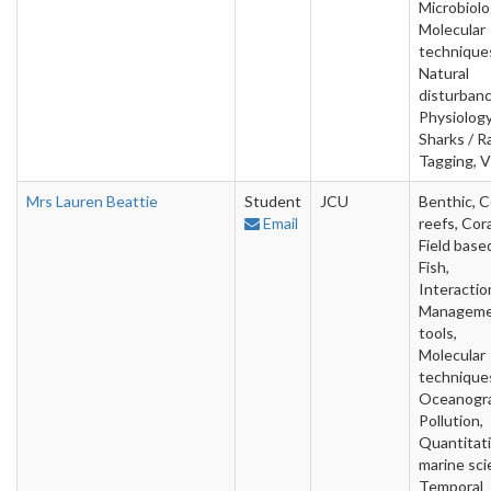
Microbiolo
Molecular
technique
Natural
disturbanc
Physiology
Sharks / R
Tagging, V
Mrs Lauren Beattie
Student
JCU
Benthic, C
Email
reefs, Cora
Field base
Fish,
Interactio
Managem
tools,
Molecular
technique
Oceanogra
Pollution,
Quantitat
marine sci
Temporal