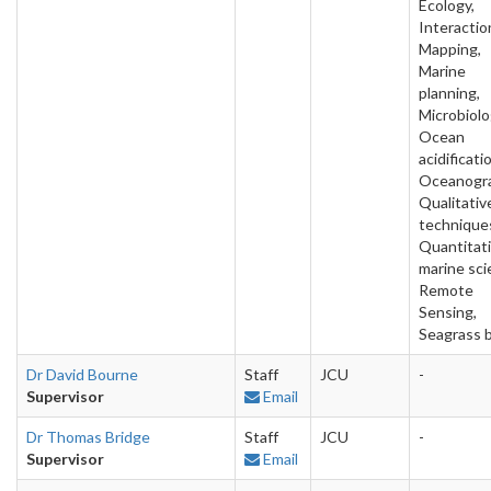
Ecology,
Interactio
Mapping,
Marine
planning,
Microbiolo
Ocean
acidificati
Oceanogra
Qualitativ
technique
Quantitat
marine sci
Remote
Sensing,
Seagrass 
Dr David Bourne
Staff
JCU
-
Supervisor
Email
Dr Thomas Bridge
Staff
JCU
-
Supervisor
Email