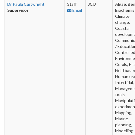
Dr Paula Cartwright
Staff
JCU
Algae, Ben
Supervisor
Email
Biochemist
Climate
change,
Coastal
developme
Communic
/ Educatio
Controlle
Environme
Corals, Ec
Field base
Human use
Intertidal,
Managem
tools,
Manipulat
experimen
Mapping,
Marine
planning,
Modelling,