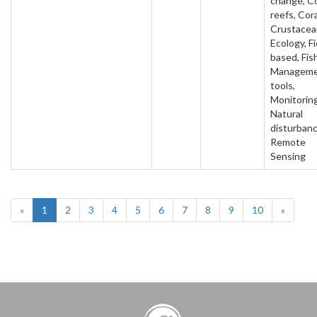
change, Co
reefs, Cora
Crustacea
Ecology, Fi
based, Fish
Managem
tools,
Monitoring
Natural
disturbanc
Remote
Sensing
«
1
2
3
4
5
6
7
8
9
10
»