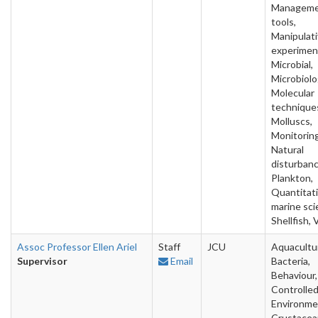
Managem
tools,
Manipulat
experimen
Microbial,
Microbiolo
Molecular
technique
Molluscs,
Monitoring
Natural
disturbanc
Plankton,
Quantitat
marine sci
Shellfish, 
Assoc Professor Ellen Ariel
Staff
JCU
Aquacultu
Supervisor
Email
Bacteria,
Behaviour,
Controlle
Environme
Crustacea