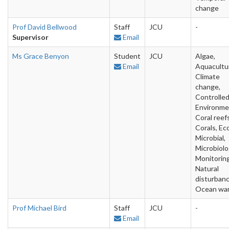
change
Prof David Bellwood
Staff
JCU
-
Supervisor
Email
Ms Grace Benyon
Student
JCU
Algae,
Email
Aquacultu
Climate
change,
Controlle
Environme
Coral reefs
Corals, Ec
Microbial,
Microbiolo
Monitoring
Natural
disturbanc
Ocean wa
Prof Michael Bird
Staff
JCU
-
Email