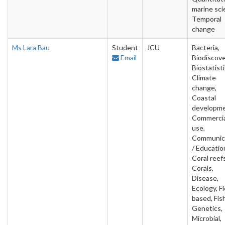
marine sci
Temporal
change
Ms Lara Bau
Student
JCU
Bacteria,
Email
Biodiscove
Biostatisti
Climate
change,
Coastal
developme
Commercia
use,
Communic
/ Educatio
Coral reefs
Corals,
Disease,
Ecology, Fi
based, Fish
Genetics,
Microbial,