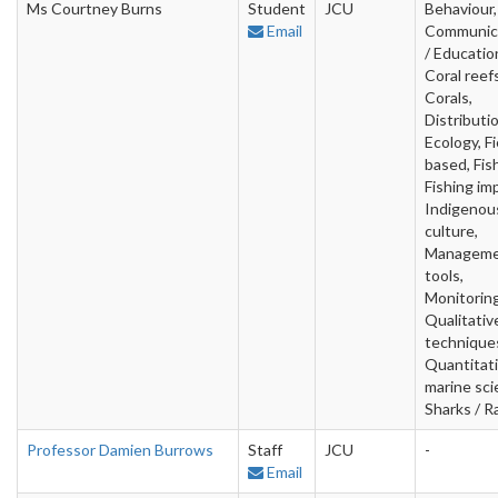
Ms Courtney Burns
Student
JCU
Behaviour,
Email
Communic
/ Educatio
Coral reefs
Corals,
Distributio
Ecology, Fi
based, Fish
Fishing im
Indigenou
culture,
Managem
tools,
Monitoring
Qualitativ
technique
Quantitat
marine sci
Sharks / R
Professor Damien Burrows
Staff
JCU
-
Email