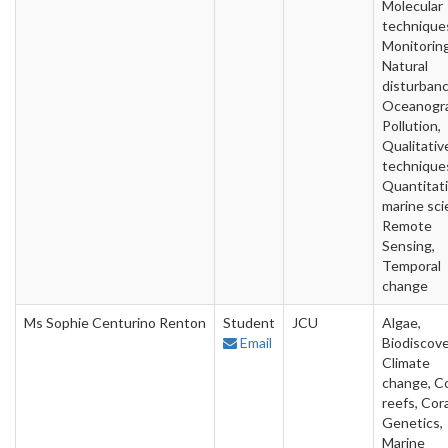
Molecular
technique
Monitoring
Natural
disturbanc
Oceanogra
Pollution,
Qualitativ
technique
Quantitat
marine sci
Remote
Sensing,
Temporal
change
Ms Sophie Centurino Renton
Student
JCU
Algae,
Email
Biodiscove
Climate
change, Co
reefs, Cora
Genetics,
Marine