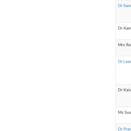
Dr Sam
Dr Kam
Mrs Re
Dr Lea
Dr Kat
Ms Sus
Dr Pra