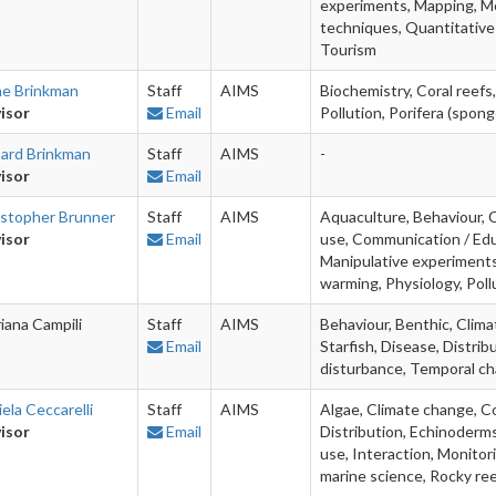
experiments, Mapping, Mo
techniques, Quantitative 
Tourism
ne Brinkman
Staff
AIMS
Biochemistry, Coral reefs,
isor
Email
Pollution, Porifera (spong
hard Brinkman
Staff
AIMS
-
isor
Email
istopher Brunner
Staff
AIMS
Aquaculture, Behaviour, 
isor
Email
use, Communication / Educ
Manipulative experiments
warming, Physiology, Poll
iana Campili
Staff
AIMS
Behaviour, Benthic, Clima
Email
Starfish, Disease, Distrib
disturbance, Temporal c
ela Ceccarelli
Staff
AIMS
Algae, Climate change, Co
isor
Email
Distribution, Echinoderms
use, Interaction, Monitor
marine science, Rocky ree