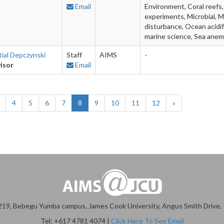
Email
Environment, Coral reefs,
experiments, Microbial, M
disturbance, Ocean acidif
marine science, Sea ane
tial Depczynski
Staff
AIMS
-
isor
Email
4
5
6
7
8
9
10
11
12
»
19, Bebegu Yumba campus, James Cook University, Angus Smith Drive, T
Tel: +617 4781 4074 |
Click Here To See Email