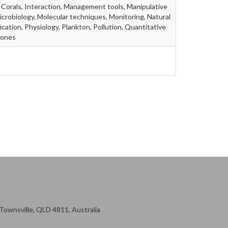
 Corals, Interaction, Management tools, Manipulative
icrobiology, Molecular techniques, Monitoring, Natural
ication, Physiology, Plankton, Pollution, Quantitative
mones
ownsville, QLD 4811, Australia