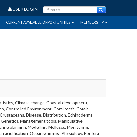
USER LOGIN
CURRENT AVAILABLE OPPORTUNITIES
MEMBERSHIP
atistics, Climate change, Coastal development,
, Controlled Environment, Coral reefs, Corals,
Crustaceans, Disease, Distribution, Echinoderms,
h, Genetics, Management tools, Manipulative
ine planning, Modelling, Molluscs, Monitoring,
n acidification, Ocean warming, Physiology, Porifera