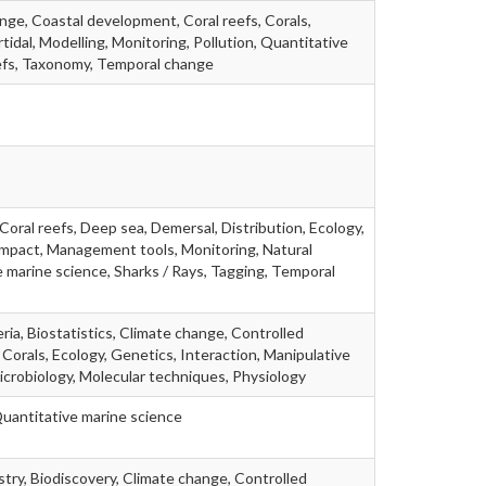
ange, Coastal development, Coral reefs, Corals,
tidal, Modelling, Monitoring, Pollution, Quantitative
efs, Taxonomy, Temporal change
Coral reefs, Deep sea, Demersal, Distribution, Ecology,
g impact, Management tools, Monitoring, Natural
 marine science, Sharks / Rays, Tagging, Temporal
ria, Biostatistics, Climate change, Controlled
 Corals, Ecology, Genetics, Interaction, Manipulative
icrobiology, Molecular techniques, Physiology
Quantitative marine science
stry, Biodiscovery, Climate change, Controlled