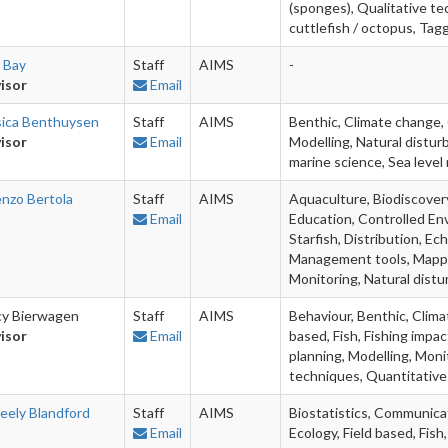
(sponges), Qualitative te
cuttlefish / octopus, Tag
e Bay
Staff
AIMS
-
isor
Email
sica Benthuysen
Staff
AIMS
Benthic, Climate change,
isor
Email
Modelling, Natural distu
marine science, Sea level 
enzo Bertola
Staff
AIMS
Aquaculture, Biodiscovery
Email
Education, Controlled Env
Starfish, Distribution, Ec
Management tools, Mappin
Monitoring, Natural dis
cy Bierwagen
Staff
AIMS
Behaviour, Benthic, Climat
isor
Email
based, Fish, Fishing imp
planning, Modelling, Monit
techniques, Quantitative 
eely Blandford
Staff
AIMS
Biostatistics, Communicati
Email
Ecology, Field based, Fis