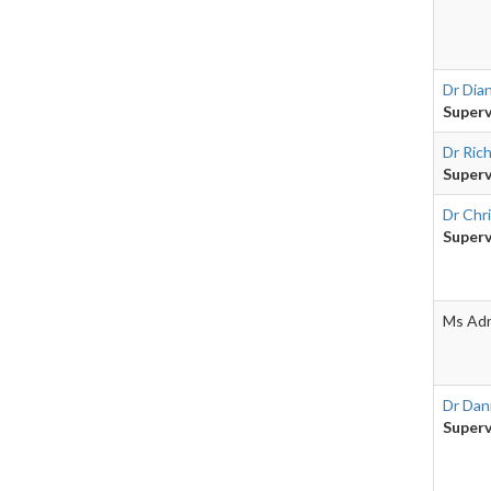
Dr Dia
Superv
Dr Ric
Superv
Dr Chr
Superv
Ms Adr
Dr Dani
Superv