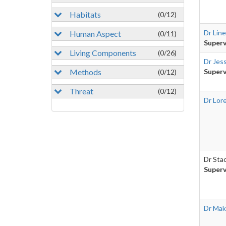
Habitats
(0/12)
Dr Lin
Human Aspect
(0/11)
Superv
Living Components
(0/26)
Dr Jes
Methods
Superv
(0/12)
Threat
(0/12)
Dr Lor
Dr Sta
Superv
Dr Mak