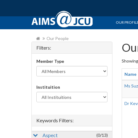
OUR PROFIL
Our People
Our
Filters:
Showin
Member Type
Name
Ms Suz
Instituition
Dr Kev
Keywords Filters:
Aspect
(0/13)