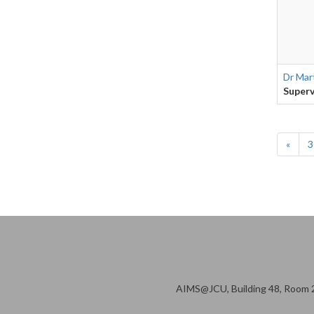
Dr Mar
Superv
«
3
AIMS@JCU, Building 48, Room 2