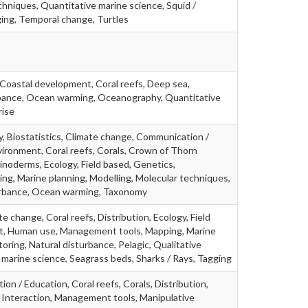
chniques, Quantitative marine science, Squid /
ging, Temporal change, Turtles
 Coastal development, Coral reefs, Deep sea,
rbance, Ocean warming, Oceanography, Quantitative
rise
, Biostatistics, Climate change, Communication /
ironment, Coral reefs, Corals, Crown of Thorn
hinoderms, Ecology, Field based, Genetics,
g, Marine planning, Modelling, Molecular techniques,
turbance, Ocean warming, Taxonomy
e change, Coral reefs, Distribution, Ecology, Field
act, Human use, Management tools, Mapping, Marine
oring, Natural disturbance, Pelagic, Qualitative
marine science, Seagrass beds, Sharks / Rays, Tagging
on / Education, Coral reefs, Corals, Distribution,
h, Interaction, Management tools, Manipulative