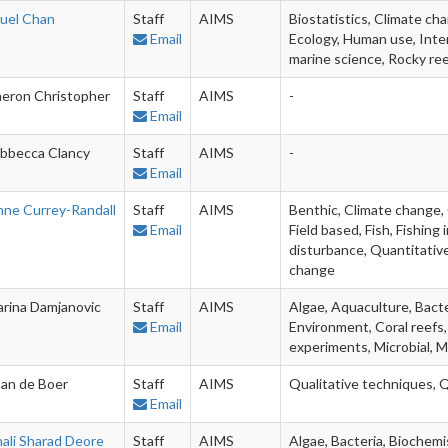
uel Chan
Staff
AIMS
Biostatistics, Climate ch
Email
Ecology, Human use, Inter
marine science, Rocky re
eron Christopher
Staff
AIMS
-
Email
bbecca Clancy
Staff
AIMS
-
Email
nne Currey-Randall
Staff
AIMS
Benthic, Climate change, 
Email
Field based, Fish, Fishin
disturbance, Quantitative
change
arina Damjanovic
Staff
AIMS
Algae, Aquaculture, Bacte
Email
Environment, Coral reefs,
experiments, Microbial, M
an de Boer
Staff
AIMS
Qualitative techniques, 
Email
nali Sharad Deore
Staff
AIMS
Algae, Bacteria, Biochemi