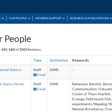
E
OUR PEOPLE
MEMBER SUPPORT
RESEARCH & PUBLICATIONS
 People
g
141-160
of
250
Members.
Type
Institution
Keywords
annah Babicci
Staff
AIMS
-
Email
in Bairos-Novak
Staff
AIMS
Behaviour, Benthic, Biost
Email
Communication / Education
Crown of Thorn Starfish, 
Ecology, Field based, Fis
experiments, Mapping, Mar
Natural disturbance, Ocea