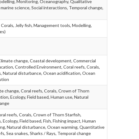
delling, Monitoring, Oceanography, Qualitative
marine science, Social interactions, Temporal change,
 Corals, Jelly fish, Management tools, Modelling,
es)
Climate change, Coastal development, Commercial
ation, Controlled Environment, Coral reefs, Corals,
, Natural disturbance, Ocean acidification, Ocean
ution
te change, Coral reefs, Corals, Crown of Thorn
ution, Ecology, Field based, Human use, Natural
hange
ral reefs, Corals, Crown of Thorn Starfish,
, Ecology, Field based, Fish, Fishing impact, Human
ing, Natural disturbance, Ocean warming, Quantitative
fs, Sea snakes, Sharks / Rays, Temporal change