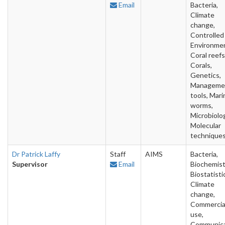
Email
Bacteria,
Climate
change,
Controlled
Environme
Coral reefs
Corals,
Genetics,
Manageme
tools, Mari
worms,
Microbiolo
Molecular
technique
Dr Patrick Laffy
Staff
AIMS
Bacteria,
Supervisor
Email
Biochemist
Biostatisti
Climate
change,
Commercia
use,
Communica