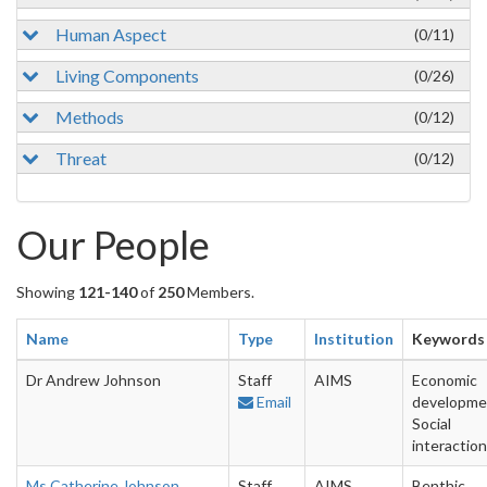
Human Aspect
(0/11)
Living Components
(0/26)
Methods
(0/12)
Threat
(0/12)
Our People
Showing
121-140
of
250
Members.
Name
Type
Institution
Keywords
Dr Andrew Johnson
Staff
AIMS
Economic
Email
developme
Social
interactio
Ms Catherine Johnson
Staff
AIMS
Benthic,