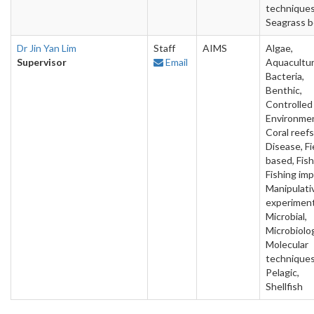
techniques
Seagrass 
Dr Jin Yan Lim
Staff
AIMS
Algae,
Supervisor
Email
Aquacultur
Bacteria,
Benthic,
Controlled
Environme
Coral reefs
Disease, Fi
based, Fish
Fishing imp
Manipulati
experiment
Microbial,
Microbiolo
Molecular
techniques
Pelagic,
Shellfish