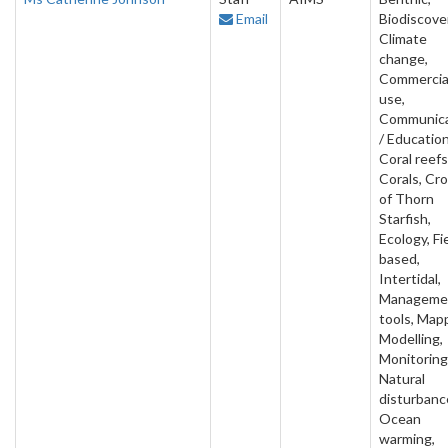
Email
Biodiscove
Climate
change,
Commercia
use,
Communica
/ Education
Coral reefs
Corals, Cr
of Thorn
Starfish,
Ecology, Fi
based,
Intertidal,
Manageme
tools, Map
Modelling,
Monitoring
Natural
disturbanc
Ocean
warming,