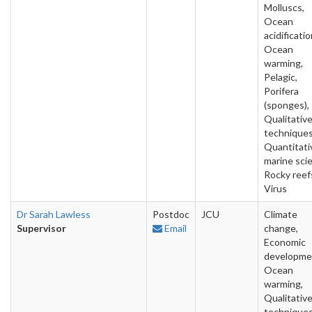
Molluscs,
Ocean
acidificatio
Ocean
warming,
Pelagic,
Porifera
(sponges),
Qualitativ
techniques
Quantitati
marine sci
Rocky reef
Virus
Dr Sarah Lawless
Postdoc
JCU
Climate
Supervisor
Email
change,
Economic
developme
Ocean
warming,
Qualitativ
techniques