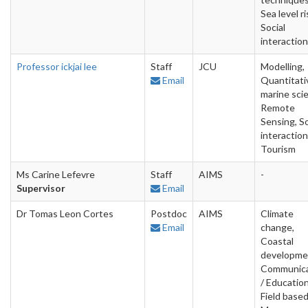
Sea level ri
Social
interactio
Professor ickjai lee
Staff
JCU
Modelling,
Email
Quantitati
marine sci
Remote
Sensing, So
interaction
Tourism
Ms Carine Lefevre
Staff
AIMS
-
Supervisor
Email
Dr Tomas Leon Cortes
Postdoc
AIMS
Climate
Email
change,
Coastal
developme
Communica
/ Education
Field based