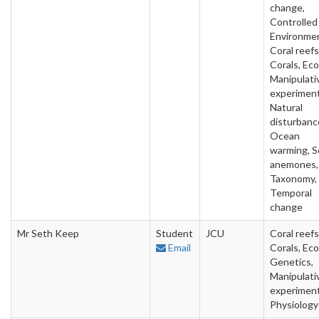
change,
Controlled
Environme
Coral reefs
Corals, Eco
Manipulati
experiment
Natural
disturbanc
Ocean
warming, S
anemones,
Taxonomy,
Temporal
change
Mr Seth Keep
Student
JCU
Coral reefs
Email
Corals, Eco
Genetics,
Manipulati
experiment
Physiology