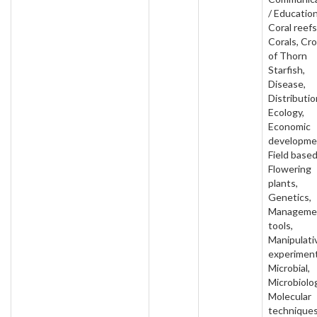
/ Education
Coral reefs
Corals, Cr
of Thorn
Starfish,
Disease,
Distributio
Ecology,
Economic
developme
Field based
Flowering
plants,
Genetics,
Manageme
tools,
Manipulati
experiment
Microbial,
Microbiolo
Molecular
techniques