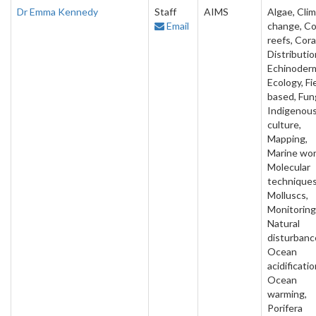
Dr Emma Kennedy
Staff
AIMS
Algae, Cli
Email
change, Co
reefs, Cora
Distributio
Echinoder
Ecology, Fi
based, Fung
Indigenou
culture,
Mapping,
Marine wo
Molecular
techniques
Molluscs,
Monitoring
Natural
disturbanc
Ocean
acidificatio
Ocean
warming,
Porifera