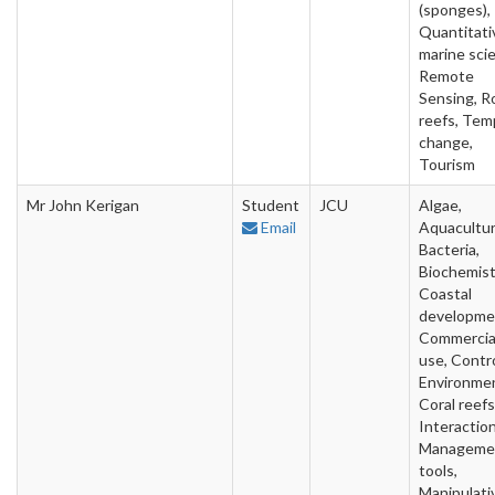
(sponges),
Quantitati
marine sci
Remote
Sensing, R
reefs, Tem
change,
Tourism
Mr John Kerigan
Student
JCU
Algae,
Email
Aquacultur
Bacteria,
Biochemist
Coastal
developme
Commercia
use, Contr
Environme
Coral reefs
Interaction
Manageme
tools,
Manipulati