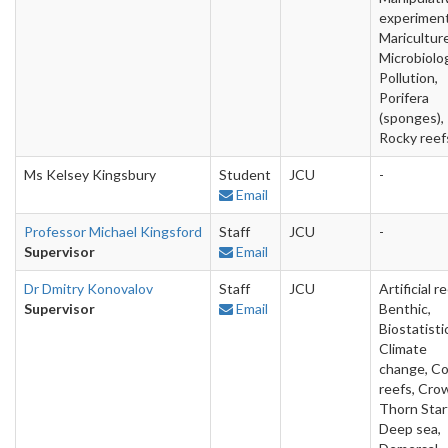
experiment
Mariculture
Microbiolo
Pollution,
Porifera
(sponges),
Rocky reef
Ms Kelsey Kingsbury
Student
JCU
-
Email
Professor Michael Kingsford
Staff
JCU
-
Supervisor
Email
Dr Dmitry Konovalov
Staff
JCU
Artificial re
Supervisor
Email
Benthic,
Biostatisti
Climate
change, Co
reefs, Cro
Thorn Starf
Deep sea,