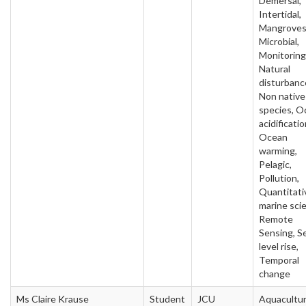
Demersal,
Intertidal,
Mangroves
Microbial,
Monitoring
Natural
disturbanc
Non native
species, O
acidificatio
Ocean
warming,
Pelagic,
Pollution,
Quantitati
marine sci
Remote
Sensing, S
level rise,
Temporal
change
Ms Claire Krause
Student
JCU
Aquacultur