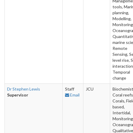
Manageme
tools, Mari
planning,
Modelling,
Monitoring
Oceanogra
Quantitati
marine sci
Remote
Sensing, S
level rise, 
interaction
Temporal
change
Dr Stephen Lewis
Staff
JCU
Biochemist
Supervisor
Email
Coral reefs
Corals, Fie
based,
Intertidal,
Monitoring
Oceanogra
Qualitativ