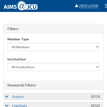
USER LOGIN
Filters:
Member Type
Instituition
Keywords Filters:
Aspect
(0/13)
Habitats
(0/12)