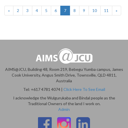
«
2
3
4
5
6
7
8
9
10
11
»
AIMS@JCU, Building 48, Room 219, Bebegu Yumba campus, James
Cook University, Angus Smith Drive, Townsville, QLD 4811,
Australia
Tel: +617 4781 4074 |
Click Here To See Email
I acknowledge the Wulgurukaba and Bindal people as the
Traditional Owners of the land I work on.
Admin