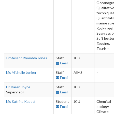
Oceanogra
Qualitativ
techniques
Quantitati
marine sci
Rocky reef
Seagrass b
Soft botto
Tagging,
Tourism
Professor Rhondda Jones
Staff
JCU
-
Email
Ms Michelle Jonker
Staff
AIMS
-
Email
Dr Karen Joyce
Staff
JCU
-
Supervisor
Email
Ms Katrina Kaposi
Student
JCU
Chemical
Email
ecology,
Climate