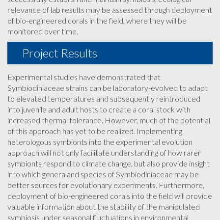
relevance of lab results may be assessed through deployment
of bio-engineered corals in the field, where they will be
monitored over time.
Project Results
Experimental studies have demonstrated that
Symbiodiniaceae strains can be laboratory-evolved to adapt
to elevated temperatures and subsequently reintroduced
into juvenile and adult hosts to create a coral stock with
increased thermal tolerance. However, much of the potential
of this approach has yet to be realized. Implementing
heterologous symbionts into the experimental evolution
approach will not only facilitate understanding of how rarer
symbionts respond to climate change, but also provide insight
into which genera and species of Symbiodiniaceae may be
better sources for evolutionary experiments. Furthermore,
deployment of bio-engineered corals into the field will provide
valuable information about the stability of the manipulated
symbiosis under seasonal fluctuations in environmental