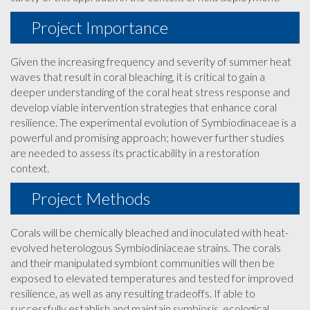
Project Importance
Given the increasing frequency and severity of summer heat
waves that result in coral bleaching, it is critical to gain a
deeper understanding of the coral heat stress response and
develop viable intervention strategies that enhance coral
resilience. The experimental evolution of Symbiodinaceae is a
powerful and promising approach; however further studies
are needed to assess its practicability in a restoration
context.
Project Methods
Corals will be chemically bleached and inoculated with heat-
evolved heterologous Symbiodiniaceae strains. The corals
and their manipulated symbiont communities will then be
exposed to elevated temperatures and tested for improved
resilience, as well as any resulting tradeoffs. If able to
successfully establish and maintain symbiosis, ecological