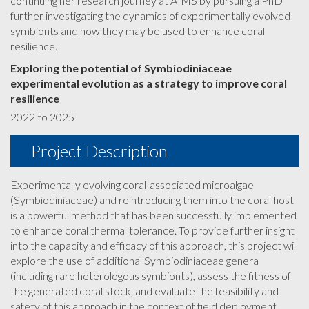
continuing her research journey at AIMS by pursuing a PhD
further investigating the dynamics of experimentally evolved
symbionts and how they may be used to enhance coral
resilience.
Exploring the potential of Symbiodiniaceae
experimental evolution as a strategy to improve coral
resilience
2022 to 2025
Project Description
Experimentally evolving coral-associated microalgae
(Symbiodiniaceae) and reintroducing them into the coral host
is a powerful method that has been successfully implemented
to enhance coral thermal tolerance. To provide further insight
into the capacity and efficacy of this approach, this project will
explore the use of additional Symbiodiniaceae genera
(including rare heterologous symbionts), assess the fitness of
the generated coral stock, and evaluate the feasibility and
safety of this approach in the context of field deployment.