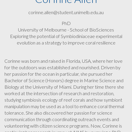
corinne.allen@student.unimelb.edu.au
PhD
University of Melbourne - School of BioSciences
Exploring the potential of Symbiodiniaceae experimental
evolution as a strategy to improve coral resilience
Corinne was born and raised in Florida, USA, where her love
for the outdoors was established and nourished. Driven by
her passion for the ocean in particular, she pursued her
Bachelor of Science (Honors) degree in Marine Science and
Biology at the University of Miami. During her time there she
worked at the intersection of research and restoration,
studying symbiosis ecology of reef corals and how symbiont
manipulation may be used as a tool to enhance coral thermal
tolerance. She also discovered her passion for science
communication through coordinating outreach events and
volunteering with citizen science programs. Now, Corinne is