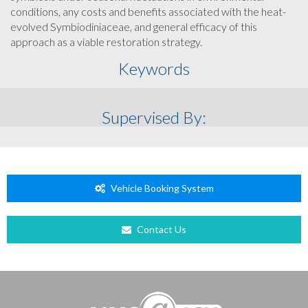
conditions, any costs and benefits associated with the heat-
evolved Symbiodiniaceae, and general efficacy of this
approach as a viable restoration strategy.
Keywords
Supervised By:
Vehicle Booking System
Contact Us